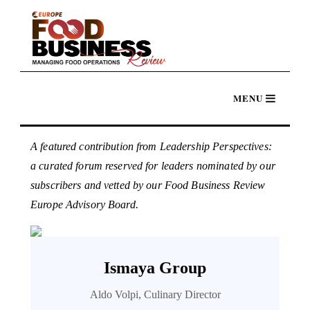
A featured contribution from Leadership Perspectives:
a curated forum reserved for leaders nominated by our
subscribers and vetted by our Food Business Review
Europe Advisory Board.
Ismaya Group
Aldo Volpi, Culinary Director