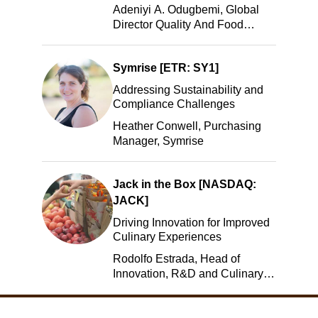
Adeniyi A. Odugbemi, Global
Director Quality And Food
Safety, ADM
Symrise [ETR: SY1]
Addressing Sustainability and
Compliance Challenges
Heather Conwell, Purchasing
Manager, Symrise
Jack in the Box [NASDAQ:
JACK]
Driving Innovation for Improved
Culinary Experiences
Rodolfo Estrada, Head of
Innovation, R&D and Culinary,
Jack in the Box