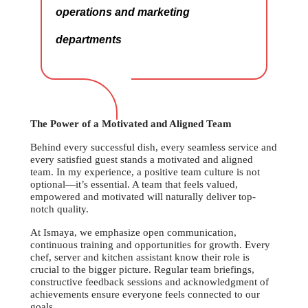
operations and marketing
departments
The Power of a Motivated and Aligned Team
Behind every successful dish, every seamless service and
every satisfied guest stands a motivated and aligned
team. In my experience, a positive team culture is not
optional—it’s essential. A team that feels valued,
empowered and motivated will naturally deliver top-
notch quality.
At Ismaya, we emphasize open communication,
continuous training and opportunities for growth. Every
chef, server and kitchen assistant know their role is
crucial to the bigger picture. Regular team briefings,
constructive feedback sessions and acknowledgment of
achievements ensure everyone feels connected to our
goals.