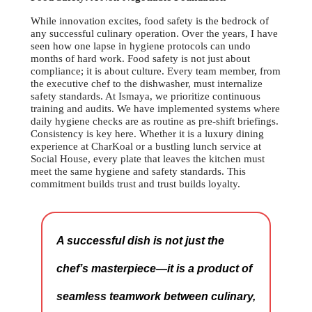
While innovation excites, food safety is the bedrock of
any successful culinary operation. Over the years, I have
seen how one lapse in hygiene protocols can undo
months of hard work. Food safety is not just about
compliance; it is about culture. Every team member, from
the executive chef to the dishwasher, must internalize
safety standards. At Ismaya, we prioritize continuous
training and audits. We have implemented systems where
daily hygiene checks are as routine as pre-shift briefings.
Consistency is key here. Whether it is a luxury dining
experience at CharKoal or a bustling lunch service at
Social House, every plate that leaves the kitchen must
meet the same hygiene and safety standards. This
commitment builds trust and trust builds loyalty.
A successful dish is not just the
chef’s masterpiece—it is a product of
seamless teamwork between culinary,