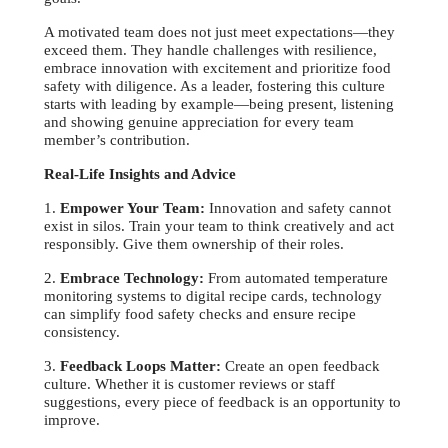
A motivated team does not just meet expectations—they
exceed them. They handle challenges with resilience,
embrace innovation with excitement and prioritize food
safety with diligence. As a leader, fostering this culture
starts with leading by example—being present, listening
and showing genuine appreciation for every team
member’s contribution.
Real-Life Insights and Advice
1.
Empower Your Team:
Innovation and safety cannot
exist in silos. Train your team to think creatively and act
responsibly. Give them ownership of their roles.
2.
Embrace Technology:
From automated temperature
monitoring systems to digital recipe cards, technology
can simplify food safety checks and ensure recipe
consistency.
3.
Feedback Loops Matter:
Create an open feedback
culture. Whether it is customer reviews or staff
suggestions, every piece of feedback is an opportunity to
improve.