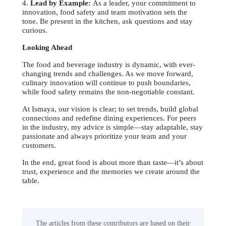
4.
Lead by Example:
As a leader, your commitment to
innovation, food safety and team motivation sets the
tone. Be present in the kitchen, ask questions and stay
curious.
Looking Ahead
The food and beverage industry is dynamic, with ever-
changing trends and challenges. As we move forward,
culinary innovation will continue to push boundaries,
while food safety remains the non-negotiable constant.
At Ismaya, our vision is clear; to set trends, build global
connections and redefine dining experiences. For peers
in the industry, my advice is simple—stay adaptable, stay
passionate and always prioritize your team and your
customers.
In the end, great food is about more than taste—it’s about
trust, experience and the memories we create around the
table.
The articles from these contributors are based on their