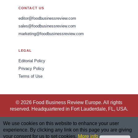
CONTACT US
editor@foodbusinessreview.com
sales@foodbusinessreview.com
marketing@foodbusinessreview.com
LEGAL
Editorial Policy
Privacy Policy
Terms of Use
© 2026 Food Business Review Europe. All rights
reserved. Headquartered in Fort Lauderdale, FL, USA.
We use cookies on this website to enhance your user
experience. By clicking any link on this page you are giving
your consent for us to set cookies.
More info