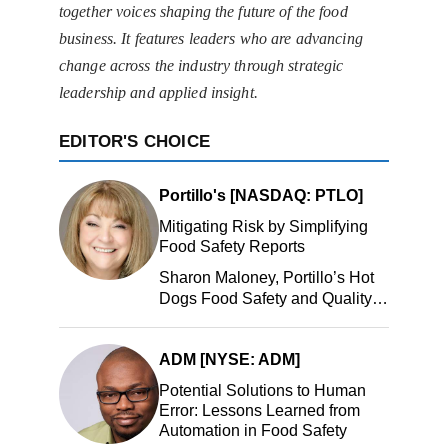
together voices shaping the future of the food
business. It features leaders who are advancing
change across the industry through strategic
leadership and applied insight.
EDITOR'S CHOICE
Portillo's [NASDAQ: PTLO]
Mitigating Risk by Simplifying
Food Safety Reports
Sharon Maloney, Portillo’s Hot
Dogs Food Safety and Quality
Manager, Portillo’s Hot Dogs,
LLC
ADM [NYSE: ADM]
Potential Solutions to Human
Error: Lessons Learned from
Automation in Food Safety