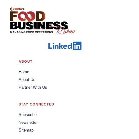
ABOUT
Home
About Us
Partner With Us
STAY CONNECTED
Subscribe
Newsletter
Sitemap