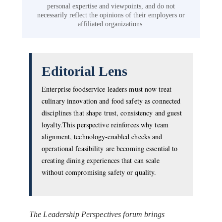
personal expertise and viewpoints, and do not
necessarily reflect the opinions of their employers or
affiliated organizations.
Editorial Lens
Enterprise foodservice leaders must now treat
culinary innovation and food safety as connected
disciplines that shape trust, consistency and guest
loyalty.This perspective reinforces why team
alignment, technology-enabled checks and
operational feasibility are becoming essential to
creating dining experiences that can scale
without compromising safety or quality.
The Leadership Perspectives forum brings