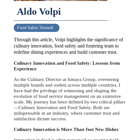
Aldo Volpi
Food Safety Steward
Through this article, Volpi highlights the significance of
culinary innovation, food safety and fostering team to
redefine dining experiences and build customer trust.
Culinary Innovation and Food Safety: Lessons from
Experience
As the Culinary Director at Ismaya Group, overseeing
multiple brands and outlets across multiple countries, I
have had the privilege of witnessing and shaping the
evolution of food service management on an extensive
scale. My journey has been defined by two critical pillars
—Culinary Innovation and Food Safety. Both are
indispensable in an industry, where customer trust and
satisfaction dictate success.
Culinary Innovation is More Than Just New Dishes