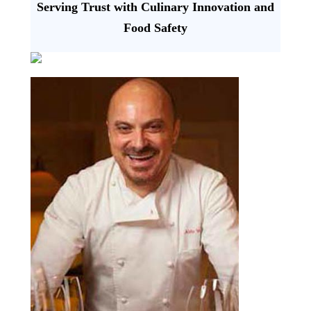
Serving Trust with Culinary Innovation and
Food Safety