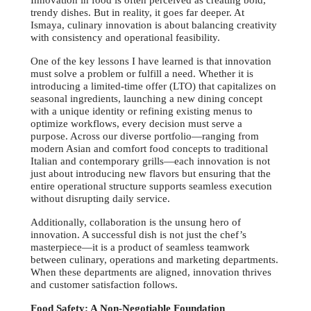
Innovation in food is often perceived as creating bold,
trendy dishes. But in reality, it goes far deeper. At
Ismaya, culinary innovation is about balancing creativity
with consistency and operational feasibility.
One of the key lessons I have learned is that innovation
must solve a problem or fulfill a need. Whether it is
introducing a limited-time offer (LTO) that capitalizes on
seasonal ingredients, launching a new dining concept
with a unique identity or refining existing menus to
optimize workflows, every decision must serve a
purpose. Across our diverse portfolio—ranging from
modern Asian and comfort food concepts to traditional
Italian and contemporary grills—each innovation is not
just about introducing new flavors but ensuring that the
entire operational structure supports seamless execution
without disrupting daily service.
Additionally, collaboration is the unsung hero of
innovation. A successful dish is not just the chef’s
masterpiece—it is a product of seamless teamwork
between culinary, operations and marketing departments.
When these departments are aligned, innovation thrives
and customer satisfaction follows.
Food Safety: A Non-Negotiable Foundation