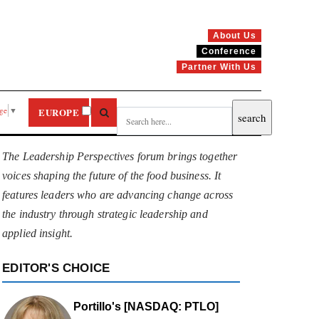
About Us
Conference
Partner With Us
age
▼
EUROPE
The Leadership Perspectives forum brings together
voices shaping the future of the food business. It
features leaders who are advancing change across
the industry through strategic leadership and
applied insight.
EDITOR'S CHOICE
Portillo's [NASDAQ: PTLO]