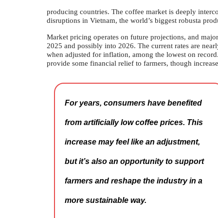
producing countries. The coffee market is deeply interco
disruptions in Vietnam, the world’s biggest robusta prod
Market pricing operates on future projections, and major 
2025 and possibly into 2026. The current rates are near
when adjusted for inflation, among the lowest on record. 
provide some financial relief to farmers, though increase
For years, consumers have benefited
from artificially low coffee prices. This
increase may feel like an adjustment,
but it’s also an opportunity to support
farmers and reshape the industry in a
more sustainable way.