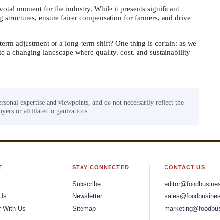
otal moment for the industry. While it presents significant
ng structures, ensure fairer compensation for farmers, and drive
-term adjustment or a long-term shift? One thing is certain: as we
 a changing landscape where quality, cost, and sustainability
ersonal expertise and viewpoints, and do not necessarily reflect the
yers or affiliated organizations.
T
STAY CONNECTED
CONTACT US
Subscribe
editor@foodbusine
 Us
Newsletter
sales@foodbusines
r With Us
Sitemap
marketing@foodbus