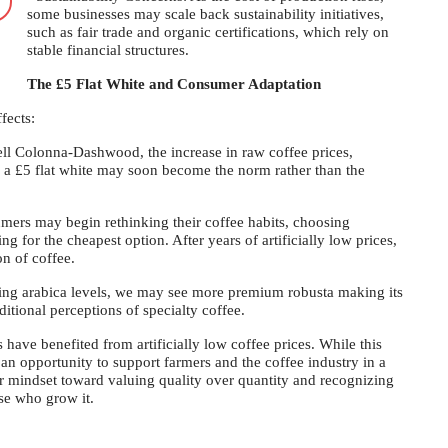
some businesses may scale back sustainability initiatives,
such as fair trade and organic certifications, which rely on
stable financial structures.
The £5 Flat White and Consumer Adaptation
fects:
ll Colonna-Dashwood, the increase in raw coffee prices,
 a £5 flat white may soon become the norm rather than the
mers may begin rethinking their coffee habits, choosing
ng for the cheapest option. After years of artificially low prices,
on of coffee.
ing arabica levels, we may see more premium robusta making its
itional perceptions of specialty coffee.
 have benefited from artificially low coffee prices. While this
 an opportunity to support farmers and the coffee industry in a
r mindset toward valuing quality over quantity and recognizing
se who grow it.