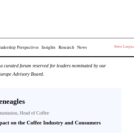
Select Langu
adership Perspectives
Insights
Research
News
 a curated forum reserved for leaders nominated by our
Europe Advisory Board.
eneagles
nastasiou, Head of Coffee
pact on the Coffee Industry and Consumers