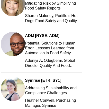
Mitigating Risk by Simplifying
Food Safety Reports
Sharon Maloney, Portillo’s Hot
Dogs Food Safety and Quality
Manager, Portillo’s Hot Dogs,
LLC
ADM [NYSE: ADM]
Potential Solutions to Human
Error: Lessons Learned from
Automation in Food Safety
Adeniyi A. Odugbemi, Global
Director Quality And Food
Safety, ADM
Symrise [ETR: SY1]
Addressing Sustainability and
Compliance Challenges
Heather Conwell, Purchasing
Manager, Symrise