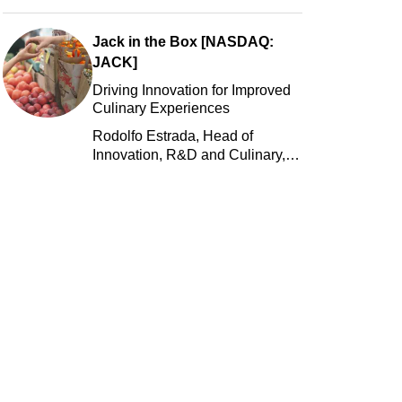
Jack in the Box [NASDAQ:
JACK]
Driving Innovation for Improved
Culinary Experiences
Rodolfo Estrada, Head of
Innovation, R&D and Culinary,
Jack in the Box