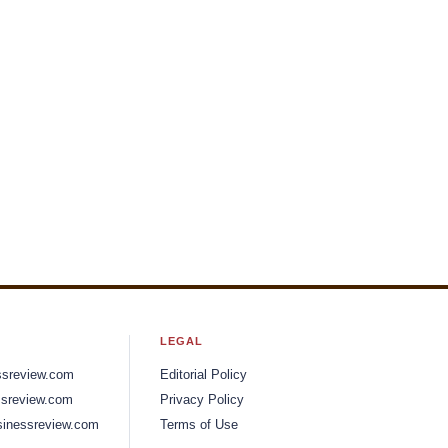
LEGAL
ssreview.com
Editorial Policy
sreview.com
Privacy Policy
inessreview.com
Terms of Use