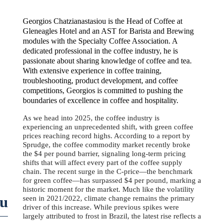
Georgios Chatzianastasiou is the Head of Coffee at
Gleneagles Hotel and an AST for Barista and Brewing
modules with the Specialty Coffee Association. A
dedicated professional in the coffee industry, he is
passionate about sharing knowledge of coffee and tea.
With extensive experience in coffee training,
troubleshooting, product development, and coffee
competitions, Georgios is committed to pushing the
boundaries of excellence in coffee and hospitality.
As we head into 2025, the coffee industry is
experiencing an unprecedented shift, with green coffee
prices reaching record highs. According to a report by
Sprudge, the coffee commodity market recently broke
the $4 per pound barrier, signaling long-term pricing
shifts that will affect every part of the coffee supply
chain. The recent surge in the C-price—the benchmark
for green coffee—has surpassed $4 per pound, marking a
historic moment for the market. Much like the volatility
ou
seen in 2021/2022, climate change remains the primary
driver of this increase. While previous spikes were
largely attributed to frost in Brazil, the latest rise reflects a