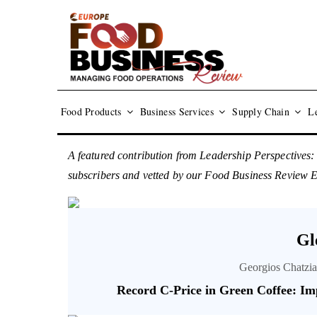
Food Products
Business Services
Supply Chain
Le
A featured contribution from Leadership Perspectives:
subscribers and vetted by our Food Business Review 
Gl
Georgios Chatzia
Record C-Price in Green Coffee: Im