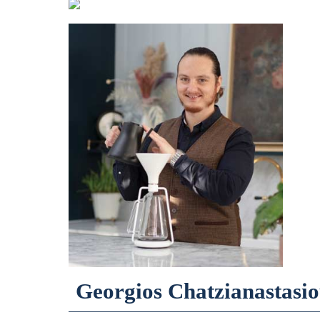
Georgios Chatzianastasi