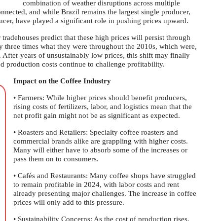
combination of weather disruptions across multiple
nnected, and while Brazil remains the largest single producer,
ucer, have played a significant role in pushing prices upward.
tradehouses predict that these high prices will persist through
ly three times what they were throughout the 2010s, which were,
After years of unsustainably low prices, this shift may finally
d production costs continue to challenge profitability.
Impact on the Coffee Industry
• Farmers: While higher prices should benefit producers,
rising costs of fertilizers, labor, and logistics mean that the
net profit gain might not be as significant as expected.
• Roasters and Retailers: Specialty coffee roasters and
commercial brands alike are grappling with higher costs.
Many will either have to absorb some of the increases or
pass them on to consumers.
• Cafés and Restaurants: Many coffee shops have struggled
to remain profitable in 2024, with labor costs and rent
already presenting major challenges. The increase in coffee
prices will only add to this pressure.
• Sustainability Concerns: As the cost of production rises,