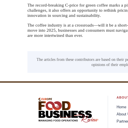
The record-breaking C-price for green coffee marks a piv
challenges, it also offers an opportunity to rethink prici
innovation in sourcing and sustainability.
The coffee industry is at a crossroads—will it be a short
move into 2025, businesses and consumers must navigate
are more intertwined than ever.
The articles from these contributors are based on their p
opinions of their emplo
ABOU
Home
About
Partne