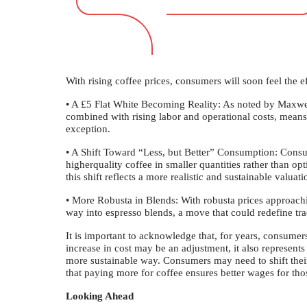
With rising coffee prices, consumers will soon feel the ef
• A £5 Flat White Becoming Reality: As noted by Maxwe
combined with rising labor and operational costs, means
exception.
• A Shift Toward “Less, but Better” Consumption: Consu
higherquality coffee in smaller quantities rather than opti
this shift reflects a more realistic and sustainable valuati
• More Robusta in Blends: With robusta prices approach
way into espresso blends, a move that could redefine trad
It is important to acknowledge that, for years, consumers
increase in cost may be an adjustment, it also represents
more sustainable way. Consumers may need to shift thei
that paying more for coffee ensures better wages for tho
Looking Ahead