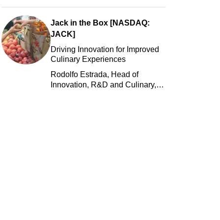
Jack in the Box [NASDAQ:
JACK]
Driving Innovation for Improved
Culinary Experiences
Rodolfo Estrada, Head of
Innovation, R&D and Culinary,
Jack in the Box