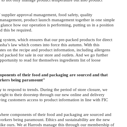
l to not only manage product temperature but also product
.
f supplier approval management, food safety, quality
management, product launch management together in one simple
 a glance how our operation is performing, putting us in a position
d this be required.
ing system, which ensures that our pre-packed products for direct
asha’s law which comes into force this autumn. With this
ates on the recipe and product information, including allergens
d packed for sale in our store and outlets. And we go further
portunity to read for themselves ingredients list of loose
onents of their food and packaging are sourced and that
workers being paramount"
ity to respond to trends. During the period of store closure, we
 right to their doorstep through our new online and delivery
ving customers access to product information in line with FIC
where components of their food and packaging are sourced and
 workers being paramount. Ethics and sustainability are the new
 like ours. We at Harrods manage this through our membership of