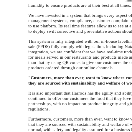
hal
humidity to ensure products are at their best at all times
We have invested in a system that brings every aspect o
management systems, compliance, customer complaint 
to use platform. Its real time features allow us to see at
to deploy swift corrective and preventative actions shoul
This system is fully integrated with our in-house labell
sale (PPDS) fully comply with legislation, including Nat
integration, we are confident that we have real-time upd
for meals served in our restaurants and products made an
than that by using QR codes to give our customers the op
products ordered through our online channels.
"Customers, more than ever, want to know where comp
they are sourced with sustainability and welfare of 
It is also important that Harrods has the agility and abil
continued to offer our customers the food that they love
partnerships, with no impact on product integrity and gi
regulations.
Furthermore, customers, more than ever, want to know 
that they are sourced with sustainability and welfare of
normal, with safety and legality assumed for a business