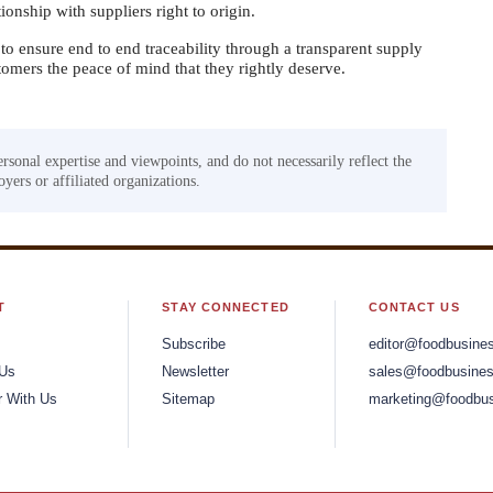
ionship with suppliers right to origin.
to ensure end to end traceability through a transparent supply
omers the peace of mind that they rightly deserve.
ersonal expertise and viewpoints, and do not necessarily reflect the
yers or affiliated organizations.
T
STAY CONNECTED
CONTACT US
Subscribe
editor@foodbusine
 Us
Newsletter
sales@foodbusines
r With Us
Sitemap
marketing@foodbus