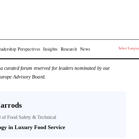
Select Langu
adership Perspectives
Insights
Research
News
 a curated forum reserved for leaders nominated by our
Europe Advisory Board.
arrods
 of Food Safety & Technical
ogy in Luxury Food Service