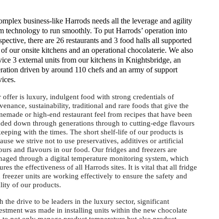
mplex business-like Harrods needs all the leverage and agility
m technology to run smoothly. To put Harrods’ operation into
spective, there are 26 restaurants and 3 food halls all supported
 of our onsite kitchens and an operational chocolaterie. We also
vice 3 external units from our kitchens in Knightsbridge, an
ration driven by around 110 chefs and an army of support
vices.
 offer is luxury, indulgent food with strong credentials of
venance, sustainability, traditional and rare foods that give the
emade or high-end restaurant feel from recipes that have been
ded down through generations through to cutting-edge flavours
keeping with the times. The short shelf-life of our products is
ause we strive not to use preservatives, additives or artificial
ours and flavours in our food. Our fridges and freezers are
aged through a digital temperature monitoring system, which
ures the effectiveness of all Harrods sites. It is vital that all fridge
 freezer units are working effectively to ensure the safety and
lity of our products.
h the drive to be leaders in the luxury sector, significant
estment was made in installing units within the new chocolate