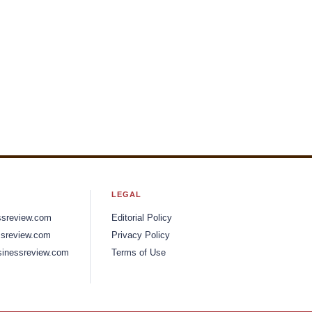
LEGAL
ssreview.com
Editorial Policy
sreview.com
Privacy Policy
inessreview.com
Terms of Use