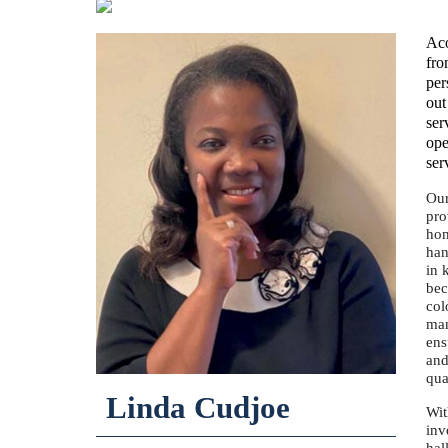
Aco
fro
per
out
ser
ope
ser
Our
pro
hom
han
in 
bec
col
man
ens
and
qua
Linda Cudjoe
Wit
inv