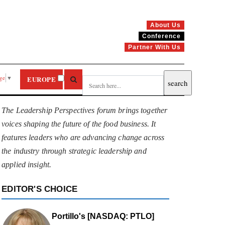
About Us
Conference
Partner With Us
age
▼
EUROPE
The Leadership Perspectives forum brings together
voices shaping the future of the food business. It
features leaders who are advancing change across
the industry through strategic leadership and
applied insight.
EDITOR'S CHOICE
Portillo's [NASDAQ: PTLO]