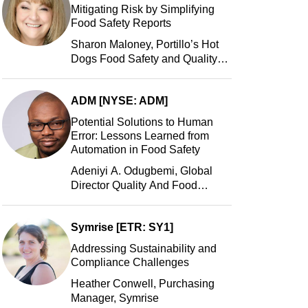
Mitigating Risk by Simplifying
Food Safety Reports
Sharon Maloney, Portillo’s Hot
Dogs Food Safety and Quality
Manager, Portillo’s Hot Dogs,
LLC
ADM [NYSE: ADM]
Potential Solutions to Human
Error: Lessons Learned from
Automation in Food Safety
Adeniyi A. Odugbemi, Global
Director Quality And Food
Safety, ADM
Symrise [ETR: SY1]
Addressing Sustainability and
Compliance Challenges
Heather Conwell, Purchasing
Manager, Symrise