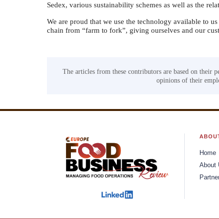
Sedex, various sustainability schemes as well as the relat
We are proud that we use the technology available to us 
chain from “farm to fork”, giving ourselves and our cust
The articles from these contributors are based on their p
opinions of their emplo
ABOU
Home
About
Partne