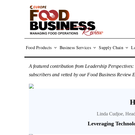
Food Products
Business Services
Supply Chain
Le
A featured contribution from Leadership Perspectives:
subscribers and vetted by our Food Business Review 
H
Linda Cudjoe, Head
Leveraging Technol