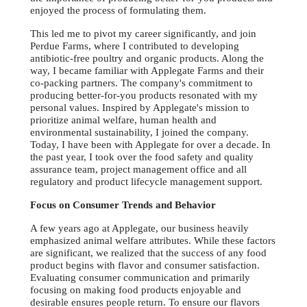
enjoyed the process of formulating them.
This led me to pivot my career significantly, and join
Perdue Farms, where I contributed to developing
antibiotic-free poultry and organic products. Along the
way, I became familiar with Applegate Farms and their
co-packing partners. The company's commitment to
producing better-for-you products resonated with my
personal values. Inspired by Applegate's mission to
prioritize animal welfare, human health and
environmental sustainability, I joined the company.
Today, I have been with Applegate for over a decade. In
the past year, I took over the food safety and quality
assurance team, project management office and all
regulatory and product lifecycle management support.
Focus on Consumer Trends and Behavior
A few years ago at Applegate, our business heavily
emphasized animal welfare attributes. While these factors
are significant, we realized that the success of any food
product begins with flavor and consumer satisfaction.
Evaluating consumer communication and primarily
focusing on making food products enjoyable and
desirable ensures people return. To ensure our flavors