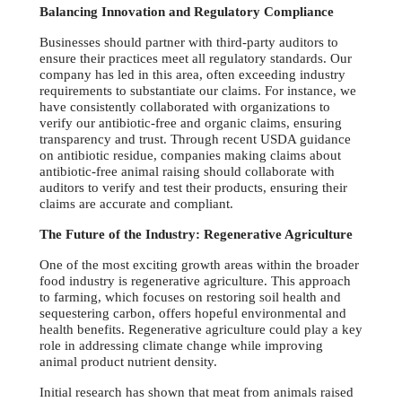
Balancing Innovation and Regulatory Compliance
Businesses should partner with third-party auditors to
ensure their practices meet all regulatory standards. Our
company has led in this area, often exceeding industry
requirements to substantiate our claims. For instance, we
have consistently collaborated with organizations to
verify our antibiotic-free and organic claims, ensuring
transparency and trust. Through recent USDA guidance
on antibiotic residue, companies making claims about
antibiotic-free animal raising should collaborate with
auditors to verify and test their products, ensuring their
claims are accurate and compliant.
The Future of the Industry: Regenerative Agriculture
One of the most exciting growth areas within the broader
food industry is regenerative agriculture. This approach
to farming, which focuses on restoring soil health and
sequestering carbon, offers hopeful environmental and
health benefits. Regenerative agriculture could play a key
role in addressing climate change while improving
animal product nutrient density.
Initial research has shown that meat from animals raised