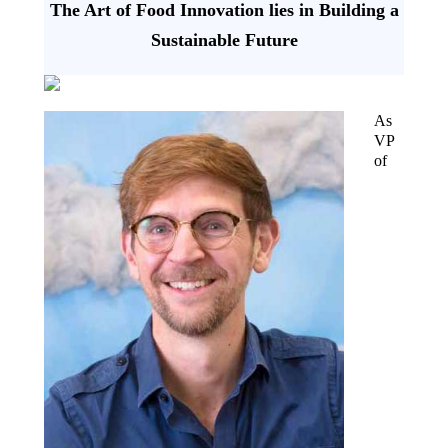
The Art of Food Innovation lies in Building a
Sustainable Future
As
VP
of