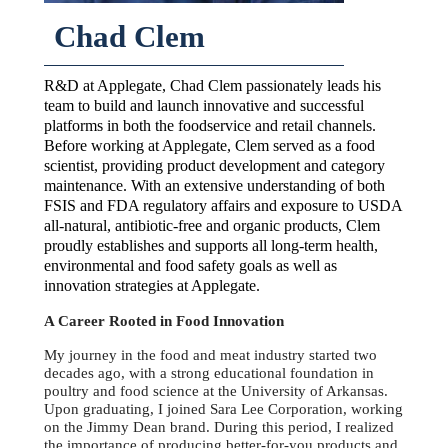
Chad Clem
R&D at Applegate, Chad Clem passionately leads his
team to build and launch innovative and successful
platforms in both the foodservice and retail channels.
Before working at Applegate, Clem served as a food
scientist, providing product development and category
maintenance. With an extensive understanding of both
FSIS and FDA regulatory affairs and exposure to USDA
all-natural, antibiotic-free and organic products, Clem
proudly establishes and supports all long-term health,
environmental and food safety goals as well as
innovation strategies at Applegate.
A Career Rooted in Food Innovation
My journey in the food and meat industry started two
decades ago, with a strong educational foundation in
poultry and food science at the University of Arkansas.
Upon graduating, I joined Sara Lee Corporation, working
on the Jimmy Dean brand. During this period, I realized
the importance of producing better-for-you products and