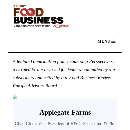
A featured contribution from Leadership Perspectives:
a curated forum reserved for leaders nominated by our
subscribers and vetted by our Food Business Review
Europe Advisory Board.
Applegate Farms
Chad Clem, Vice President of R&D, Fsqa, Pmo & Plm