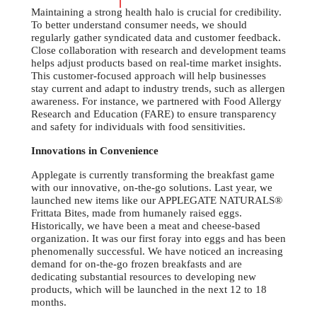
Maintaining a strong health halo is crucial for credibility.
To better understand consumer needs, we should
regularly gather syndicated data and customer feedback.
Close collaboration with research and development teams
helps adjust products based on real-time market insights.
This customer-focused approach will help businesses
stay current and adapt to industry trends, such as allergen
awareness. For instance, we partnered with Food Allergy
Research and Education (FARE) to ensure transparency
and safety for individuals with food sensitivities.
Innovations in Convenience
Applegate is currently transforming the breakfast game
with our innovative, on-the-go solutions. Last year, we
launched new items like our APPLEGATE NATURALS®
Frittata Bites, made from humanely raised eggs.
Historically, we have been a meat and cheese-based
organization. It was our first foray into eggs and has been
phenomenally successful. We have noticed an increasing
demand for on-the-go frozen breakfasts and are
dedicating substantial resources to developing new
products, which will be launched in the next 12 to 18
months.