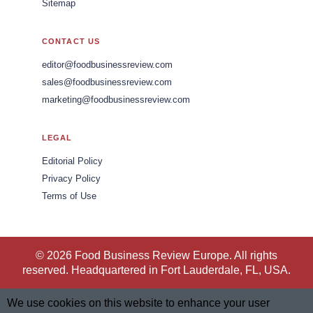
Sitemap
CONTACT US
editor@foodbusinessreview.com
sales@foodbusinessreview.com
marketing@foodbusinessreview.com
LEGAL
Editorial Policy
Privacy Policy
Terms of Use
© 2026 Food Business Review Europe. All rights
reserved. Headquartered in Fort Lauderdale, FL, USA.
We use cookies on this website to enhance your user