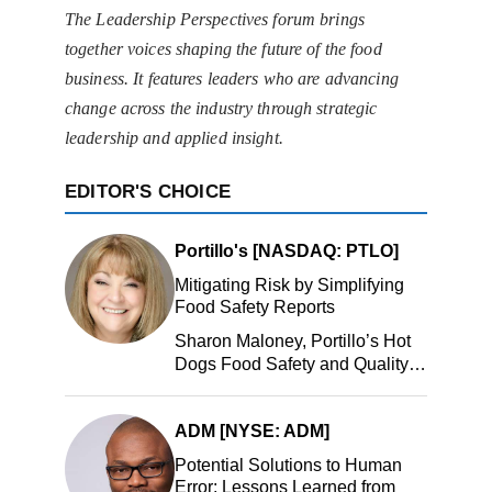
The Leadership Perspectives forum brings
together voices shaping the future of the food
business. It features leaders who are advancing
change across the industry through strategic
leadership and applied insight.
EDITOR'S CHOICE
Portillo's [NASDAQ: PTLO]
Mitigating Risk by Simplifying
Food Safety Reports
Sharon Maloney, Portillo’s Hot
Dogs Food Safety and Quality
Manager, Portillo’s Hot Dogs,
LLC
ADM [NYSE: ADM]
Potential Solutions to Human
Error: Lessons Learned from