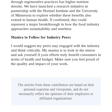
through regenerative practices has higher nutrient
density. We have launched a research initiative in
partnership with the Hormel Institute and the University
of Minnesota to explore whether these benefits also
extend to human health. If confirmed, this could
represent a major breakthrough in how the food industry
approaches sustainability and nutrition.
Mantra to Follow for Industry Peers
I would suggest my peers stay engaged with the industry
and think critically. My mantra is to look in the mirror
and ask yourself if your efforts truly benefit consumers in
terms of health and budget. Make sure you feel proud of
the quality and impact of your work.
The articles from these contributors are based on their
personal expertise and viewpoints, and do not
necessarily reflect the opinions of their employers or
affiliated organizations.