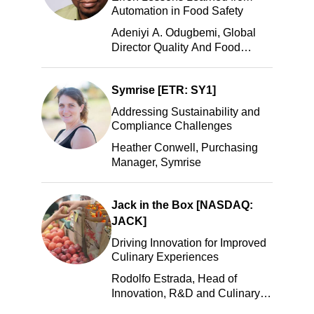
Automation in Food Safety
Adeniyi A. Odugbemi, Global
Director Quality And Food
Safety, ADM
Symrise [ETR: SY1]
Addressing Sustainability and
Compliance Challenges
Heather Conwell, Purchasing
Manager, Symrise
Jack in the Box [NASDAQ:
JACK]
Driving Innovation for Improved
Culinary Experiences
Rodolfo Estrada, Head of
Innovation, R&D and Culinary,
Jack in the Box