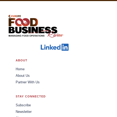
ABOUT
Home
About Us
Partner With Us
STAY CONNECTED
Subscribe
Newsletter