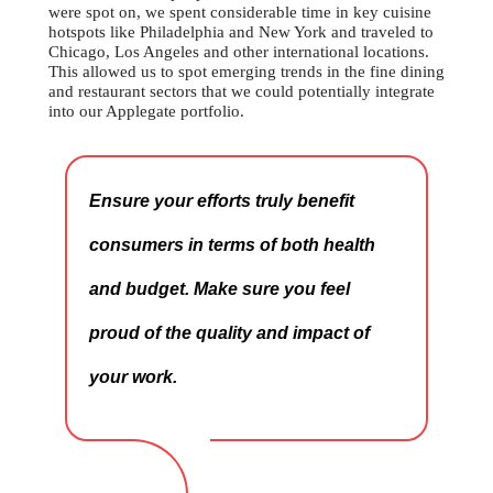
were spot on, we spent considerable time in key cuisine
hotspots like Philadelphia and New York and traveled to
Chicago, Los Angeles and other international locations.
This allowed us to spot emerging trends in the fine dining
and restaurant sectors that we could potentially integrate
into our Applegate portfolio.
Ensure your efforts truly benefit
consumers in terms of both health
and budget. Make sure you feel
proud of the quality and impact of
your work.