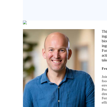
Thi
ing
bio
ing
Fon
act
tak
Fr
Joi
foo
env
Pro
dir
Fer
eff