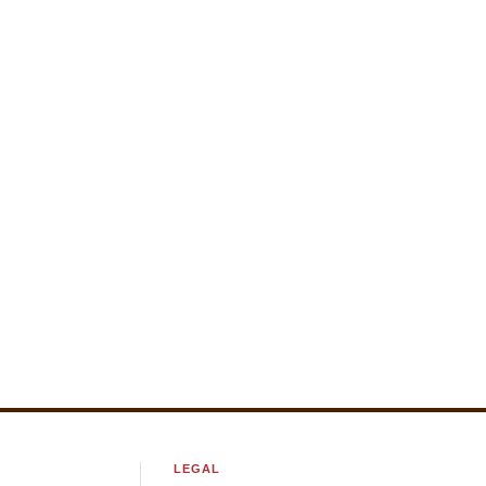
LEGAL