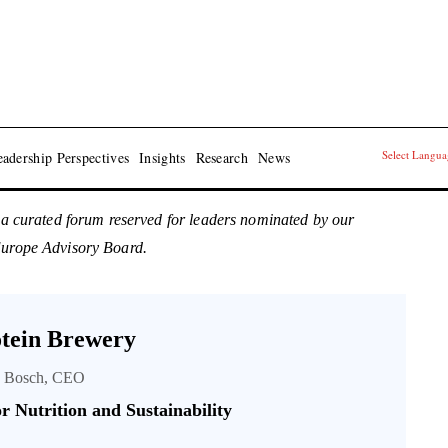
Select Langu
adership Perspectives
Insights
Research
News
 a curated forum reserved for leaders nominated by our
Europe Advisory Board.
tein Brewery
s Bosch, CEO
r Nutrition and Sustainability