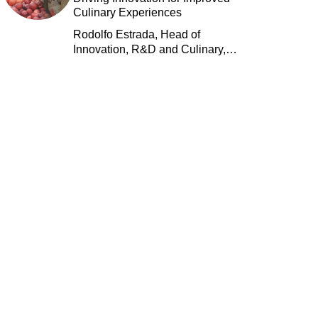
Culinary Experiences
Rodolfo Estrada, Head of
Innovation, R&D and Culinary,
Jack in the Box