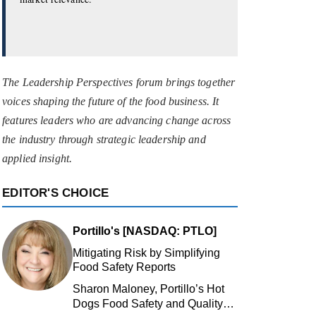
The Leadership Perspectives forum brings together
voices shaping the future of the food business. It
features leaders who are advancing change across
the industry through strategic leadership and
applied insight.
EDITOR'S CHOICE
Portillo's [NASDAQ: PTLO]
Mitigating Risk by Simplifying
Food Safety Reports
Sharon Maloney, Portillo’s Hot
Dogs Food Safety and Quality