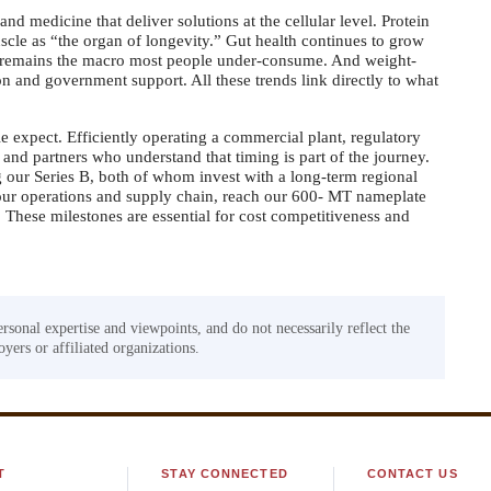
and medicine that deliver solutions at the cellular level. Protein
scle as “the organ of longevity.” Gut health continues to grow
 remains the macro most people under-consume. And weight-
and government support. All these trends link directly to what
 expect. Efficiently operating a commercial plant, regulatory
 and partners who understand that timing is part of the journey.
our Series B, both of whom invest with a long-term regional
e our operations and supply chain, reach our 600- MT nameplate
These milestones are essential for cost competitiveness and
ersonal expertise and viewpoints, and do not necessarily reflect the
yers or affiliated organizations.
T
STAY CONNECTED
CONTACT US