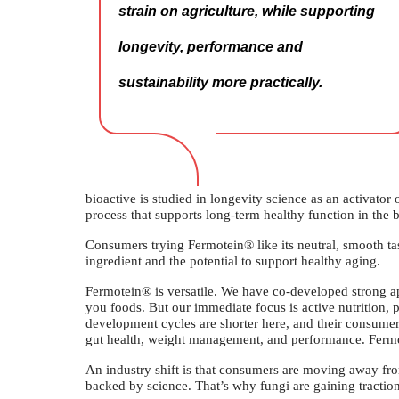
strain on agriculture, while supporting
longevity, performance and
sustainability more practically.
bioactive is studied in longevity science as an activator
process that supports long-term healthy function in the b
Consumers trying Fermotein® like its neutral, smooth tas
ingredient and the potential to support healthy aging.
Fermotein® is versatile. We have co-developed strong appl
you foods. But our immediate focus is active nutrition,
development cycles are shorter here, and their consumers
gut health, weight management, and performance. Fermot
An industry shift is that consumers are moving away fr
backed by science. That’s why fungi are gaining traction