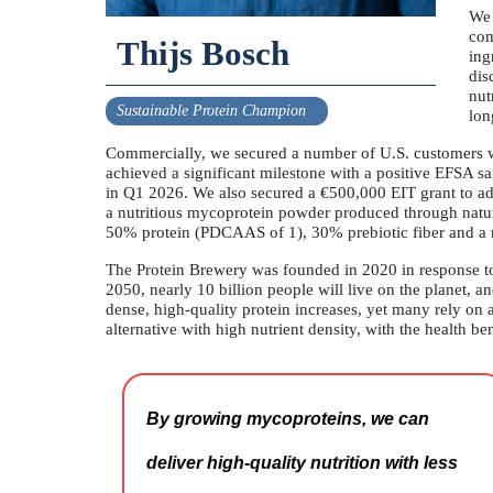
We 
com
Thijs Bosch
ing
dis
nut
Sustainable Protein Champion
lon
Commercially, we secured a number of U.S. customers wh
achieved a significant milestone with a positive EFSA s
in Q1 2026. We also secured a €500,000 EIT grant to adva
a nutritious mycoprotein powder produced through natur
50% protein (PDCAAS of 1), 30% prebiotic fiber and a r
The Protein Brewery was founded in 2020 in response to 
2050, nearly 10 billion people will live on the planet, a
dense, high-quality protein increases, yet many rely on
alternative with high nutrient density, with the health ben
By growing mycoproteins, we can
deliver high-quality nutrition with less