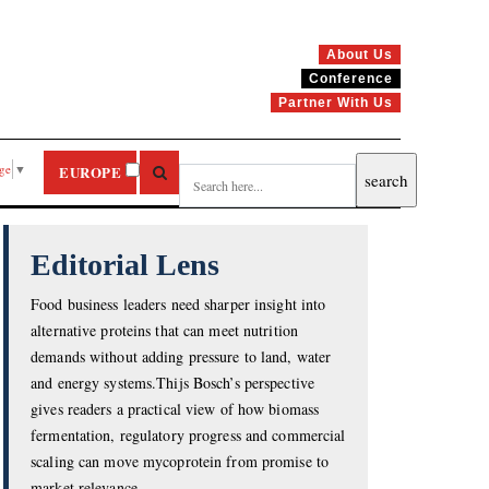
About Us
Conference
Partner With Us
age
▼
EUROPE
Editorial Lens
Food business leaders need sharper insight into
alternative proteins that can meet nutrition
demands without adding pressure to land, water
and energy systems.Thijs Bosch’s perspective
gives readers a practical view of how biomass
fermentation, regulatory progress and commercial
scaling can move mycoprotein from promise to
market relevance.