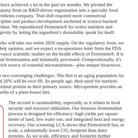
have achieved a lot in the past six months. We pivoted the
pany from an R&D-driven organisation into a specialty food
redients company. That shift required more commercial
cipline and product development anchored in science-backed
rition. We repositioned Fermotein® for active nutrition and
gevity by letting the ingredient’s desirability speak for itself.
o will take our entire 2026 supply. On the regulatory front, we
afety opinion, and we expect a no-questions letter from the FDA
nce scientific studies on the health effects of Fermotein®. It is
al fermentation and minimally processed. Compositionally, it’s
ich source of essential micronutrients—plus unique bioactives.
two converging challenges. The first is an aging population: by
nd 20% will be over 60. As people age, their need for nutrient-
 animal protein as their primary source. Mycoprotein provides an
efits of a plant-based diet.
The second is sustainability, especially as it relates to food
security and resource utilization. Our biomass fermentation
process is designed for efficiency: high yields per square
meter of land, low water use, and integrated heat and energy
recovery. Our screening LCA shows that Fermotein® has, at
scale, a substantially lower CO₂ footprint than dairy
proteins. As we scale, efficiency and footprint further