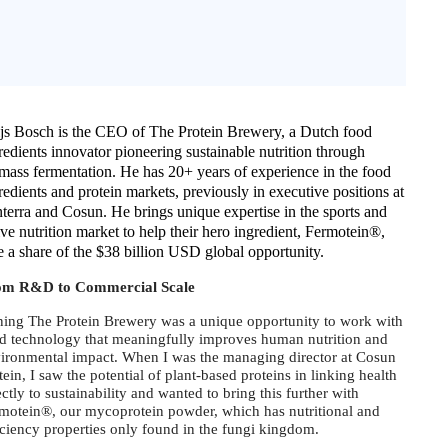
js Bosch is the CEO of The Protein Brewery, a Dutch food
redients innovator pioneering sustainable nutrition through
mass fermentation. He has 20+ years of experience in the food
redients and protein markets, previously in executive positions at
terra and Cosun. He brings unique expertise in the sports and
ive nutrition market to help their hero ingredient, Fermotein®,
e a share of the $38 billion USD global opportunity.
om R&D to Commercial Scale
ning The Protein Brewery was a unique opportunity to work with
d technology that meaningfully improves human nutrition and
ironmental impact. When I was the managing director at Cosun
tein, I saw the potential of plant-based proteins in linking health
ectly to sustainability and wanted to bring this further with
motein®, our mycoprotein powder, which has nutritional and
iciency properties only found in the fungi kingdom.