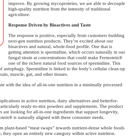
improve. By growing mycoproteins, we are able to decouple
high-quality nutrition from the intensity of traditional
agriculture.
Response Driven by Bioactives and Taste
The response is positive, especially from customers building
next-gen nutrition products. They’re excited about our
bioactives and natural, whole-food profile. One that is
getting attention is spermidine, which occurs naturally in our
fungal strain at concentrations that could make Fermotein®
one of the richest natural food sources of spermidine. This
 of autophagy. Spermidine is linked to the body’s cellular clean-up
rain, muscle, gut, and other tissues.
te with the idea of all-in-one nutrition in a minimally processed
ications in active nutrition, dairy alternatives and betterfor-
 particularly ready-to-mix powders and supplements. The product
 are looking for all-in-one ingredients that support longevity,
ein® is naturally aligned with these consumer needs.
om plant-based “meat swaps” towards nutrient-dense whole foods
; they open an entirely new category within active nutrition.