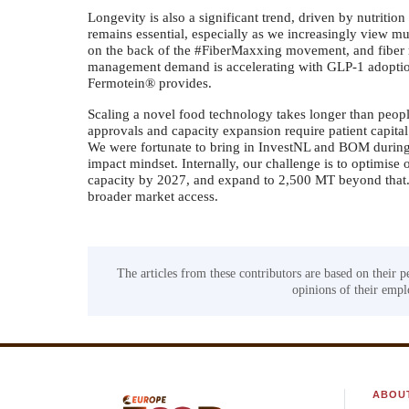
Longevity is also a significant trend, driven by nutrition 
remains essential, especially as we increasingly view mu
on the back of the #FiberMaxxing movement, and fiber
management demand is accelerating with GLP-1 adoption 
Fermotein® provides.
Scaling a novel food technology takes longer than people
approvals and capacity expansion require patient capital
We were fortunate to bring in InvestNL and BOM during 
impact mindset. Internally, our challenge is to optimis
capacity by 2027, and expand to 2,500 MT beyond that. 
broader market access.
The articles from these contributors are based on their p
opinions of their emplo
ABOU