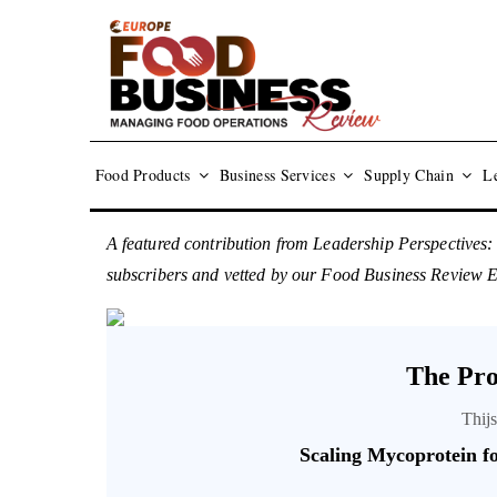
Food Products
Business Services
Supply Chain
Le
A featured contribution from Leadership Perspectives:
subscribers and vetted by our Food Business Review 
The Pro
Thij
Scaling Mycoprotein fo