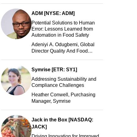
Manager, Portillo’s Hot Dogs,
LLC
ADM [NYSE: ADM]
Potential Solutions to Human
Error: Lessons Learned from
Automation in Food Safety
Adeniyi A. Odugbemi, Global
Director Quality And Food
Safety, ADM
Symrise [ETR: SY1]
Addressing Sustainability and
Compliance Challenges
Heather Conwell, Purchasing
Manager, Symrise
Jack in the Box [NASDAQ:
JACK]
Driving Innovation for Improved