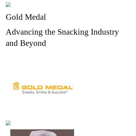
Gold Medal
Advancing the Snacking Industry
and Beyond