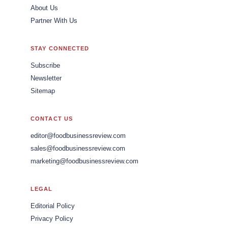
About Us
Partner With Us
STAY CONNECTED
Subscribe
Newsletter
Sitemap
CONTACT US
editor@foodbusinessreview.com
sales@foodbusinessreview.com
marketing@foodbusinessreview.com
LEGAL
Editorial Policy
Privacy Policy