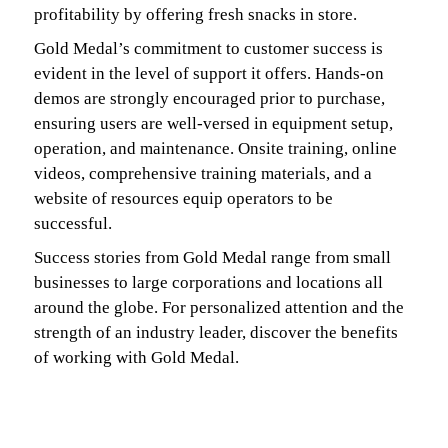
profitability by offering fresh snacks in store.
Gold Medal’s commitment to customer success is
evident in the level of support it offers. Hands-on
demos are strongly encouraged prior to purchase,
ensuring users are well-versed in equipment setup,
operation, and maintenance. Onsite training, online
videos, comprehensive training materials, and a
website of resources equip operators to be
successful.
Success stories from Gold Medal range from small
businesses to large corporations and locations all
around the globe. For personalized attention and the
strength of an industry leader, discover the benefits
of working with Gold Medal.