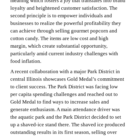
meaning which fosters a joy that translates into brand
loyalty and heightened customer satisfaction. The
second principle is to empower individuals and
businesses to realize the powerful profitability they
can achieve through selling gourmet popcorn and
cotton candy. The items are low cost and high
margin, which create substantial opportunity,
particularly amid current industry challenges with
food inflation.
A recent collaboration with a major Park District in
central Illinois showcases Gold Medal’s commitment
to client success. The Park District was facing low
per capita spending challenges and reached out to
Gold Medal to find ways to increase sales and
generate enthusiasm. A main attendance driver was
the aquatic park and the Park District decided to set
up a shaved-ice stand there. The shaved ice produced
outstanding results in its first season, selling over