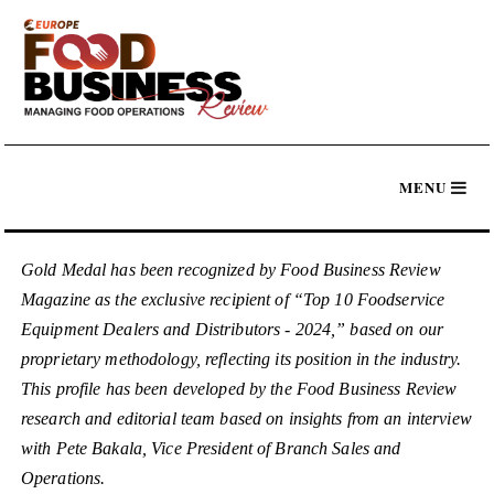
Gold Medal has been recognized by Food Business Review
Magazine as the exclusive recipient of “Top 10 Foodservice
Equipment Dealers and Distributors - 2024,” based on our
proprietary methodology, reflecting its position in the industry.
This profile has been developed by the Food Business Review
research and editorial team based on insights from an interview
with Pete Bakala, Vice President of Branch Sales and
Operations.