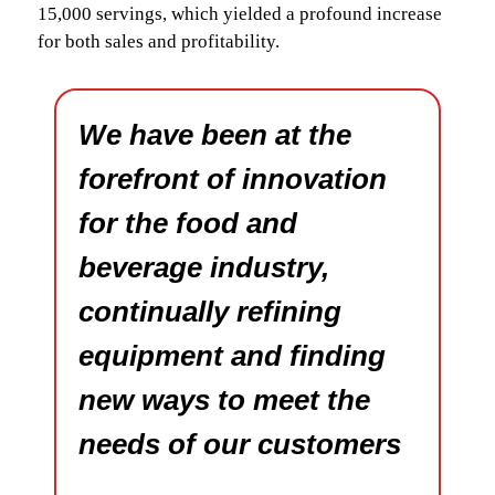
15,000 servings, which yielded a profound increase
for both sales and profitability.
We have been at the
forefront of innovation
for the food and
beverage industry,
continually refining
equipment and finding
new ways to meet the
needs of our customers