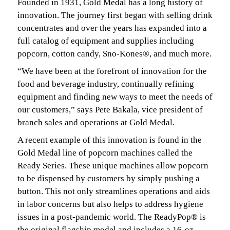
Founded in 1931, Gold Medal has a long history of
innovation. The journey first began with selling drink
concentrates and over the years has expanded into a
full catalog of equipment and supplies including
popcorn, cotton candy, Sno-Kones®, and much more.
“We have been at the forefront of innovation for the
food and beverage industry, continually refining
equipment and finding new ways to meet the needs of
our customers,” says Pete Bakala, vice president of
branch sales and operations at Gold Medal.
A recent example of this innovation is found in the
Gold Medal line of popcorn machines called the
Ready Series. These unique machines allow popcorn
to be dispensed by customers by simply pushing a
button. This not only streamlines operations and aids
in labor concerns but also helps to address hygiene
issues in a post-pandemic world. The ReadyPop® is
the original flagship model and includes a 16-oz