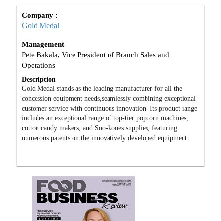
Company :
Gold Medal
Management
Pete Bakala, Vice President of Branch Sales and
Operations
Description
Gold Medal stands as the leading manufacturer for all the
concession equipment needs,seamlessly combining exceptional
customer service with continuous innovation. Its product range
includes an exceptional range of top-tier popcorn machines,
cotton candy makers, and Sno-kones supplies, featuring
numerous patents on the innovatively developed equipment.