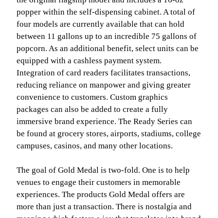
popper within the self-dispensing cabinet. A total of
four models are currently available that can hold
between 11 gallons up to an incredible 75 gallons of
popcorn. As an additional benefit, select units can be
equipped with a cashless payment system.
Integration of card readers facilitates transactions,
reducing reliance on manpower and giving greater
convenience to customers. Custom graphics
packages can also be added to create a fully
immersive brand experience. The Ready Series can
be found at grocery stores, airports, stadiums, college
campuses, casinos, and many other locations.
The goal of Gold Medal is two-fold. One is to help
venues to engage their customers in memorable
experiences. The products Gold Medal offers are
more than just a transaction. There is nostalgia and