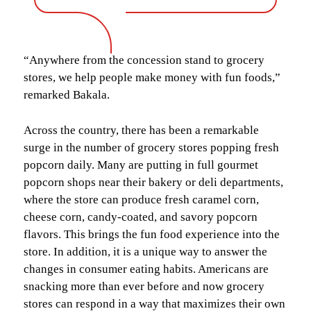
“Anywhere from the concession stand to grocery
stores, we help people make money with fun foods,”
remarked Bakala.
Across the country, there has been a remarkable
surge in the number of grocery stores popping fresh
popcorn daily. Many are putting in full gourmet
popcorn shops near their bakery or deli departments,
where the store can produce fresh caramel corn,
cheese corn, candy-coated, and savory popcorn
flavors. This brings the fun food experience into the
store. In addition, it is a unique way to answer the
changes in consumer eating habits. Americans are
snacking more than ever before and now grocery
stores can respond in a way that maximizes their own