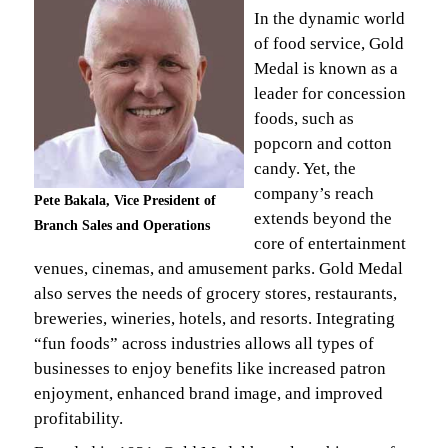
In the dynamic world
of food service, Gold
Medal is known as a
leader for concession
foods, such as
popcorn and cotton
candy. Yet, the
company’s reach
Pete Bakala, Vice President of
extends beyond the
Branch Sales and Operations
core of entertainment
venues, cinemas, and amusement parks. Gold Medal
also serves the needs of grocery stores, restaurants,
breweries, wineries, hotels, and resorts. Integrating
“fun foods” across industries allows all types of
businesses to enjoy benefits like increased patron
enjoyment, enhanced brand image, and improved
profitability.