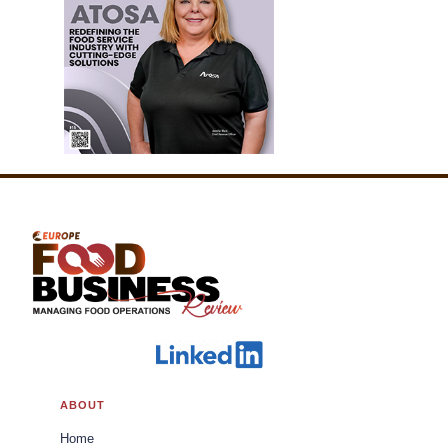
ABOUT
Home