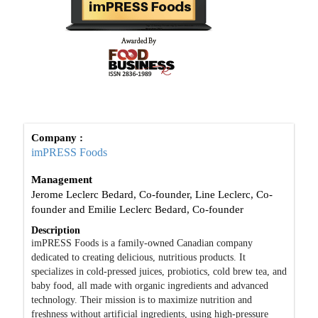
Company :
imPRESS Foods
Management
Jerome Leclerc Bedard, Co-founder, Line Leclerc, Co-
founder and Emilie Leclerc Bedard, Co-founder
Description
imPRESS Foods is a family-owned Canadian company
dedicated to creating delicious, nutritious products. It
specializes in cold-pressed juices, probiotics, cold brew tea, and
baby food, all made with organic ingredients and advanced
technology. Their mission is to maximize nutrition and
freshness without artificial ingredients, using high-pressure