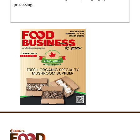
processing.