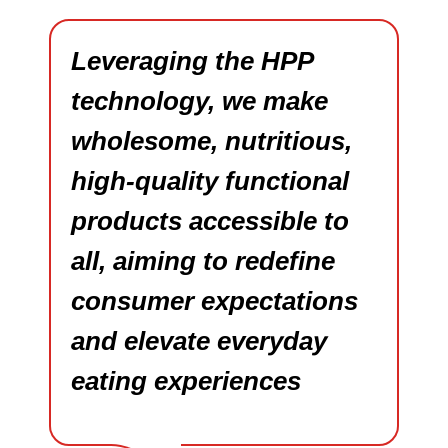
Leveraging the HPP
technology, we make
wholesome, nutritious,
high-quality functional
products accessible to
all, aiming to redefine
consumer expectations
and elevate everyday
eating experiences