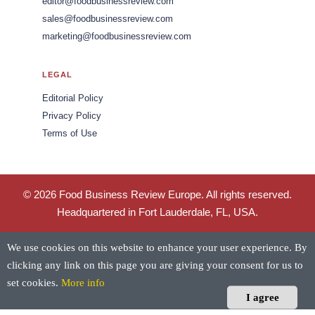
editor@foodbusinessreview.com
sales@foodbusinessreview.com
marketing@foodbusinessreview.com
LEGAL
Editorial Policy
Privacy Policy
Terms of Use
© 2026 Food Business Review Europe. All rights reserved.
Headquartered in Fort Lauderdale, FL, USA.
We use cookies on this website to enhance your user experience. By
clicking any link on this page you are giving your consent for us to
set cookies.
More info
I agree