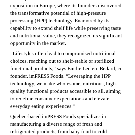
exposition in Europe, where its founders discovered
the transformative potential of high-pressure
processing (HPP) technology. Enamored by its
capability to extend shelf life while preserving taste
and nutritional value, they recognized its significant
opportunity in the market.
”Lifestyles often lead to compromised nutritional
choices, reaching out to shelf-stable or sterilized
functional products,” says Emilie Leclerc Bedard, co-
founder, imPRESS Foods. “Leveraging the HPP
technology, we make wholesome, nutritious, high-
quality functional products accessible to all, aiming
to redefine consumer expectations and elevate
everyday eating experiences.”
Quebec-based imPRESS Foods specializes in
manufacturing a diverse range of fresh and
refrigerated products, from baby food to cold-