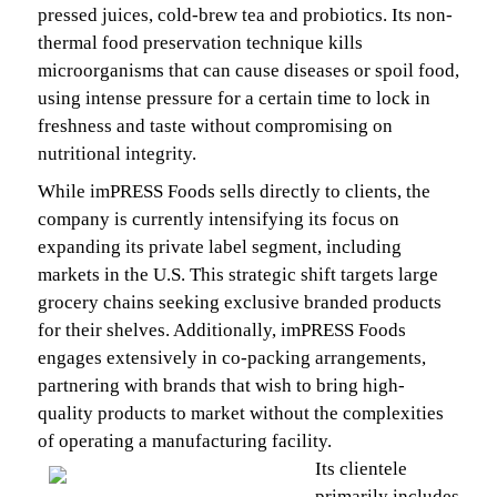
pressed juices, cold-brew tea and probiotics. Its non-
thermal food preservation technique kills
microorganisms that can cause diseases or spoil food,
using intense pressure for a certain time to lock in
freshness and taste without compromising on
nutritional integrity.
While imPRESS Foods sells directly to clients, the
company is currently intensifying its focus on
expanding its private label segment, including
markets in the U.S. This strategic shift targets large
grocery chains seeking exclusive branded products
for their shelves. Additionally, imPRESS Foods
engages extensively in co-packing arrangements,
partnering with brands that wish to bring high-
quality products to market without the complexities
of operating a manufacturing facility.
Its clientele
primarily includes