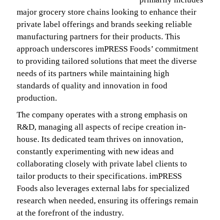
major grocery store chains looking to enhance their
private label offerings and brands seeking reliable
manufacturing partners for their products. This
approach underscores imPRESS Foods’ commitment
to providing tailored solutions that meet the diverse
needs of its partners while maintaining high
standards of quality and innovation in food
production.
The company operates with a strong emphasis on
R&D, managing all aspects of recipe creation in-
house. Its dedicated team thrives on innovation,
constantly experimenting with new ideas and
collaborating closely with private label clients to
tailor products to their specifications. imPRESS
Foods also leverages external labs for specialized
research when needed, ensuring its offerings remain
at the forefront of the industry.