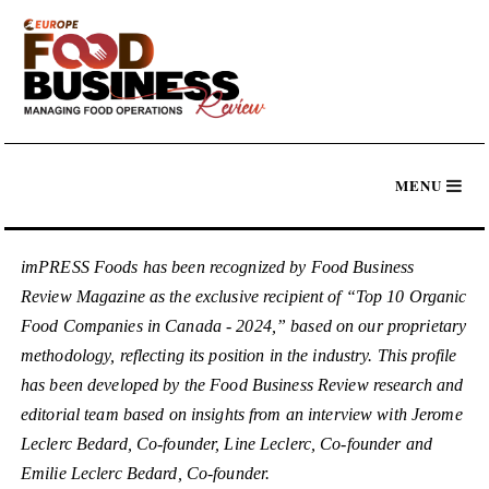
imPRESS Foods has been recognized by Food Business
Review Magazine as the exclusive recipient of “Top 10 Organic
Food Companies in Canada - 2024,” based on our proprietary
methodology, reflecting its position in the industry. This profile
has been developed by the Food Business Review research and
editorial team based on insights from an interview with Jerome
Leclerc Bedard, Co-founder, Line Leclerc, Co-founder and
Emilie Leclerc Bedard, Co-founder.