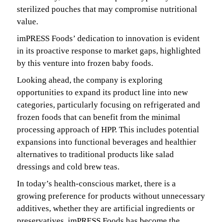
sterilized pouches that may compromise nutritional
value.
imPRESS Foods’ dedication to innovation is evident
in its proactive response to market gaps, highlighted
by this venture into frozen baby foods.
Looking ahead, the company is exploring
opportunities to expand its product line into new
categories, particularly focusing on refrigerated and
frozen foods that can benefit from the minimal
processing approach of HPP. This includes potential
expansions into functional beverages and healthier
alternatives to traditional products like salad
dressings and cold brew teas.
In today’s health-conscious market, there is a
growing preference for products without unnecessary
additives, whether they are artificial ingredients or
preservatives, imPRESS Foods has become the