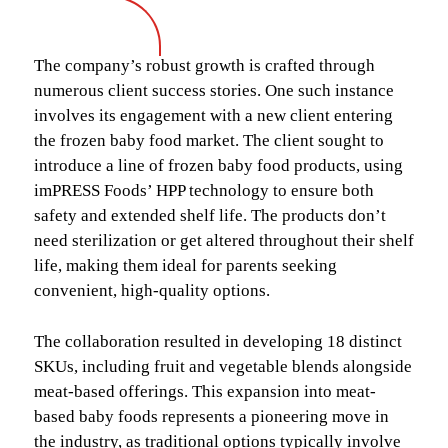
The company’s robust growth is crafted through
numerous client success stories. One such instance
involves its engagement with a new client entering
the frozen baby food market. The client sought to
introduce a line of frozen baby food products, using
imPRESS Foods’ HPP technology to ensure both
safety and extended shelf life. The products don’t
need sterilization or get altered throughout their shelf
life, making them ideal for parents seeking
convenient, high-quality options.
The collaboration resulted in developing 18 distinct
SKUs, including fruit and vegetable blends alongside
meat-based offerings. This expansion into meat-
based baby foods represents a pioneering move in
the industry, as traditional options typically involve