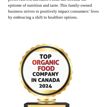
epitome of nutrition and taste. This family-owned
business strives to positively impact consumers’ lives
by embracing a shift to healthier options.