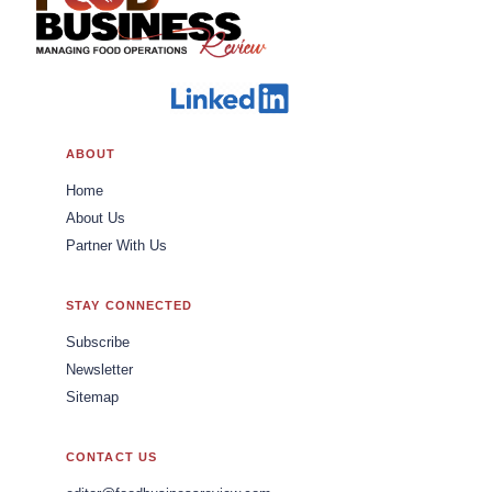
ABOUT
Home
About Us
Partner With Us
STAY CONNECTED
Subscribe
Newsletter
Sitemap
CONTACT US