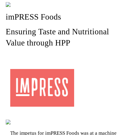
imPRESS Foods
Ensuring Taste and Nutritional
Value through HPP
The impetus for imPRESS Foods was at a machine