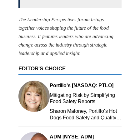
The Leadership Perspectives forum brings
together voices shaping the future of the food
business. It features leaders who are advancing
change across the industry through strategic
leadership and applied insight.
EDITOR'S CHOICE
Portillo's [NASDAQ: PTLO]
Mitigating Risk by Simplifying
Food Safety Reports
Sharon Maloney, Portillo’s Hot
Dogs Food Safety and Quality
Manager, Portillo’s Hot Dogs,
LLC
ADM [NYSE: ADM]