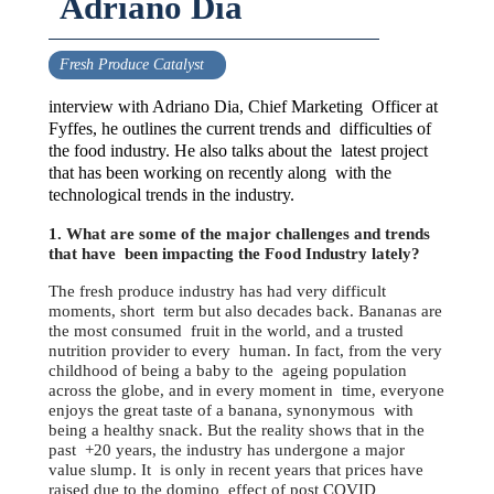
Adriano Dia
Fresh Produce Catalyst
interview with Adriano Dia, Chief Marketing Officer at
Fyffes, he outlines the current trends and difficulties of
the food industry. He also talks about the latest project
that has been working on recently along with the
technological trends in the industry.
1. What are some of the major challenges and trends
that have been impacting the Food Industry lately?
The fresh produce industry has had very difficult
moments, short term but also decades back. Bananas are
the most consumed fruit in the world, and a trusted
nutrition provider to every human. In fact, from the very
childhood of being a baby to the ageing population
across the globe, and in every moment in time, everyone
enjoys the great taste of a banana, synonymous with
being a healthy snack. But the reality shows that in the
past +20 years, the industry has undergone a major
value slump. It is only in recent years that prices have
raised due to the domino effect of post COVID