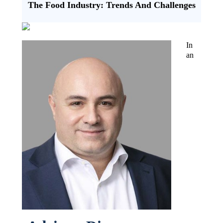
The Food Industry: Trends And Challenges
In
an