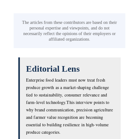
The articles from these contributors are based on their
personal expertise and viewpoints, and do not
necessarily reflect the opinions of their employers or
affiliated organizations.
Editorial Lens
Enterprise food leaders must now treat fresh
produce growth as a market-shaping challenge
tied to sustainability, consumer relevance and
farm-level technology.This interview points to
why brand communication, precision agriculture
and farmer value recognition are becoming
essential to building resilience in high-volume
produce categories.