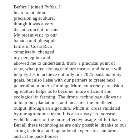
Before I joined Fyffes, I
heard a lot about
precision agriculture,
though it was a very
distant concept for me.
My recent visit to our
banana and pineapple
farms in Costa Rica
completely changed
my perception and
allowed me to understand, from a practical point of
view, what precision agriculture means and how it will
help Fyffes to achieve not only our 2025 sustainability
goals, but also liaise with our partners to create next
generation, modern farming. More concretely precision
agriculture helps us to become more efficient and
ecological in farming. The drone technology allows us
to map our plantations, and measure the predicted
output, through an algorithm, which is cross validated
by our agronomist team. It is also a way to increase
yield, because of the more effective usage of fertilizer.
But all these technologies are only possible thanks to our
strong technical and operational experts on the farms
and in the pack houses.