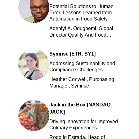
Potential Solutions to Human
Error: Lessons Learned from
Automation in Food Safety
Adeniyi A. Odugbemi, Global
Director Quality And Food
Safety, ADM
Symrise [ETR: SY1]
Addressing Sustainability and
Compliance Challenges
Heather Conwell, Purchasing
Manager, Symrise
Jack in the Box [NASDAQ:
JACK]
Driving Innovation for Improved
Culinary Experiences
Rodolfo Estrada, Head of