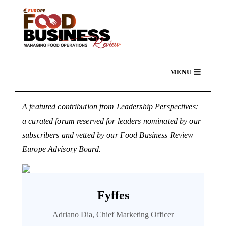
A featured contribution from Leadership Perspectives:
a curated forum reserved for leaders nominated by our
subscribers and vetted by our Food Business Review
Europe Advisory Board.
Fyffes
Adriano Dia, Chief Marketing Officer