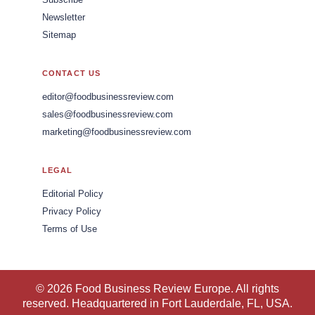
Subscribe
Newsletter
Sitemap
CONTACT US
editor@foodbusinessreview.com
sales@foodbusinessreview.com
marketing@foodbusinessreview.com
LEGAL
Editorial Policy
Privacy Policy
Terms of Use
© 2026 Food Business Review Europe. All rights
reserved. Headquartered in Fort Lauderdale, FL, USA.