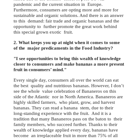
pandemic and the current situation in Europe.
Furthermore, consumers are opting more and more for
sustainable and organic solutions. And there is an answer
to this demand: fair trade and organic bananas and the
opportunity to further promote the great work behind
this special grown exotic fruit.
2. What keeps you up at night when it comes to some
of the major predicaments in the Food Industry?
"I see opportunities to bring this wealth of knowledge
closer to consumers and make bananas a more present
fruit in consumers’ mind."
Every single day, consumers all over the world can eat
the best quality and nutritious bananas. However, I don’t
see the whole value celebration of Bananeros on this
side of the Atlantic nor in North America. Bananeros are
highly skilled farmers, who plant, grow, and harvest
bananas. They can read a banana stem, due to their
long-standing experience with the fruit. And it is a
tradition that many Bananeros pass on the baton to their
family members, who succeed further. Thanks to their
wealth of knowledge applied every day, bananas have
become an irreplaceable fruit in more than 75% of all