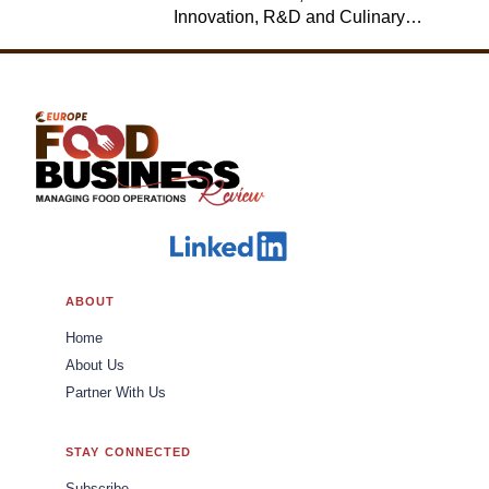
Innovation, R&D and Culinary,
Jack in the Box
ABOUT
Home
About Us
Partner With Us
STAY CONNECTED