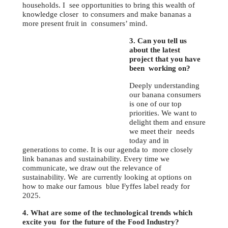
households. I see opportunities to bring this wealth of
knowledge closer to consumers and make bananas a
more present fruit in consumers’ mind.
3. Can you tell us
about the latest
project that you have
been working on?
Deeply understanding
our banana consumers
is one of our top
priorities. We want to
delight them and ensure
we meet their needs
today and in
generations to come. It is our agenda to more closely
link bananas and sustainability. Every time we
communicate, we draw out the relevance of
sustainability. We are currently looking at options on
how to make our famous blue Fyffes label ready for
2025.
4. What are some of the technological trends which
excite you for the future of the Food Industry?