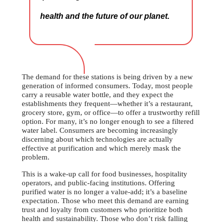
health and the future of our planet.
The demand for these stations is being driven by a new
generation of informed consumers. Today, most people
carry a reusable water bottle, and they expect the
establishments they frequent—whether it’s a restaurant,
grocery store, gym, or office—to offer a trustworthy refill
option. For many, it’s no longer enough to see a filtered
water label. Consumers are becoming increasingly
discerning about which technologies are actually
effective at purification and which merely mask the
problem.
This is a wake-up call for food businesses, hospitality
operators, and public-facing institutions. Offering
purified water is no longer a value-add; it’s a baseline
expectation. Those who meet this demand are earning
trust and loyalty from customers who prioritize both
health and sustainability. Those who don’t risk falling