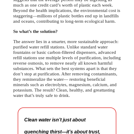
much as one credit card’s worth of plastic each week.
Beyond the health implications, the environmental cost is
staggering—millions of plastic bottles end up in landfills
and oceans, contributing to long-term ecological harm.
So what’s the solution?
The answer lies in a smarter, more sustainable approach:
purified water refill stations. Unlike standard water
fountains or basic carbon-filtered dispensers, advanced
refill stations use multiple levels of purification, including
reverse osmosis, to remove nearly all known harmful
substances. What sets the best systems apart is that they
don’t stop at purification. After removing contaminants,
they remineralize the water— restoring beneficial
minerals such as electrolytes, magnesium, calcium, and
potassium. The result? Clean, healthy, and greattasting
water that’s truly safe to drink.
Clean water isn’t just about
quenching thirst—it’s about trust,