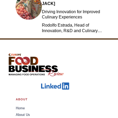
JACK]
Driving Innovation for Improved
Culinary Experiences
Rodolfo Estrada, Head of
Innovation, R&D and Culinary,
Jack in the Box
ABOUT
Home
About Us