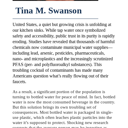
Tina M. Swanson
United States, a quiet but growing crisis is unfolding at
our kitchen sinks. While tap water once symbolized
safety and accessibility, public trust in its purity is rapidly
eroding. Studies have revealed that thousands of harmful
chemicals now contaminate municipal water supplies—
including lead, arsenic, pesticides, pharmaceuticals,
nano- and microplastics and the increasingly scrutinized
PFAS (per- and polyfluoroalkyl substances). This
troubling cocktail of contaminants has made many
Americans question what’s really flowing out of their
faucets.
As a result, a significant portion of the population is
turning to bottled water for peace of mind. In fact, bottled
water is now the most consumed beverage in the country.
But this solution brings its own troubling set of
consequences. Most bottled water is packaged in single-
use plastic, which often leaches plastic particles into the
water it’s supposed to protect. Shocking new research
suggests that the average person may be ingesting as