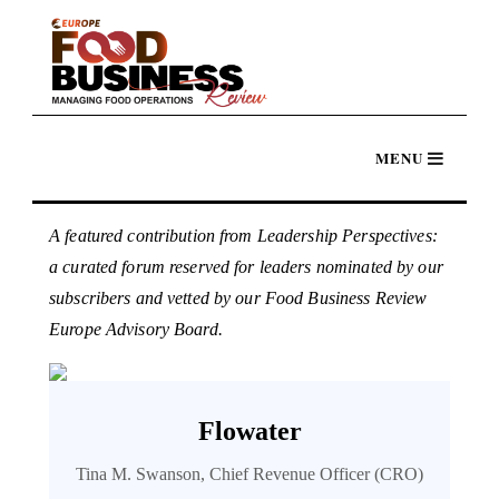
A featured contribution from Leadership Perspectives:
a curated forum reserved for leaders nominated by our
subscribers and vetted by our Food Business Review
Europe Advisory Board.
Flowater
Tina M. Swanson, Chief Revenue Officer (CRO)