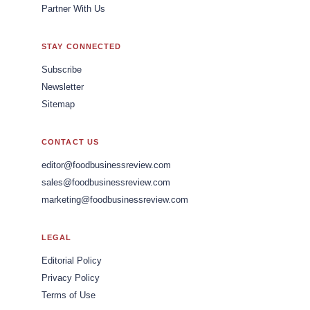
Partner With Us
STAY CONNECTED
Subscribe
Newsletter
Sitemap
CONTACT US
editor@foodbusinessreview.com
sales@foodbusinessreview.com
marketing@foodbusinessreview.com
LEGAL
Editorial Policy
Privacy Policy
Terms of Use