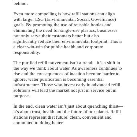
behind.
Even more compelling is how refill stations can align
with larger ESG (Environmental, Social, Governance)
goals. By promoting the use of reusable bottles and
eliminating the need for single-use plastics, businesses
not only serve their customers better but also
significantly reduce their environmental footprint. This is
a clear win-win for public health and corporate
responsibility.
The purified refill movement isn’t a trend—it’s a shift in
the way we think about water. As awareness continues to
rise and the consequences of inaction become harder to
ignore, water purification is becoming essential
infrastructure. Those who invest early in advanced refill
solutions will lead the market not just in service but in
purpose.
In the end, clean water isn’t just about quenching thirst—
it’s about trust, health and the future of our planet. Refill
stations represent that future: clean, convenient and
committed to doing better.