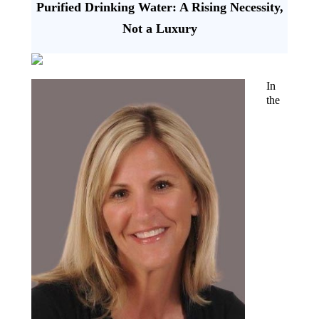
Purified Drinking Water: A Rising Necessity,
Not a Luxury
In
the