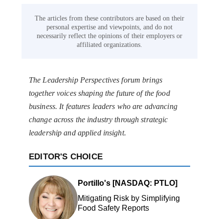
The articles from these contributors are based on their
personal expertise and viewpoints, and do not
necessarily reflect the opinions of their employers or
affiliated organizations.
The Leadership Perspectives forum brings
together voices shaping the future of the food
business. It features leaders who are advancing
change across the industry through strategic
leadership and applied insight.
EDITOR'S CHOICE
Portillo's [NASDAQ: PTLO]
Mitigating Risk by Simplifying
Food Safety Reports