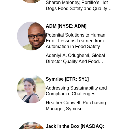
Sharon Maloney, Portillo’s Hot
Dogs Food Safety and Quality
Manager, Portillo’s Hot Dogs,
LLC
ADM [NYSE: ADM]
Potential Solutions to Human
Error: Lessons Learned from
Automation in Food Safety
Adeniyi A. Odugbemi, Global
Director Quality And Food
Safety, ADM
Symrise [ETR: SY1]
Addressing Sustainability and
Compliance Challenges
Heather Conwell, Purchasing
Manager, Symrise
Jack in the Box [NASDAQ: