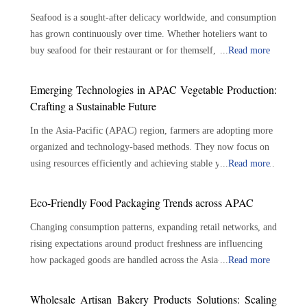
Seafood is a sought-after delicacy worldwide, and consumption
has grown continuously over time. Whether hoteliers want to
buy seafood for their restaurant or for themself, there are
...
Read more
plenty of options available. With the growing demand for
seafood, the role of seafood suppliers has become crucial in the
Emerging Technologies in APAC Vegetable Production:
seafood industry. Seafood suppliers play an important role in
Crafting a Sustainable Future
connecting seafood growers and consumers, assuring the
In the Asia-Pacific (APAC) region, farmers are adopting more
availability of a varied selection of fresh and sustainable
organized and technology-based methods. They now focus on
seafood. The importance of seafood suppliers is outlined
using resources efficiently and achieving stable yields. Modern
...
Read more
below: Bridging the Gap: Connecting producers to consumers
farming techniques use tools like precision irrigation, soil
—Seafood suppliers serve as a crucial link between seafood
monitors and controlled environments. These tools help
growers and consumers. They play a significant role in
Eco-Friendly Food Packaging Trends across APAC
improve growing conditions while lowering the reliance on
sourcing, processing, and delivering seafood products to
Changing consumption patterns, expanding retail networks, and
traditional, resource-heavy methods. This shift also helps
diverse markets. By reducing the gap between farmers and
rising expectations around product freshness are influencing
farmers use land better, allowing them to stay productive even
customers, suppliers ensure a continuous flow of seafood from
how packaged goods are handled across the Asia-Pacific
...
Read more
in changing weather conditions. Meanwhile, vegetable
the source to the market, meeting the ever-increasing demand
(APAC). Food packaging solutions are increasingly designed to
production services are becoming more aligned with
for fresh, high-quality seafood. Numerous product offerings:
balance product protection with resource efficiency, supporting
sustainable agricultural practices where reduced chemical usage
Seafood suppliers provide a wide choice of seafood products to
Wholesale Artisan Bakery Products Solutions: Scaling