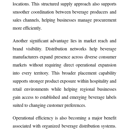
locations. This structured supply approach also supports
smoother coordination between beverage producers and
sales channels, helping businesses manage procurement
more efficiently.
Another significant advantage lies in market reach and
brand visibility. Distribution networks help beverage
manufacturers expand presence across diverse consumer
markets without requiring direct operational expansion
into every territory. This broader placement capability
supports stronger product exposure within hospitality and
retail environments while helping regional businesses
gain access to established and emerging beverage labels
suited to changing customer preferences.
Operational efficiency is also becoming a major benefit
associated with organized beverage distribution systems.