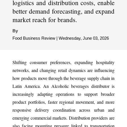
logistics and distribution costs, enable
better demand forecasting, and expand
market reach for brands.
By
Food Business Review | Wednesday, June 03, 2026
Shifting consumer preferences, expanding hospitality
networks, and changing retail dynamics are influencing
how products move through the beverage supply chain in
Latin America. An Alcoholic beverages distributor is
increasingly adapting operations to support broader
product portfolios, faster regional movement, and more
responsive delivery coordination across urban and
emerging commercial markets. Distribution providers are
also facing mounting pressure linked to transportation