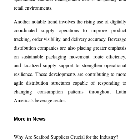
retail environments.
Another notable trend involves the rising use of digitally
coordinated supply operations to improve product
tracking, order visibility, and delivery accuracy. Beverage
distribution companies are also placing greater emphasis
on sustainable packaging movement, route efficiency,
and localized supply support to strengthen operational
resilience. These developments are contributing to more
agile distribution structures capable of responding to
changing consumption patterns throughout Latin
America’s beverage sector.
More in News
Why Are Seafood Suppliers Crucial for the Industry?