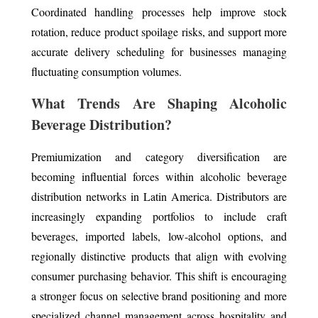
Coordinated handling processes help improve stock
rotation, reduce product spoilage risks, and support more
accurate delivery scheduling for businesses managing
fluctuating consumption volumes.
What Trends Are Shaping Alcoholic
Beverage Distribution?
Premiumization and category diversification are
becoming influential forces within alcoholic beverage
distribution networks in Latin America. Distributors are
increasingly expanding portfolios to include craft
beverages, imported labels, low-alcohol options, and
regionally distinctive products that align with evolving
consumer purchasing behavior. This shift is encouraging
a stronger focus on selective brand positioning and more
specialized channel management across hospitality and