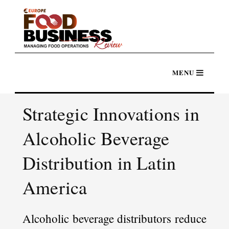
Strategic Innovations in
Alcoholic Beverage
Distribution in Latin
America
Alcoholic beverage distributors reduce