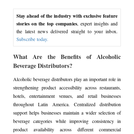
Stay ahead of the industry with exclusive feature
stories on the top companies
, expert insights and
the latest news delivered straight to your inbox.
Subscribe today.
What Are the Benefits of Alcoholic
Beverage Distributors?
Alcoholic beverage distributors play an important role in
strengthening product accessibility across restaurants,
hotels, entertainment venues, and retail businesses
throughout Latin America. Centralized distribution
support helps businesses maintain a wider selection of
beverage categories while improving consistency in
product availability across different commercial