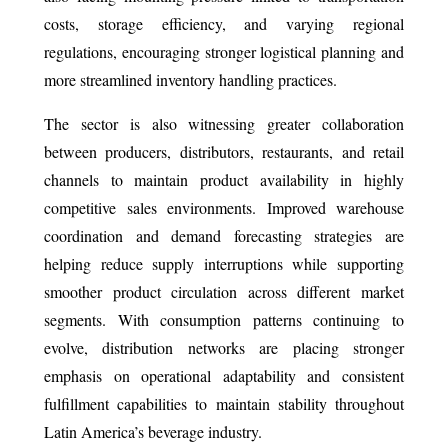
costs, storage efficiency, and varying regional
regulations, encouraging stronger logistical planning and
more streamlined inventory handling practices.
The sector is also witnessing greater collaboration
between producers, distributors, restaurants, and retail
channels to maintain product availability in highly
competitive sales environments. Improved warehouse
coordination and demand forecasting strategies are
helping reduce supply interruptions while supporting
smoother product circulation across different market
segments. With consumption patterns continuing to
evolve, distribution networks are placing stronger
emphasis on operational adaptability and consistent
fulfillment capabilities to maintain stability throughout
Latin America’s beverage industry.