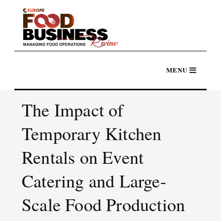
The Impact of
Temporary Kitchen
Rentals on Event
Catering and Large-
Scale Food Production