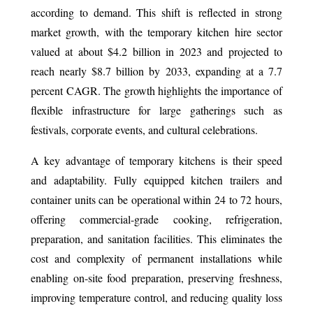
according to demand. This shift is reflected in strong
market growth, with the temporary kitchen hire sector
valued at about $4.2 billion in 2023 and projected to
reach nearly $8.7 billion by 2033, expanding at a 7.7
percent CAGR. The growth highlights the importance of
flexible infrastructure for large gatherings such as
festivals, corporate events, and cultural celebrations.
A key advantage of temporary kitchens is their speed
and adaptability. Fully equipped kitchen trailers and
container units can be operational within 24 to 72 hours,
offering commercial-grade cooking, refrigeration,
preparation, and sanitation facilities. This eliminates the
cost and complexity of permanent installations while
enabling on-site food preparation, preserving freshness,
improving temperature control, and reducing quality loss