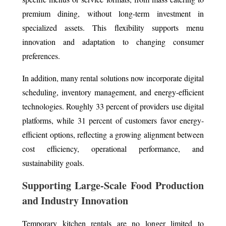
premium dining, without long-term investment in
specialized assets. This flexibility supports menu
innovation and adaptation to changing consumer
preferences.
In addition, many rental solutions now incorporate digital
scheduling, inventory management, and energy-efficient
technologies. Roughly 33 percent of providers use digital
platforms, while 31 percent of customers favor energy-
efficient options, reflecting a growing alignment between
cost efficiency, operational performance, and
sustainability goals.
Supporting Large-Scale Food Production
and Industry Innovation
Temporary kitchen rentals are no longer limited to