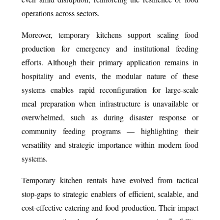
operations across sectors.
Moreover, temporary kitchens support scaling food
production for emergency and institutional feeding
efforts. Although their primary application remains in
hospitality and events, the modular nature of these
systems enables rapid reconfiguration for large-scale
meal preparation when infrastructure is unavailable or
overwhelmed, such as during disaster response or
community feeding programs — highlighting their
versatility and strategic importance within modern food
systems.
Temporary kitchen rentals have evolved from tactical
stop-gaps to strategic enablers of efficient, scalable, and
cost-effective catering and food production. Their impact