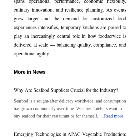
spans operational performance, economic flexibility,
culinary innovation, and resilience planning. As events
grow larger and the demand for customized food
experiences intensifies, temporary kitchens are poised to
play an increasingly central role in how foodservice is
delivered at scale — balancing quality, compliance, and
operational agility.
More in News
Why Are Seafood Suppliers Crucial for the Industry?
Seafood is a sought-after delicacy worldwide, and consumption
has grown continuously over time. Whether hoteliers want to
buy seafood for their restaurant or for themself, there are
...
Read more
plenty of options available. With the growing demand for
seafood, the role of seafood suppliers has become crucial in the
Emerging Technologies in APAC Vegetable Production:
seafood industry. Seafood suppliers play an important role in