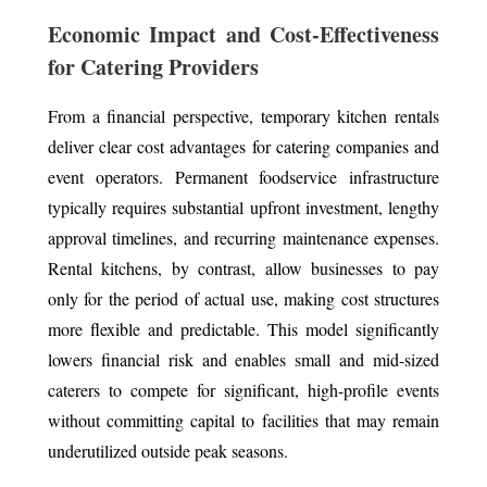
Economic Impact and Cost-Effectiveness
for Catering Providers
From a financial perspective, temporary kitchen rentals
deliver clear cost advantages for catering companies and
event operators. Permanent foodservice infrastructure
typically requires substantial upfront investment, lengthy
approval timelines, and recurring maintenance expenses.
Rental kitchens, by contrast, allow businesses to pay
only for the period of actual use, making cost structures
more flexible and predictable. This model significantly
lowers financial risk and enables small and mid-sized
caterers to compete for significant, high-profile events
without committing capital to facilities that may remain
underutilized outside peak seasons.