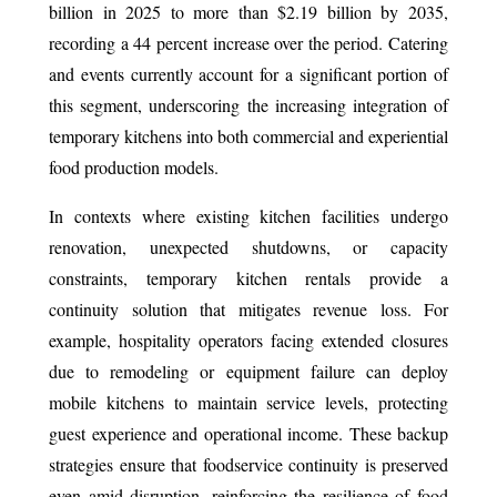
billion in 2025 to more than $2.19 billion by 2035,
recording a 44 percent increase over the period. Catering
and events currently account for a significant portion of
this segment, underscoring the increasing integration of
temporary kitchens into both commercial and experiential
food production models.
In contexts where existing kitchen facilities undergo
renovation, unexpected shutdowns, or capacity
constraints, temporary kitchen rentals provide a
continuity solution that mitigates revenue loss. For
example, hospitality operators facing extended closures
due to remodeling or equipment failure can deploy
mobile kitchens to maintain service levels, protecting
guest experience and operational income. These backup
strategies ensure that foodservice continuity is preserved
even amid disruption, reinforcing the resilience of food