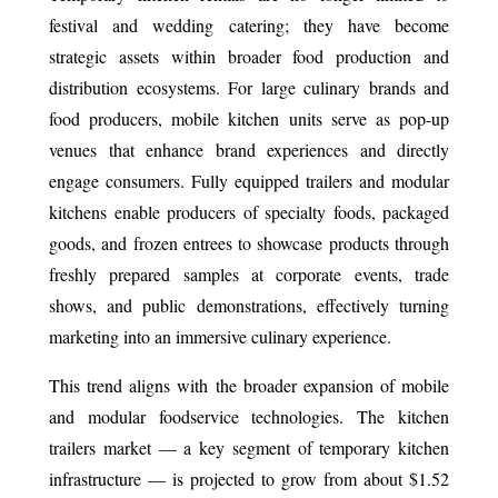
festival and wedding catering; they have become
strategic assets within broader food production and
distribution ecosystems. For large culinary brands and
food producers, mobile kitchen units serve as pop-up
venues that enhance brand experiences and directly
engage consumers. Fully equipped trailers and modular
kitchens enable producers of specialty foods, packaged
goods, and frozen entrees to showcase products through
freshly prepared samples at corporate events, trade
shows, and public demonstrations, effectively turning
marketing into an immersive culinary experience.
This trend aligns with the broader expansion of mobile
and modular foodservice technologies. The kitchen
trailers market — a key segment of temporary kitchen
infrastructure — is projected to grow from about $1.52