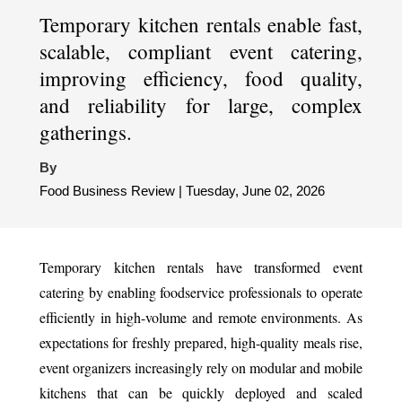
Temporary kitchen rentals enable fast,
scalable, compliant event catering,
improving efficiency, food quality,
and reliability for large, complex
gatherings.
By
Food Business Review | Tuesday, June 02, 2026
Temporary kitchen rentals have transformed event
catering by enabling foodservice professionals to operate
efficiently in high-volume and remote environments. As
expectations for freshly prepared, high-quality meals rise,
event organizers increasingly rely on modular and mobile
kitchens that can be quickly deployed and scaled