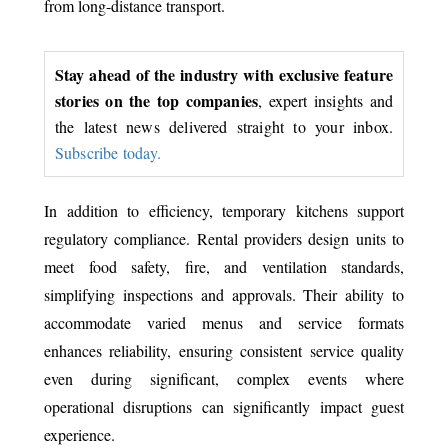
from long-distance transport.
Stay ahead of the industry with exclusive feature
stories on the top companies
, expert insights and
the latest news delivered straight to your inbox.
Subscribe today.
In addition to efficiency, temporary kitchens support
regulatory compliance. Rental providers design units to
meet food safety, fire, and ventilation standards,
simplifying inspections and approvals. Their ability to
accommodate varied menus and service formats
enhances reliability, ensuring consistent service quality
even during significant, complex events where
operational disruptions can significantly impact guest
experience.