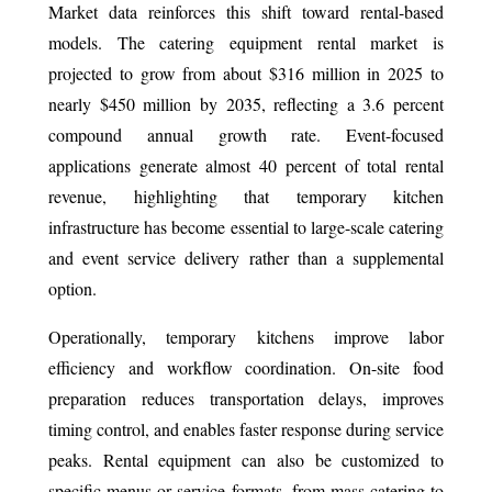
Market data reinforces this shift toward rental-based
models. The catering equipment rental market is
projected to grow from about $316 million in 2025 to
nearly $450 million by 2035, reflecting a 3.6 percent
compound annual growth rate. Event-focused
applications generate almost 40 percent of total rental
revenue, highlighting that temporary kitchen
infrastructure has become essential to large-scale catering
and event service delivery rather than a supplemental
option.
Operationally, temporary kitchens improve labor
efficiency and workflow coordination. On-site food
preparation reduces transportation delays, improves
timing control, and enables faster response during service
peaks. Rental equipment can also be customized to
specific menus or service formats, from mass catering to