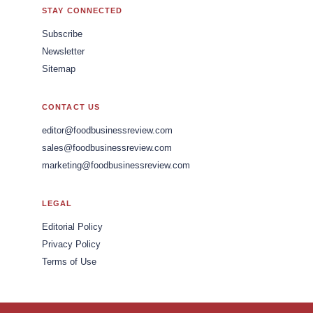
STAY CONNECTED
Subscribe
Newsletter
Sitemap
CONTACT US
editor@foodbusinessreview.com
sales@foodbusinessreview.com
marketing@foodbusinessreview.com
LEGAL
Editorial Policy
Privacy Policy
Terms of Use