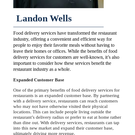
Landon Wells
Food delivery services have transformed the restaurant
industry, offering a convenient and efficient way for
people to enjoy their favorite meals without having to
leave their homes or offices. While the benefits of food
delivery services for customers are well-known, it’s also
important to consider how these services benefit the
restaurant industry as a whole.
Expanded Customer Base
One of the primary benefits of food delivery services for
restaurants is an expanded customer base. By partnering
with a delivery service, restaurants can reach customers
who may not have otherwise visited their physical
locations. This can include people living outside the
restaurant’s delivery radius or prefer to eat at home rather
than dine out. With delivery services, restaurants can tap
into this new market and expand their customer base,
ultimately driving more revenue.