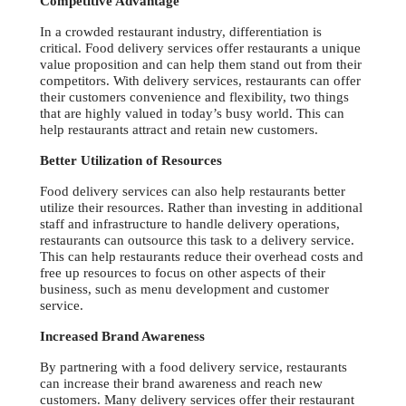
Competitive Advantage
In a crowded restaurant industry, differentiation is
critical. Food delivery services offer restaurants a unique
value proposition and can help them stand out from their
competitors. With delivery services, restaurants can offer
their customers convenience and flexibility, two things
that are highly valued in today’s busy world. This can
help restaurants attract and retain new customers.
Better Utilization of Resources
Food delivery services can also help restaurants better
utilize their resources. Rather than investing in additional
staff and infrastructure to handle delivery operations,
restaurants can outsource this task to a delivery service.
This can help restaurants reduce their overhead costs and
free up resources to focus on other aspects of their
business, such as menu development and customer
service.
Increased Brand Awareness
By partnering with a food delivery service, restaurants
can increase their brand awareness and reach new
customers. Many delivery services offer their restaurant