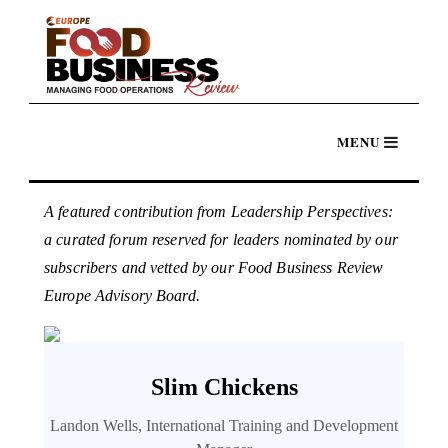
A featured contribution from Leadership Perspectives:
a curated forum reserved for leaders nominated by our
subscribers and vetted by our Food Business Review
Europe Advisory Board.
Slim Chickens
Landon Wells, International Training and Development