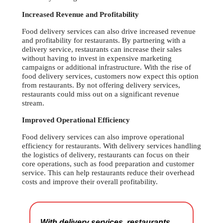
Increased Revenue and Profitability
Food delivery services can also drive increased revenue
and profitability for restaurants. By partnering with a
delivery service, restaurants can increase their sales
without having to invest in expensive marketing
campaigns or additional infrastructure. With the rise of
food delivery services, customers now expect this option
from restaurants. By not offering delivery services,
restaurants could miss out on a significant revenue
stream.
Improved Operational Efficiency
Food delivery services can also improve operational
efficiency for restaurants. With delivery services handling
the logistics of delivery, restaurants can focus on their
core operations, such as food preparation and customer
service. This can help restaurants reduce their overhead
costs and improve their overall profitability.
With delivery services, restaurants