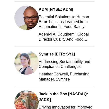
LLC
ADM [NYSE: ADM]
Potential Solutions to Human
Error: Lessons Learned from
Automation in Food Safety
Adeniyi A. Odugbemi, Global
Director Quality And Food
Safety, ADM
Symrise [ETR: SY1]
Addressing Sustainability and
Compliance Challenges
Heather Conwell, Purchasing
Manager, Symrise
Jack in the Box [NASDAQ:
JACK]
Driving Innovation for Improved