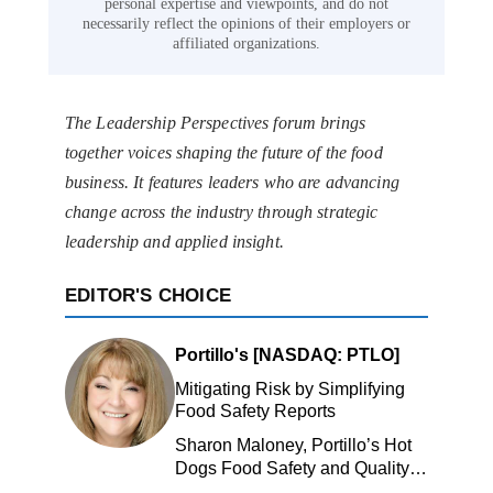
personal expertise and viewpoints, and do not
necessarily reflect the opinions of their employers or
affiliated organizations.
The Leadership Perspectives forum brings
together voices shaping the future of the food
business. It features leaders who are advancing
change across the industry through strategic
leadership and applied insight.
EDITOR'S CHOICE
Portillo's [NASDAQ: PTLO]
Mitigating Risk by Simplifying
Food Safety Reports
Sharon Maloney, Portillo’s Hot
Dogs Food Safety and Quality
Manager, Portillo’s Hot Dogs,