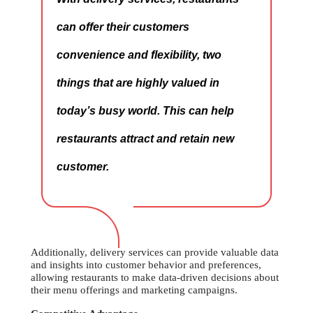
can offer their customers
convenience and flexibility, two
things that are highly valued in
today’s busy world. This can help
restaurants attract and retain new
customer.
Additionally, delivery services can provide valuable data
and insights into customer behavior and preferences,
allowing restaurants to make data-driven decisions about
their menu offerings and marketing campaigns.