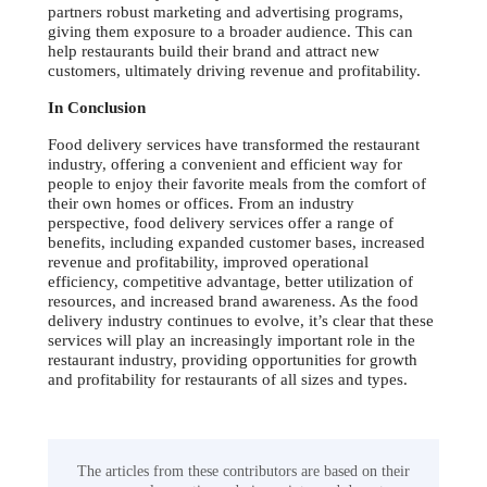
partners robust marketing and advertising programs,
giving them exposure to a broader audience. This can
help restaurants build their brand and attract new
customers, ultimately driving revenue and profitability.
In Conclusion
Food delivery services have transformed the restaurant
industry, offering a convenient and efficient way for
people to enjoy their favorite meals from the comfort of
their own homes or offices. From an industry
perspective, food delivery services offer a range of
benefits, including expanded customer bases, increased
revenue and profitability, improved operational
efficiency, competitive advantage, better utilization of
resources, and increased brand awareness. As the food
delivery industry continues to evolve, it’s clear that these
services will play an increasingly important role in the
restaurant industry, providing opportunities for growth
and profitability for restaurants of all sizes and types.
The articles from these contributors are based on their