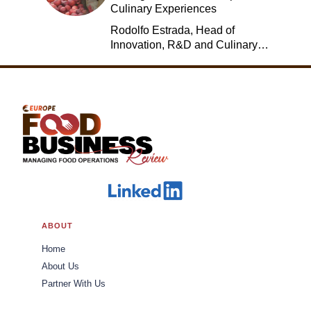
Culinary Experiences
Rodolfo Estrada, Head of
Innovation, R&D and Culinary,
Jack in the Box
ABOUT
Home
About Us
Partner With Us