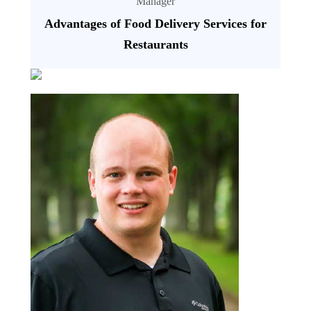
Manager
Advantages of Food Delivery Services for
Restaurants