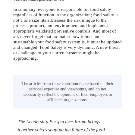
In summary, everyone is responsible for food safety
regardless of function in the organization; food safety is
not a one size fits all; assess the risk unique to the
process, product, and environment and implement
appropriate validated preventive controls. And most of
all, never forget that no matter how robust and
sustainable your food safety system is, it must be updated
and changed. Food Safety is very dynamic. A new threat
or challenge to your current systems might be
approaching.
The articles from these contributors are based on their
personal expertise and viewpoints, and do not
necessarily reflect the opinions of their employers or
affiliated organizations.
The Leadership Perspectives forum brings
together voices shaping the future of the food