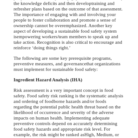
the knowledge deficits and then developtraining and
refresher plans based on the outcome of that assessment.
The importance of engaging with and involving your
people to foster collaboration and promote a sense of
ownership cannot be overemphasized. Another key
aspect of developing a sustainable food safety system
isempowering workers/team members to speak up and
take action. Recognition is also critical to encourage and
reinforce ‘doing things right.’
The following are some key prerequisite programs,
preventive measures, and governancethat organizations
must implement for sustainable food safety:
Ingredient Hazard Analysis (IHA)
Risk assessment is a very important concept in food
safety. Food safety risk ranking is the systematic analysis
and ordering of foodborne hazards and/or foods
regarding the potential public health threat based on the
likelihood of occurrence and severity of the adverse
impacts on human health. Implementing adequate
preventive controls depend on accurately determining
food safety hazards and appropriate risk level. For
example, the risk might be ranked asHigh, Medium, or