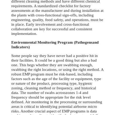
different cleaning methods and have different chemical
requirements. A standardized checklist for factory
assessments at the manufacturer and during installation at
the plants with cross-functional sign-offs, including
engineering, quality, food safety, and operations, must be
in place. Early involvement and cross-functional
collaboration are key for successful and consistent
implementation.
Environmental Monitoring Program (Pathogensand
Indicators)
Some people say they have never had a positive hit in
their facilities. It could be a good thing but also a bad
one. This begs whether they are swabbing enough,
swabbing the right locations, or using the right method. A
robust EMP program must be risk-based, including
factors such as the age of the facility or equipment, type
or nature of the product, processing type, hygienic
zoning, cleaning method or frequency, and historical
data. The number of swabs acrosszones 1-4 and
frequency should be appropriate for the risk level
defined. Air monitoring in the processing or surrounding
areas is critical to identifying potential airborne micro
risks. Another crucial aspect of EMP programs is data