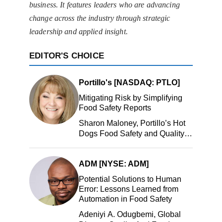
business. It features leaders who are advancing
change across the industry through strategic
leadership and applied insight.
EDITOR'S CHOICE
Portillo's [NASDAQ: PTLO]
Mitigating Risk by Simplifying
Food Safety Reports
Sharon Maloney, Portillo’s Hot
Dogs Food Safety and Quality
Manager, Portillo’s Hot Dogs,
LLC
ADM [NYSE: ADM]
Potential Solutions to Human
Error: Lessons Learned from
Automation in Food Safety
Adeniyi A. Odugbemi, Global