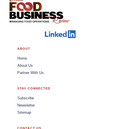
ABOUT
Home
About Us
Partner With Us
STAY CONNECTED
Subscribe
Newsletter
Sitemap
CONTACT US