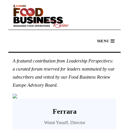
A featured contribution from Leadership Perspectives:
a curated forum reserved for leaders nominated by our
subscribers and vetted by our Food Business Review
Europe Advisory Board.
Ferrara
Wumi Yusuff, Director