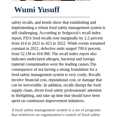
Wumi Yusuff
safety recalls, and trends show that establishing and
implementing a robust food safety management system is
still challenging. According to Sedgwick's recall index
report, FDA food recalls rose marginally by 2.2 percent
from 414 in 2021 to 423 in 2022. While events remained
constant in 2022, defective units surged 700.6 percent,
from 52.1M to 416.9M. The recall index report also
indicates undeclared allergen, bacterial and foreign
material contamination were the leading causes.The
consequence of not having a strong foundation for a
food safety management system is very costly. Recalls
involve financial cost, reputational cost, or damage that
can be irreversible. In addition, recalls disrupt the food
supply chain, divert food safety professionals' attention
to firefighting, and take up time that should have been
spent on continuous improvement initiatives.
A food safety management system is a set of programs
that reinforces an organization’s control of food safety