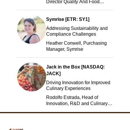
Director Quality And Food
Safety, ADM
Symrise [ETR: SY1]
Addressing Sustainability and
Compliance Challenges
Heather Conwell, Purchasing
Manager, Symrise
Jack in the Box [NASDAQ:
JACK]
Driving Innovation for Improved
Culinary Experiences
Rodolfo Estrada, Head of
Innovation, R&D and Culinary,
Jack in the Box