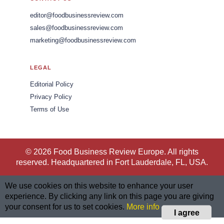
editor@foodbusinessreview.com
sales@foodbusinessreview.com
marketing@foodbusinessreview.com
LEGAL
Editorial Policy
Privacy Policy
Terms of Use
© 2026 Food Business Review Europe. All rights
reserved. Headquartered in Fort Lauderdale, FL, USA.
We use cookies on this website to enhance your user
experience. By clicking any link on this page you are giving
your consent for us to set cookies.
More info
I agree