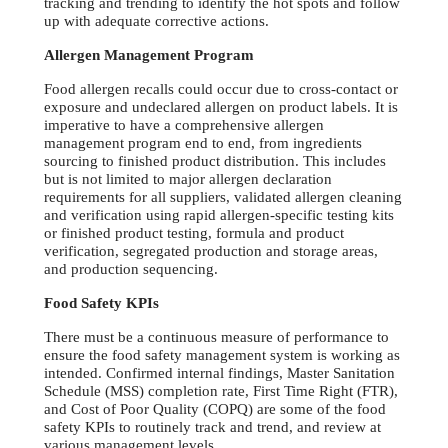
tracking and trending to identify the hot spots and follow
up with adequate corrective actions.
Allergen Management Program
Food allergen recalls could occur due to cross-contact or
exposure and undeclared allergen on product labels. It is
imperative to have a comprehensive allergen
management program end to end, from ingredients
sourcing to finished product distribution. This includes
but is not limited to major allergen declaration
requirements for all suppliers, validated allergen cleaning
and verification using rapid allergen-specific testing kits
or finished product testing, formula and product
verification, segregated production and storage areas,
and production sequencing.
Food Safety KPIs
There must be a continuous measure of performance to
ensure the food safety management system is working as
intended. Confirmed internal findings, Master Sanitation
Schedule (MSS) completion rate, First Time Right (FTR),
and Cost of Poor Quality (COPQ) are some of the food
safety KPIs to routinely track and trend, and review at
various management levels.