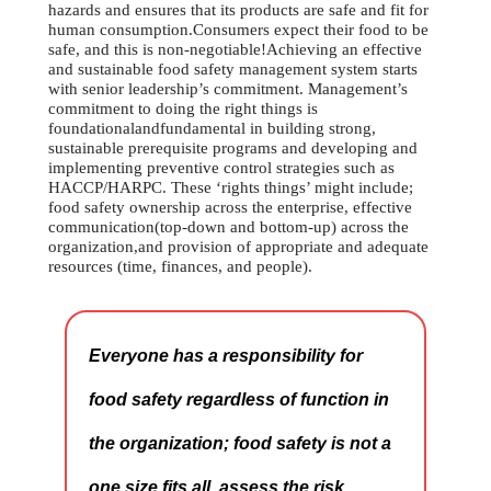
hazards and ensures that its products are safe and fit for
human consumption.Consumers expect their food to be
safe, and this is non-negotiable!Achieving an effective
and sustainable food safety management system starts
with senior leadership’s commitment. Management’s
commitment to doing the right things is
foundationalandfundamental in building strong,
sustainable prerequisite programs and developing and
implementing preventive control strategies such as
HACCP/HARPC. These ‘rights things’ might include;
food safety ownership across the enterprise, effective
communication(top-down and bottom-up) across the
organization,and provision of appropriate and adequate
resources (time, finances, and people).
Everyone has a responsibility for
food safety regardless of function in
the organization; food safety is not a
one size fits all, assess the risk