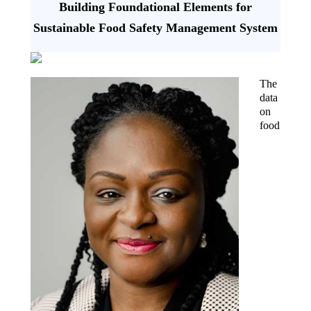
Building Foundational Elements for
Sustainable Food Safety Management System
The
data
on
food