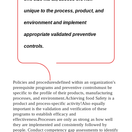
unique to the process, product, and
environment and implement
appropriate validated preventive
controls.
Policies and proceduresdefined within an organization's
prerequisite programs and preventive controlsmust be
specific to the profile of their products, manufacturing
processes, and environment.Achieving food Safety is a
product and process-specific activity!Also equally
important is the validation and verification of these
programs to establish efficacy and
effectiveness.Processes are only as strong as how well
they are implemented and consistently followed by
people. Conduct competency gap assessments to identify