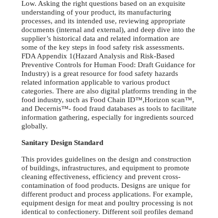
Low. Asking the right questions based on an exquisite
understanding of your product, its manufacturing
processes, and its intended use, reviewing appropriate
documents (internal and external), and deep dive into the
supplier’s historical data and related information are
some of the key steps in food safety risk assessments.
FDA Appendix 1(Hazard Analysis and Risk-Based
Preventive Controls for Human Food: Draft Guidance for
Industry) is a great resource for food safety hazards
related information applicable to various product
categories. There are also digital platforms trending in the
food industry, such as Food Chain ID™,Horizon scan™,
and Decernis™- food fraud databases as tools to facilitate
information gathering, especially for ingredients sourced
globally.
Sanitary Design Standard
This provides guidelines on the design and construction
of buildings, infrastructures, and equipment to promote
cleaning effectiveness, efficiency and prevent cross-
contamination of food products. Designs are unique for
different product and process applications. For example,
equipment design for meat and poultry processing is not
identical to confectionery. Different soil profiles demand