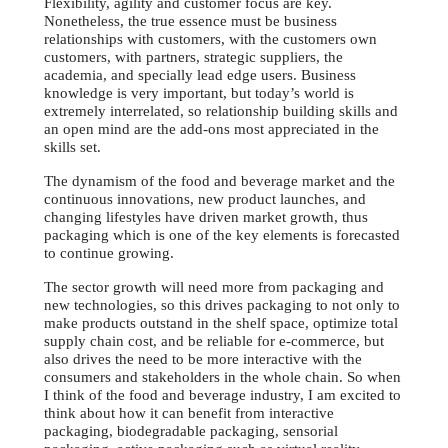
Flexibility, agility and customer focus are key.
Nonetheless, the true essence must be business
relationships with customers, with the customers own
customers, with partners, strategic suppliers, the
academia, and specially lead edge users. Business
knowledge is very important, but today’s world is
extremely interrelated, so relationship building skills and
an open mind are the add-ons most appreciated in the
skills set.
The dynamism of the food and beverage market and the
continuous innovations, new product launches, and
changing lifestyles have driven market growth, thus
packaging which is one of the key elements is forecasted
to continue growing.
The sector growth will need more from packaging and
new technologies, so this drives packaging to not only to
make products outstand in the shelf space, optimize total
supply chain cost, and be reliable for e-commerce, but
also drives the need to be more interactive with the
consumers and stakeholders in the whole chain. So when
I think of the food and beverage industry, I am excited to
think about how it can benefit from interactive
packaging, biodegradable packaging, sensorial