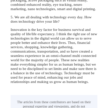
packaging, active packaging such as virtual reality,
combined enhanced reality, eye tracking, neuro
marketing, nano technologies, smart and digital printing.
5. We are all dealing with technology every day. How
does technology drive your life?
Innovation is the key factor for business survival and
quality of life/life expectancy. I think the right use of new
technologies in the digital world can allow us to serve
people better and enhance their lives. Thus, financial
services, shopping, knowledge gathering,
communications, transportation, and so have created a
seamless experience in an omni-channel multi connected
world for the majority of people. These new realities
make everything simpler for us as human beings, but we
need to be disciplined to set limits and make sure there is
a balance in the use of technology. Technology must be
used for peace of mind, enhancing our jobs and
relationships and making us grow as human beings.
The articles from these contributors are based on their
personal expertise and viewpoints, and do not