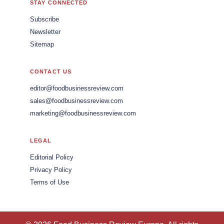
STAY CONNECTED
Subscribe
Newsletter
Sitemap
CONTACT US
editor@foodbusinessreview.com
sales@foodbusinessreview.com
marketing@foodbusinessreview.com
LEGAL
Editorial Policy
Privacy Policy
Terms of Use