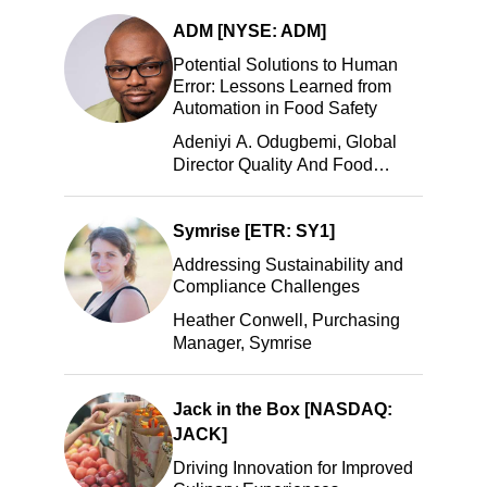
LLC
ADM [NYSE: ADM]
Potential Solutions to Human
Error: Lessons Learned from
Automation in Food Safety
Adeniyi A. Odugbemi, Global
Director Quality And Food
Safety, ADM
Symrise [ETR: SY1]
Addressing Sustainability and
Compliance Challenges
Heather Conwell, Purchasing
Manager, Symrise
Jack in the Box [NASDAQ:
JACK]
Driving Innovation for Improved