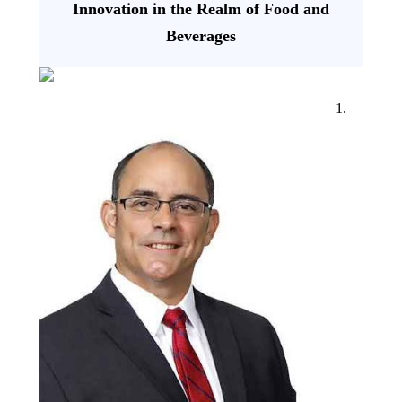
Innovation in the Realm of Food and
Beverages
1.