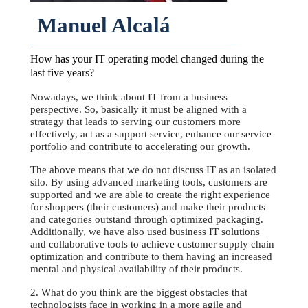
Manuel Alcalá
How has your IT operating model changed during the
last five years?
Nowadays, we think about IT from a business
perspective. So, basically it must be aligned with a
strategy that leads to serving our customers more
effectively, act as a support service, enhance our service
portfolio and contribute to accelerating our growth.
The above means that we do not discuss IT as an isolated
silo. By using advanced marketing tools, customers are
supported and we are able to create the right experience
for shoppers (their customers) and make their products
and categories outstand through optimized packaging.
Additionally, we have also used business IT solutions
and collaborative tools to achieve customer supply chain
optimization and contribute to them having an increased
mental and physical availability of their products.
2. What do you think are the biggest obstacles that
technologists face in working in a more agile and