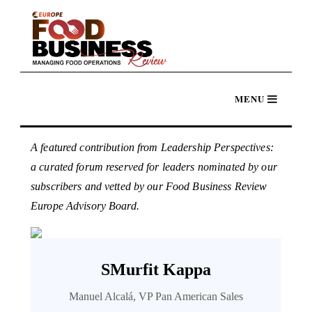
A featured contribution from Leadership Perspectives:
a curated forum reserved for leaders nominated by our
subscribers and vetted by our Food Business Review
Europe Advisory Board.
SMurfit Kappa
Manuel Alcalá, VP Pan American Sales