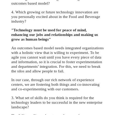
outcomes based model?
4. Which growing or future technology innovation are
you personally excited about in the Food and Beverage
industry?
"Technology must be used for peace of mind,
enhancing our jobs and relationships and making us
grow as human beings"
An outcomes based model needs integrated organizations
with a holistic view that is willing to experiment. To be
agile you cannot wait until you have every piece of data
and information, so it is crucial to foster experimentation
and departments’ integration. For this, we need to break
the silos and allow people to fail.
In our case, through our rich network of experience
centers, we are fostering both things and co-innovating
and co-experimenting with our customers.
3. What set of skills do you think is required for the
technology leaders to be successful in the new enterprise
landscape?