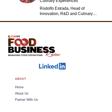
Culinary Experiences
Rodolfo Estrada, Head of
Innovation, R&D and Culinary,
Jack in the Box
ABOUT
Home
About Us
Partner With Us