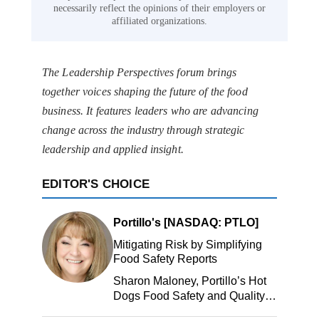
necessarily reflect the opinions of their employers or
affiliated organizations.
The Leadership Perspectives forum brings
together voices shaping the future of the food
business. It features leaders who are advancing
change across the industry through strategic
leadership and applied insight.
EDITOR'S CHOICE
Portillo's [NASDAQ: PTLO]
Mitigating Risk by Simplifying
Food Safety Reports
Sharon Maloney, Portillo’s Hot
Dogs Food Safety and Quality
Manager, Portillo’s Hot Dogs,