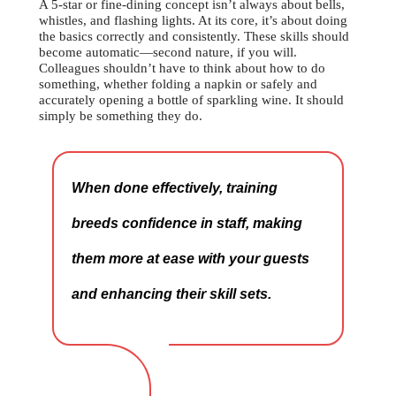
A 5-star or fine-dining concept isn’t always about bells,
whistles, and flashing lights. At its core, it’s about doing
the basics correctly and consistently. These skills should
become automatic—second nature, if you will.
Colleagues shouldn’t have to think about how to do
something, whether folding a napkin or safely and
accurately opening a bottle of sparkling wine. It should
simply be something they do.
When done effectively, training
breeds confidence in staff, making
them more at ease with your guests
and enhancing their skill sets.