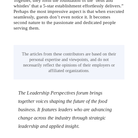
Together, they form the foundation of the ‘bells and
whistles’ that a 5-star establishment effortlessly delivers.”
Perhaps the most impressive aspect is that when executed
seamlessly, guests don’t even notice it. It becomes
second nature to the passionate and dedicated people
serving them.
The articles from these contributors are based on their
personal expertise and viewpoints, and do not
necessarily reflect the opinions of their employers or
affiliated organizations.
The Leadership Perspectives forum brings
together voices shaping the future of the food
business. It features leaders who are advancing
change across the industry through strategic
leadership and applied insight.