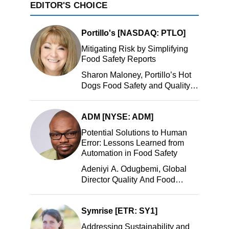
EDITOR'S CHOICE
Portillo's [NASDAQ: PTLO]
Mitigating Risk by Simplifying
Food Safety Reports
Sharon Maloney, Portillo’s Hot
Dogs Food Safety and Quality
Manager, Portillo’s Hot Dogs,
LLC
ADM [NYSE: ADM]
Potential Solutions to Human
Error: Lessons Learned from
Automation in Food Safety
Adeniyi A. Odugbemi, Global
Director Quality And Food
Safety, ADM
Symrise [ETR: SY1]
Addressing Sustainability and