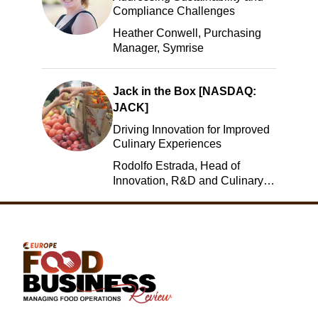
Compliance Challenges
Heather Conwell, Purchasing
Manager, Symrise
Jack in the Box [NASDAQ:
JACK]
Driving Innovation for Improved
Culinary Experiences
Rodolfo Estrada, Head of
Innovation, R&D and Culinary,
Jack in the Box