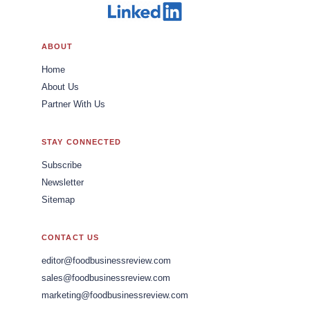
ABOUT
Home
About Us
Partner With Us
STAY CONNECTED
Subscribe
Newsletter
Sitemap
CONTACT US
editor@foodbusinessreview.com
sales@foodbusinessreview.com
marketing@foodbusinessreview.com