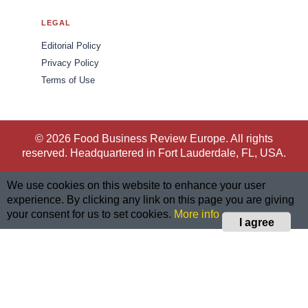
LEGAL
Editorial Policy
Privacy Policy
Terms of Use
© 2026 Food Business Review Europe. All rights
reserved. Headquartered in Fort Lauderdale, FL, USA.
We use cookies on this website to enhance your user
experience. By clicking any link on this page you are giving
your consent for us to set cookies.
More info
I agree