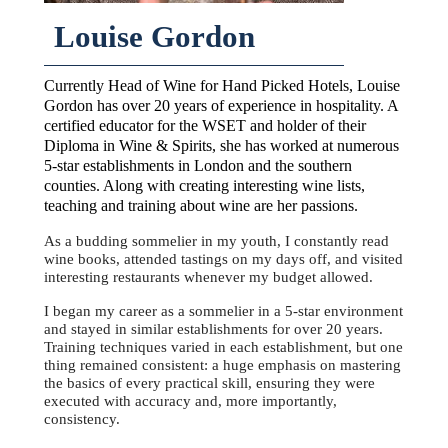
Louise Gordon
Currently Head of Wine for Hand Picked Hotels, Louise
Gordon has over 20 years of experience in hospitality. A
certified educator for the WSET and holder of their
Diploma in Wine & Spirits, she has worked at numerous
5-star establishments in London and the southern
counties. Along with creating interesting wine lists,
teaching and training about wine are her passions.
As a budding sommelier in my youth, I constantly read
wine books, attended tastings on my days off, and visited
interesting restaurants whenever my budget allowed.
I began my career as a sommelier in a 5-star environment
and stayed in similar establishments for over 20 years.
Training techniques varied in each establishment, but one
thing remained consistent: a huge emphasis on mastering
the basics of every practical skill, ensuring they were
executed with accuracy and, more importantly,
consistency.