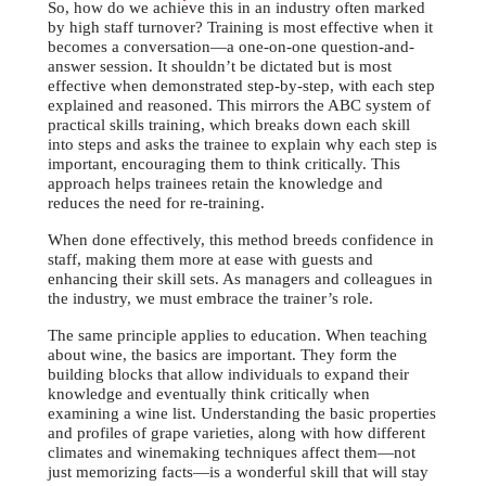
So, how do we achieve this in an industry often marked
by high staff turnover? Training is most effective when it
becomes a conversation—a one-on-one question-and-
answer session. It shouldn’t be dictated but is most
effective when demonstrated step-by-step, with each step
explained and reasoned. This mirrors the ABC system of
practical skills training, which breaks down each skill
into steps and asks the trainee to explain why each step is
important, encouraging them to think critically. This
approach helps trainees retain the knowledge and
reduces the need for re-training.
When done effectively, this method breeds confidence in
staff, making them more at ease with guests and
enhancing their skill sets. As managers and colleagues in
the industry, we must embrace the trainer’s role.
The same principle applies to education. When teaching
about wine, the basics are important. They form the
building blocks that allow individuals to expand their
knowledge and eventually think critically when
examining a wine list. Understanding the basic properties
and profiles of grape varieties, along with how different
climates and winemaking techniques affect them—not
just memorizing facts—is a wonderful skill that will stay