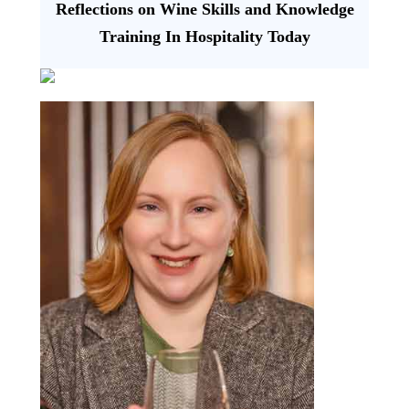
Reflections on Wine Skills and Knowledge
Training In Hospitality Today