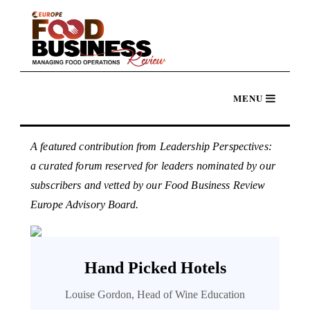
A featured contribution from Leadership Perspectives:
a curated forum reserved for leaders nominated by our
subscribers and vetted by our Food Business Review
Europe Advisory Board.
Hand Picked Hotels
Louise Gordon, Head of Wine Education