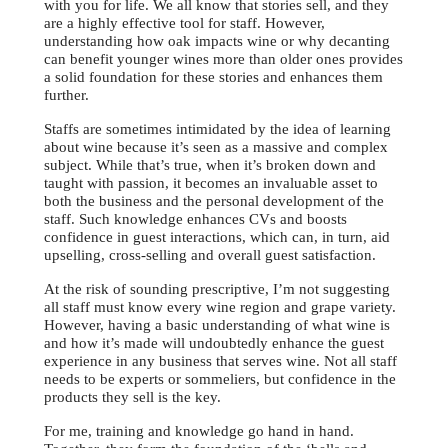
with you for life. We all know that stories sell, and they
are a highly effective tool for staff. However,
understanding how oak impacts wine or why decanting
can benefit younger wines more than older ones provides
a solid foundation for these stories and enhances them
further.
Staffs are sometimes intimidated by the idea of learning
about wine because it’s seen as a massive and complex
subject. While that’s true, when it’s broken down and
taught with passion, it becomes an invaluable asset to
both the business and the personal development of the
staff. Such knowledge enhances CVs and boosts
confidence in guest interactions, which can, in turn, aid
upselling, cross-selling and overall guest satisfaction.
At the risk of sounding prescriptive, I’m not suggesting
all staff must know every wine region and grape variety.
However, having a basic understanding of what wine is
and how it’s made will undoubtedly enhance the guest
experience in any business that serves wine. Not all staff
needs to be experts or sommeliers, but confidence in the
products they sell is the key.
For me, training and knowledge go hand in hand.