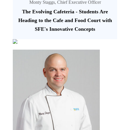
Monty Staggs, Chief Executive Officer
The Evolving Cafeteria - Students Are
Heading to the Cafe and Food Court with
SFE's Innovative Concepts