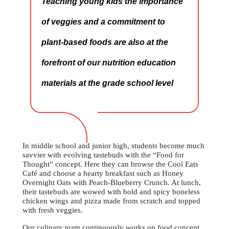
Teaching young kids the importance
of veggies and a commitment to
plant-based foods are also at the
forefront of our nutrition education
materials at the grade school level
In middle school and junior high, students become much
savvier with evolving tastebuds with the “Food for
Thought” concept. Here they can browse the Cool Eats
Café and choose a hearty breakfast such as Honey
Overnight Oats with Peach-Blueberry Crunch. At lunch,
their tastebuds are wowed with bold and spicy boneless
chicken wings and pizza made from scratch and topped
with fresh veggies.
Our culinary team continuously works on food concept