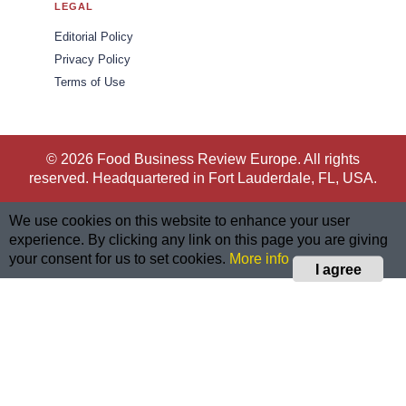
LEGAL
Editorial Policy
Privacy Policy
Terms of Use
© 2026 Food Business Review Europe. All rights
reserved. Headquartered in Fort Lauderdale, FL, USA.
We use cookies on this website to enhance your user
experience. By clicking any link on this page you are giving
your consent for us to set cookies.
More info
I agree