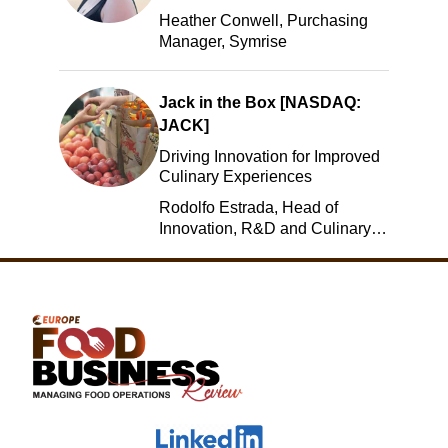
Heather Conwell, Purchasing
Manager, Symrise
Jack in the Box [NASDAQ:
JACK]
Driving Innovation for Improved
Culinary Experiences
Rodolfo Estrada, Head of
Innovation, R&D and Culinary,
Jack in the Box