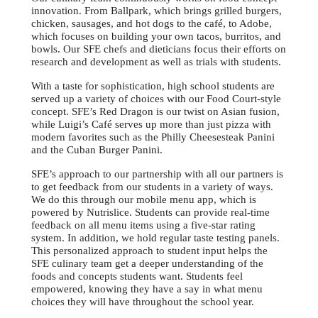
innovation. From Ballpark, which brings grilled burgers,
chicken, sausages, and hot dogs to the café, to Adobe,
which focuses on building your own tacos, burritos, and
bowls. Our SFE chefs and dieticians focus their efforts on
research and development as well as trials with students.
With a taste for sophistication, high school students are
served up a variety of choices with our Food Court-style
concept. SFE’s Red Dragon is our twist on Asian fusion,
while Luigi’s Café serves up more than just pizza with
modern favorites such as the Philly Cheesesteak Panini
and the Cuban Burger Panini.
SFE’s approach to our partnership with all our partners is
to get feedback from our students in a variety of ways.
We do this through our mobile menu app, which is
powered by Nutrislice. Students can provide real-time
feedback on all menu items using a five-star rating
system. In addition, we hold regular taste testing panels.
This personalized approach to student input helps the
SFE culinary team get a deeper understanding of the
foods and concepts students want. Students feel
empowered, knowing they have a say in what menu
choices they will have throughout the school year.