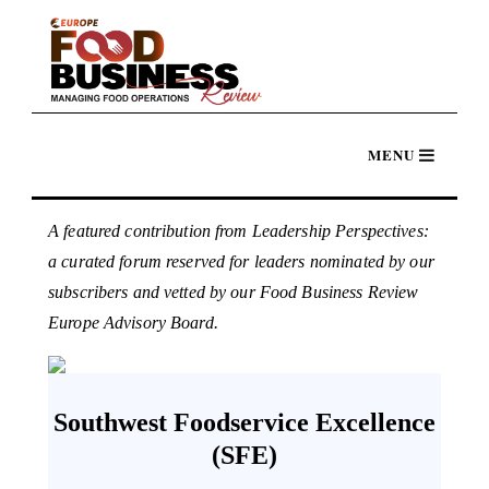
A featured contribution from Leadership Perspectives:
a curated forum reserved for leaders nominated by our
subscribers and vetted by our Food Business Review
Europe Advisory Board.
Southwest Foodservice Excellence
(SFE)