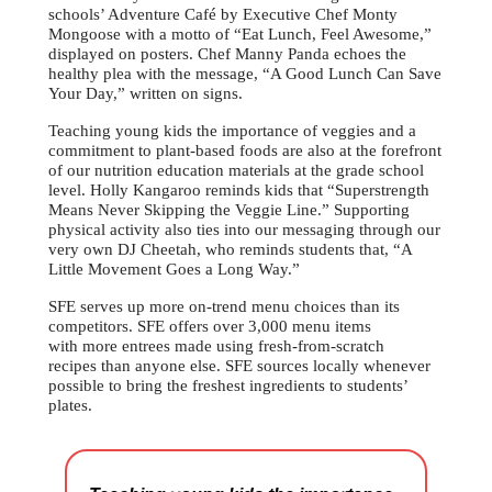
schools’ Adventure Café by Executive Chef Monty
Mongoose with a motto of “Eat Lunch, Feel Awesome,”
displayed on posters. Chef Manny Panda echoes the
healthy plea with the message, “A Good Lunch Can Save
Your Day,” written on signs.
Teaching young kids the importance of veggies and a
commitment to plant-based foods are also at the forefront
of our nutrition education materials at the grade school
level. Holly Kangaroo reminds kids that “Superstrength
Means Never Skipping the Veggie Line.” Supporting
physical activity also ties into our messaging through our
very own DJ Cheetah, who reminds students that, “A
Little Movement Goes a Long Way.”
SFE serves up more on-trend menu choices than its
competitors. SFE offers over 3,000 menu items
with more entrees made using fresh-from-scratch
recipes than anyone else. SFE sources locally whenever
possible to bring the freshest ingredients to students’
plates.