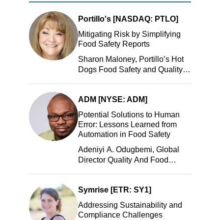
Portillo's [NASDAQ: PTLO]
Mitigating Risk by Simplifying
Food Safety Reports
Sharon Maloney, Portillo’s Hot
Dogs Food Safety and Quality
Manager, Portillo’s Hot Dogs,
LLC
ADM [NYSE: ADM]
Potential Solutions to Human
Error: Lessons Learned from
Automation in Food Safety
Adeniyi A. Odugbemi, Global
Director Quality And Food
Safety, ADM
Symrise [ETR: SY1]
Addressing Sustainability and
Compliance Challenges