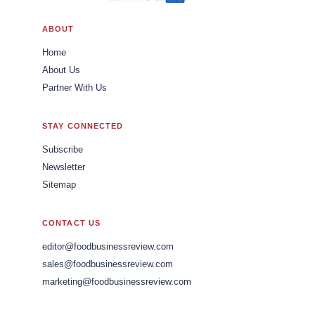
ABOUT
Home
About Us
Partner With Us
STAY CONNECTED
Subscribe
Newsletter
Sitemap
CONTACT US
editor@foodbusinessreview.com
sales@foodbusinessreview.com
marketing@foodbusinessreview.com