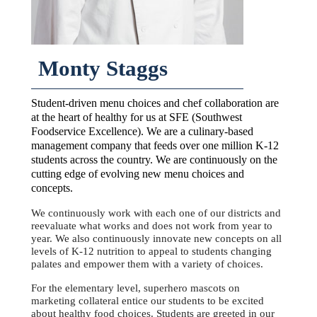
Monty Staggs
Student-driven menu choices and chef collaboration are
at the heart of healthy for us at SFE (Southwest
Foodservice Excellence). We are a culinary-based
management company that feeds over one million K-12
students across the country. We are continuously on the
cutting edge of evolving new menu choices and
concepts.
We continuously work with each one of our districts and
reevaluate what works and does not work from year to
year. We also continuously innovate new concepts on all
levels of K-12 nutrition to appeal to students changing
palates and empower them with a variety of choices.
For the elementary level, superhero mascots on
marketing collateral entice our students to be excited
about healthy food choices. Students are greeted in our