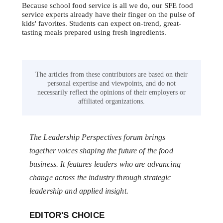
Because school food service is all we do, our SFE food
service experts already have their finger on the pulse of
kids' favorites. Students can expect on-trend, great-
tasting meals prepared using fresh ingredients.
The articles from these contributors are based on their
personal expertise and viewpoints, and do not
necessarily reflect the opinions of their employers or
affiliated organizations.
The Leadership Perspectives forum brings
together voices shaping the future of the food
business. It features leaders who are advancing
change across the industry through strategic
leadership and applied insight.
EDITOR'S CHOICE