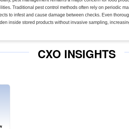
ilities. Traditional pest control methods often rely on periodic m
ects to infest and cause damage between checks. Even thorough 
den inside stored products without invasive sampling, increasin
CXO INSIGHTS
w