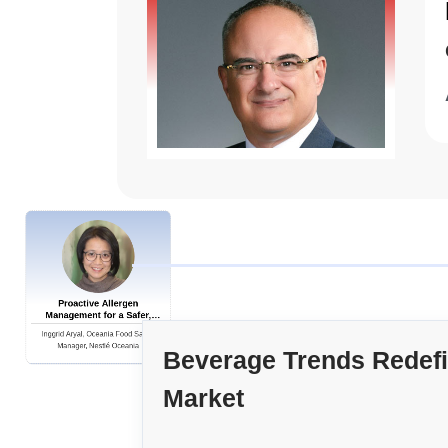
Proactive Allergen
Management for a Safer,
Global Supply Chain
Inggrid Aryal, Oceania Food Safety
Manager, Nestlé Oceania
Beverage Trends Redef
Market