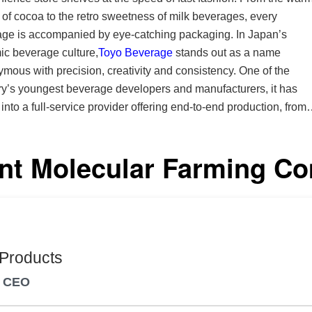
of cocoa to the retro sweetness of milk beverages, every
e is accompanied by eye-catching packaging. In Japan’s
c beverage culture,
Toyo Beverage
stands out as a name
mous with precision, creativity and consistency. One of the
ry’s youngest beverage developers and manufacturers, it has
into a full-service provider offering end-to-end production, from
ation and sourcing to bottling, packaging and logistics. With a
on craftsmanship and innovation, it blends Japan’s respect for
nt Molecular Farming C
y with a forward-thinking approach to technology and market
ring the
t standards of safety and quality for our customers,” says Satos
ident and CEO. At Toyo Beverage, every idea moves
y from discussion to design to shelf, blending traditional flavors
odern sensibilities and creating moments that surprise yet feel
 Products
mmitment to safety and stability has made it a
d CEO
d manufacturing partner for leading private-label clients and OE
. Its team engages with clients in person to strengthen