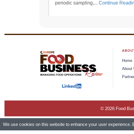
periodic sampling,...
Continue Readi
ABOU
Home
About
Partne
© 2026 Food Busi
We use cookies on this website to enhance your user experience. By