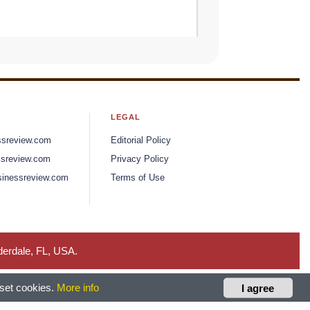
LEGAL
ssreview.com
Editorial Policy
sreview.com
Privacy Policy
inessreview.com
Terms of Use
derdale, FL, USA.
 set cookies.
More info
I agree