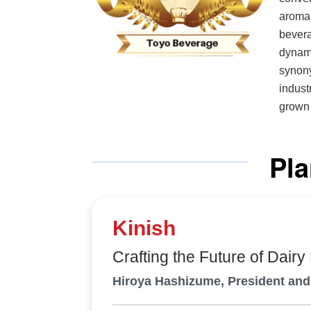
aroma 
beverag
dynami
synony
indust
grown 
formul
focus 
Pla
qualit
trends. “We strive to develop attractive products while ensu
highes
Kumagai, pres
Kinish
quickl
with m
Crafting the Future of Dairy
unmistakably right. Co
Hiroya Hashizume, President an
truste
brands