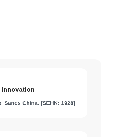
 Innovation
, Sands China. [SEHK: 1928]