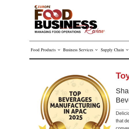
Food Products
Business Services
Supply Chain
To
Sha
Bev
Delici
that d
conven