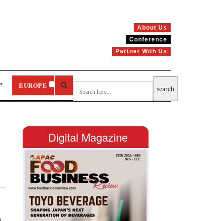
About Us
Conference
Partner With Us
▼
EUROPE
Digital Magazine
m