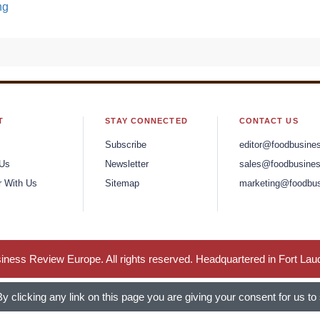
ng
T
STAY CONNECTED
CONTACT US
Subscribe
editor@foodbusine
 Us
Newsletter
sales@foodbusines
r With Us
Sitemap
marketing@foodbus
ness Review Europe. All rights reserved. Headquartered in Fort Lau
 clicking any link on this page you are giving your consent for us to