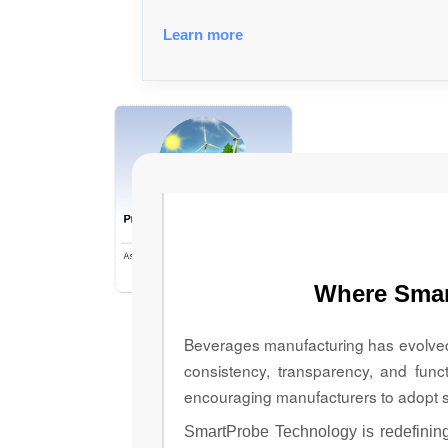
Learn more
Prioritizing Energy Regulation
for a Sustainable Future
Ashley Hoover, Director of Sustainability;
Kathy Lenkov, Corporate
Where Smar
Communications Lead, and Drew Harper,
Manager, Corporate Social Responsibility
& Sustainability, Aspire Bakeries
Beverages manufacturing has evolved f
consistency, transparency, and func
encouraging manufacturers to adopt s
SmartProbe Technology is redefining