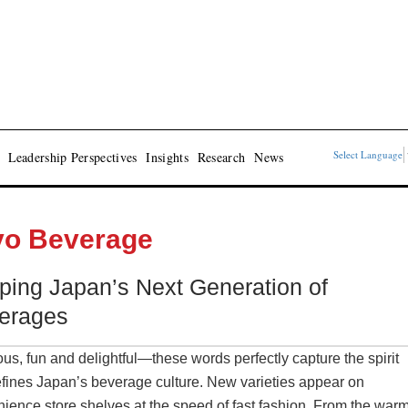
Select Language
Leadership Perspectives
Insights
Research
News
yo Beverage
ping Japan’s Next Generation of
erages
ous, fun and delightful—these words perfectly capture the spirit
efines Japan’s beverage culture. New varieties appear on
ience store shelves at the speed of fast fashion. From the war