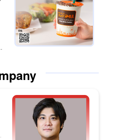
ompany
hi
M