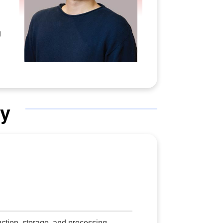
g
y
ction, storage, and processing