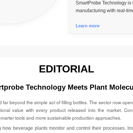
SmartProbe Technology is
manufacturing with real-time
control, efficiency, regula
Learn more
driven, predictive operation
EDITORIAL
tprobe Technology Meets Plant Molecu
ar beyond the simple act of filling bottles. The sector now oper
tional value with every product released into the market. Con
marter tools and more sustainable production approaches.
 how beverage plants monitor and control their processes. Inst