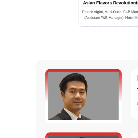
Asian Flavors Revolutioni
Italian and European Cuis
Patrick Vigini, Multi-Outlet F&B Ma
(Assistant F&B Manager), Hotel M
Senayan