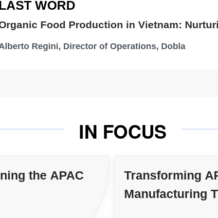
LAST WORD
Dr
Organic Food Production in Vietnam: Nurtur
Tom 
Alberto Regini, Director of Operations, Dobla
O
IN FOCUS
ining the APAC
Transforming A
Manufacturing 
Technology