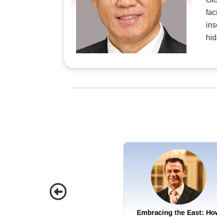
fac
ins
hid
Embracing the East: Ho