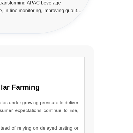
 transforming APAC beverage
, in-line monitoring, improving quality
tory compliance, and enabling data-
s across production lines.
lar Farming
ates under growing pressure to deliver
sumer expectations continue to rise,
ead of relying on delayed testing or