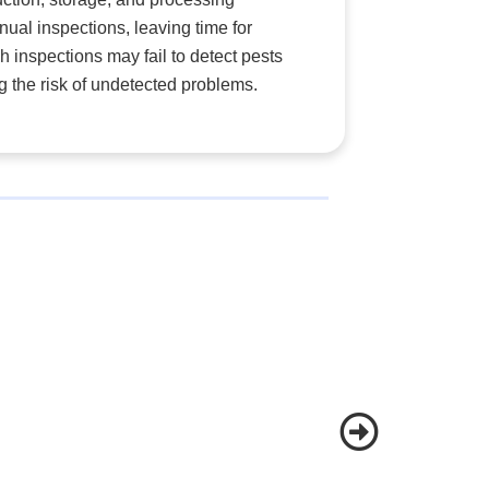
anual inspections, leaving time for
inspections may fail to detect pests
g the risk of undetected problems.