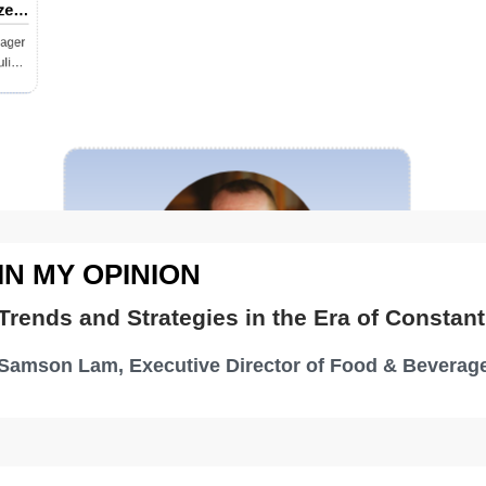
zed
ine
nager
ulia
IN MY OPINION
Trends and Strategies in the Era of Constant
Samson Lam, Executive Director of Food & Beverage
The Great Business of Food
and Beverage in Hospitality
Tony Chisholm, Global SVP Food
Beverage & Entertainment Sofitel, Accor