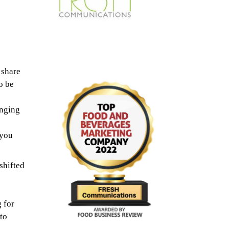
 share
o be
enging
-you
hifted
 for
to