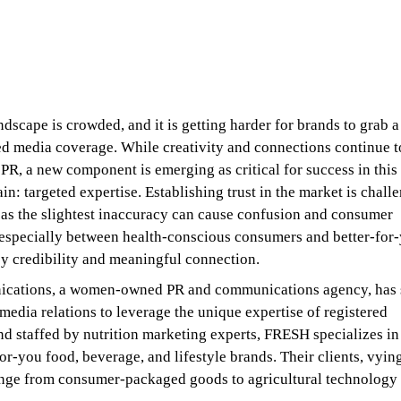
dscape is crowded, and it is getting harder for brands to grab a
ed media coverage. While creativity and connections continue t
PR, a new component is emerging as critical for success in this
in: targeted expertise. Establishing trust in the market is chall
 as the slightest inaccuracy can cause confusion and consumer
 especially between health-conscious consumers and better-for
 by credibility and meaningful connection.
ations, a women-owned PR and communications agency, has s
media relations to leverage the unique expertise of registered
and staffed by nutrition marketing experts, FRESH specializes in
or-you food, beverage, and lifestyle brands. Their clients, vying
ange from consumer-packaged goods to agricultural technology 