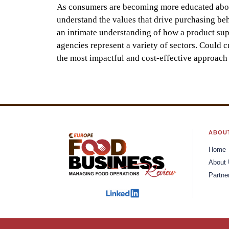
As consumers are becoming more educated about 
understand the values that drive purchasing be
an intimate understanding of how a product suppo
agencies represent a variety of sectors. Could cr
the most impactful and cost-effective approach 
ABOU
Home
About
Partne