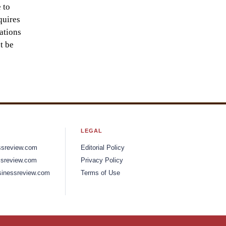
 to
quires
ations
t be
LEGAL
ssreview.com
Editorial Policy
sreview.com
Privacy Policy
inessreview.com
Terms of Use