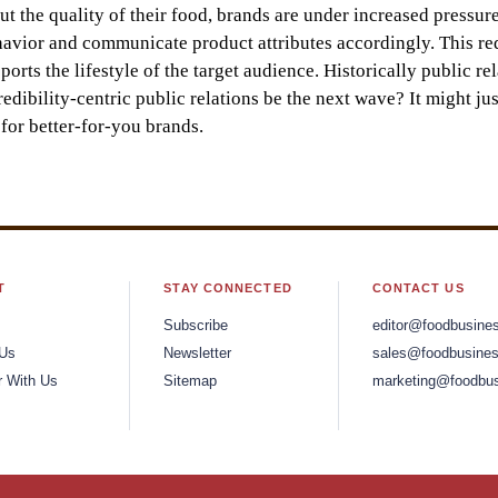
the quality of their food, brands are under increased pressure
havior and communicate product attributes accordingly. This re
rts the lifestyle of the target audience. Historically public rel
edibility-centric public relations be the next wave? It might jus
for better-for-you brands.
T
STAY CONNECTED
CONTACT US
Subscribe
editor@foodbusine
 Us
Newsletter
sales@foodbusines
r With Us
Sitemap
marketing@foodbus