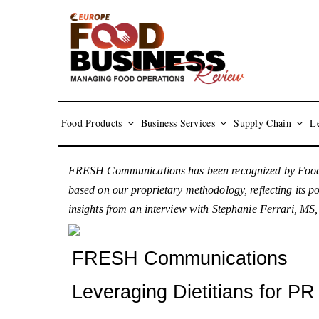
Food Products
Business Services
Supply Chain
Le
FRESH Communications has been recognized by Food B
based on our proprietary methodology, reflecting its p
insights from an interview with Stephanie Ferrari, 
FRESH Communications
Leveraging Dietitians for P