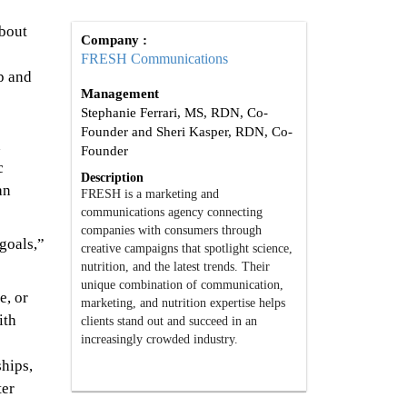
about
Company :
FRESH Communications
p and
Management
Stephanie Ferrari, MS, RDN, Co-
Founder and Sheri Kasper, RDN, Co-
h
Founder
c
Description
an
FRESH is a marketing and
communications agency connecting
companies with consumers through
goals,”
creative campaigns that spotlight science,
nutrition, and the latest trends. Their
unique combination of communication,
e, or
marketing, and nutrition expertise helps
ith
clients stand out and succeed in an
increasingly crowded industry.
ships,
ter