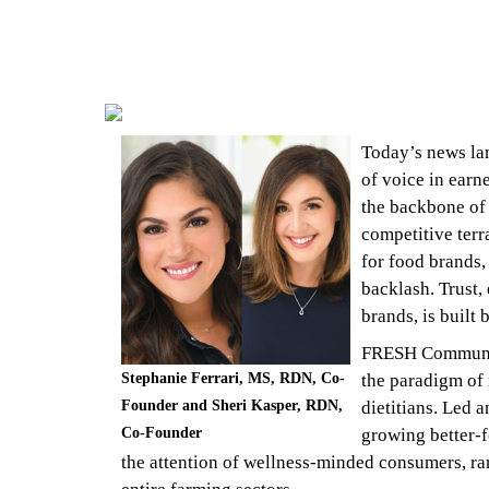
Today’s news lan
of voice in earn
the backbone of 
competitive terra
for food brands,
backlash. Trust,
brands, is built
FRESH Communic
Stephanie Ferrari, MS, RDN, Co-
the paradigm of 
Founder and Sheri Kasper, RDN,
dietitians. Led 
Co-Founder
growing better-f
the attention of wellness-minded consumers, r