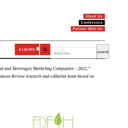
About Us
Conference
Partner With Us
EUROPE
ood and Beverages Marketing Companies - 2022,”
Business Review research and editorial team based on