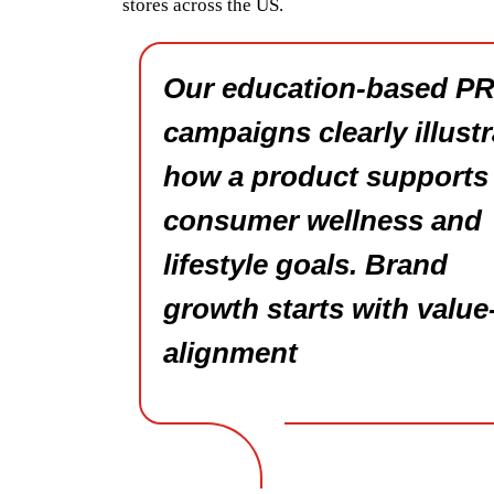
stores across the US.
Our education-based P
campaigns clearly illustr
how a product supports
consumer wellness and
lifestyle goals. Brand
growth starts with value
alignment