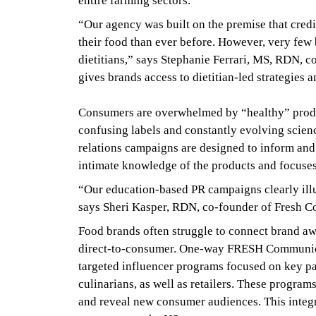
entire farming sectors.
“Our agency was built on the premise that credi
their food than ever before. However, very few 
dietitians,” says Stephanie Ferrari, MS, RDN, 
gives brands access to dietitian-led strategies 
Consumers are overwhelmed by “healthy” produ
confusing labels and constantly evolving scien
relations campaigns are designed to inform and
intimate knowledge of the products and focuses
“Our education-based PR campaigns clearly illu
says Sheri Kasper, RDN, co-founder of Fresh C
Food brands often struggle to connect brand awar
direct-to-consumer. One-way FRESH Communicati
targeted influencer programs focused on key par
culinarians, as well as retailers. These programs
and reveal new consumer audiences. This integr