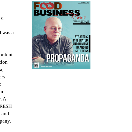
 a
l was a
content
tion
a,
ers
t
an
. A
 FRESH
r and
mpany.