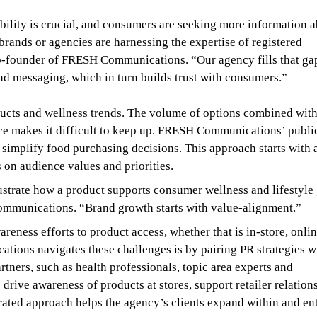
bility is crucial, and consumers are seeking more information 
brands or agencies are harnessing the expertise of registered
co-founder of FRESH Communications. “Our agency fills that ga
and messaging, which in turn builds trust with consumers.”
cts and wellness trends. The volume of options combined wit
ce makes it difficult to keep up. FRESH Communications’ publi
 simplify food purchasing decisions. This approach starts with 
 on audience values and priorities.
strate how a product supports consumer wellness and lifestyle 
ommunications. “Brand growth starts with value-alignment.”
eness efforts to product access, whether that is in-store, onlin
ons navigates these challenges is by pairing PR strategies w
tners, such as health professionals, topic area experts and
 drive awareness of products at stores, support retailer relation
ated approach helps the agency’s clients expand within and en