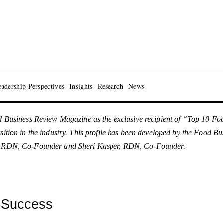
adership Perspectives
Insights
Research
News
usiness Review Magazine as the exclusive recipient of “Top 10 F
osition in the industry. This profile has been developed by the Food 
MS, RDN, Co-Founder and Sheri Kasper, RDN, Co-Founder.
R Success