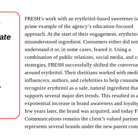
FRESH’s work with an erythritol-based sweetener is
R
prime example of the agency’s education-focused
approach. At the start of their engagement, erythrito
ate
misunderstood ingredient. Consumers either did not
understand it or, in some cases, feared it. Using a
combination of public relations, social media, and 
strategies, FRESH successfully shifted the conversa
around erythritol. Their dietitians worked with medi
influencers, authors, and celebrities to help consum
-
recognize erythritol as a safe, natural ingredient tha
supports several major diet trends. This resulted in 
exponential increase in brand awareness and loyalty
few years later, the brand was acquired, and today
Communications remains the client’s valued partne
represents several brands under the new parent co