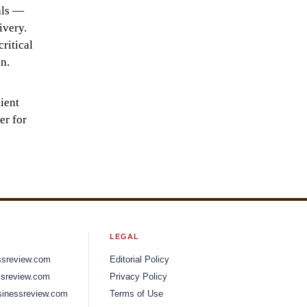
als —
ivery.
ritical
n.
ient
er for
LEGAL
ssreview.com
Editorial Policy
sreview.com
Privacy Policy
inessreview.com
Terms of Use