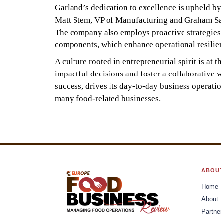
Garland’s dedication to excellence is upheld b
Matt Stem, VP of Manufacturing and Graham Sams
The company also employs proactive strategies t
components, which enhance operational resilien
A culture rooted in entrepreneurial spirit is a
impactful decisions and foster a collaborative w
success, drives its day-to-day business operatio
many food-related businesses.
ABOU
Home
About
Partne