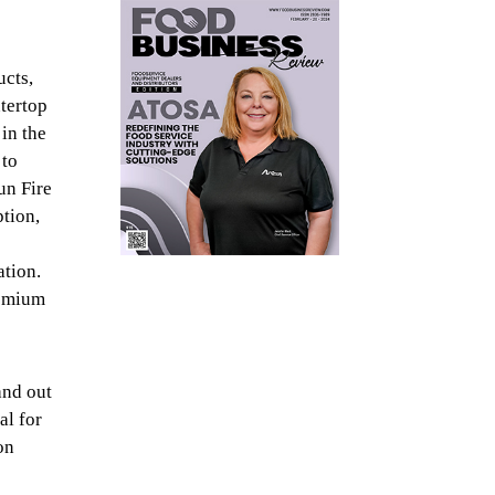
ucts,
tertop
in the
 to
un Fire
ption,
ation.
remium
and out
al for
on