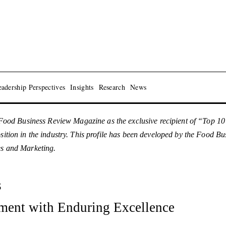
adership Perspectives
Insights
Research
News
ood Business Review Magazine as the exclusive recipient of “Top 1
osition in the industry. This profile has been developed by the Food 
es and Marketing.
s
ment with Enduring Excellence