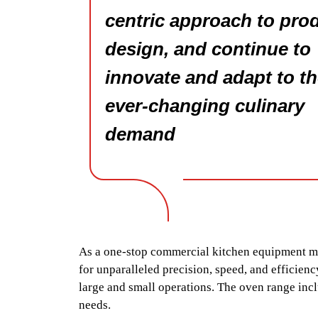
centric approach to pro
design, and continue to
innovate and adapt to t
ever-changing culinary
demand
As a one-stop commercial kitchen equipment man
for unparalleled precision, speed, and efficiency
large and small operations. The oven range incl
needs.