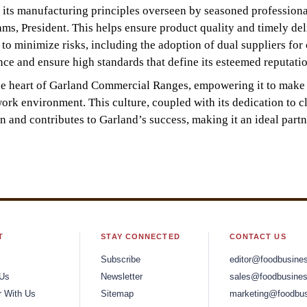
y its manufacturing principles overseen by seasoned profession
, President. This helps ensure product quality and timely del
o minimize risks, including the adoption of dual suppliers for c
ce and ensure high standards that define its esteemed reputatio
t the heart of Garland Commercial Ranges, empowering it to make
ork environment. This culture, coupled with its dedication to cl
n and contributes to Garland’s success, making it an ideal partn
T
STAY CONNECTED
CONTACT US
Subscribe
editor@foodbusine
 Us
Newsletter
sales@foodbusines
r With Us
Sitemap
marketing@foodbus