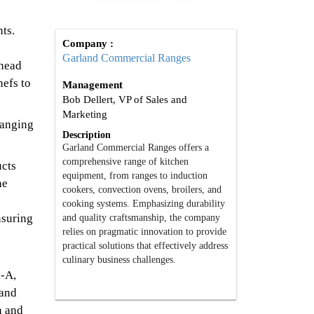
ts.
Company :
Garland Commercial Ranges
ahead
hefs to
Management
Bob Dellert, VP of Sales and
Marketing
hanging
Description
Garland Commercial Ranges offers a
comprehensive range of kitchen
ucts
equipment, from ranges to induction
he
cookers, convection ovens, broilers, and
cooking systems. Emphasizing durability
nsuring
and quality craftsmanship, the company
relies on pragmatic innovation to provide
practical solutions that effectively address
culinary business challenges.
l-A,
 and
n and