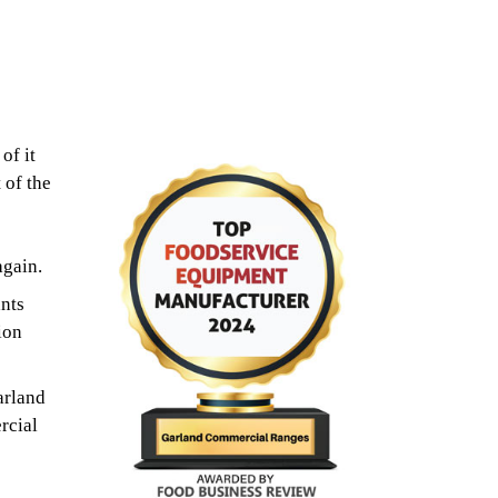
of it
 of the
again.
nts
ion
arland
rcial