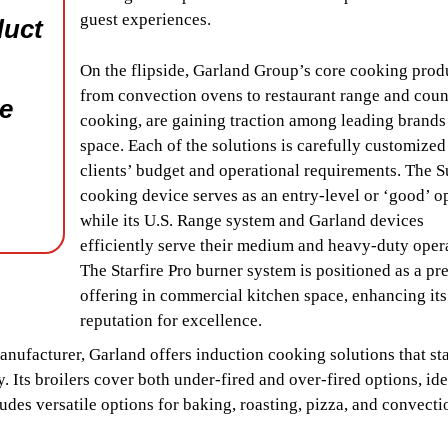
guest experiences.
duct
On the flipside, Garland Group’s core cooking prod
from convection ovens to restaurant range and coun
he
cooking, are gaining traction among leading brands 
space. Each of the solutions is carefully customized
clients’ budget and operational requirements. The S
cooking device serves as an entry-level or ‘good’ o
while its U.S. Range system and Garland devices
efficiently serve their medium and heavy-duty oper
The Starfire Pro burner system is positioned as a p
offering in commercial kitchen space, enhancing its
reputation for excellence.
ufacturer, Garland offers induction cooking solutions that st
. Its broilers cover both under-fired and over-fired options, ide
udes versatile options for baking, roasting, pizza, and convecti