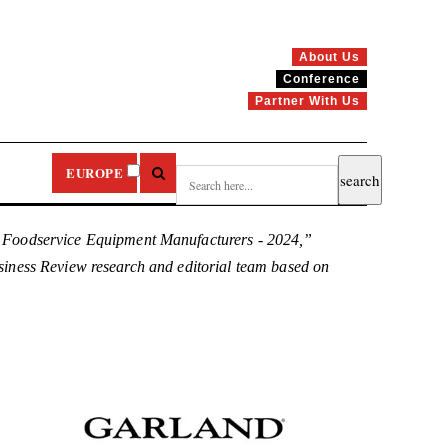
About Us
Conference
Partner With Us
EUROPE
0 Foodservice Equipment Manufacturers - 2024,”
Business Review research and editorial team based on