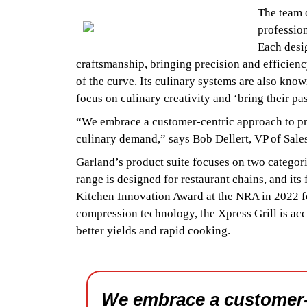
The team o
profession
Each desig
craftsmanship, bringing precision and efficien
of the curve. Its culinary systems are also kno
focus on culinary creativity and ‘bring their pas
“We embrace a customer-centric approach to pr
culinary demand,” says Bob Dellert, VP of Sale
Garland’s product suite focuses on two catego
range is designed for restaurant chains, and its
Kitchen Innovation Award at the NRA in 2022 fo
compression technology, the Xpress Grill is accl
better yields and rapid cooking.
We embrace a customer