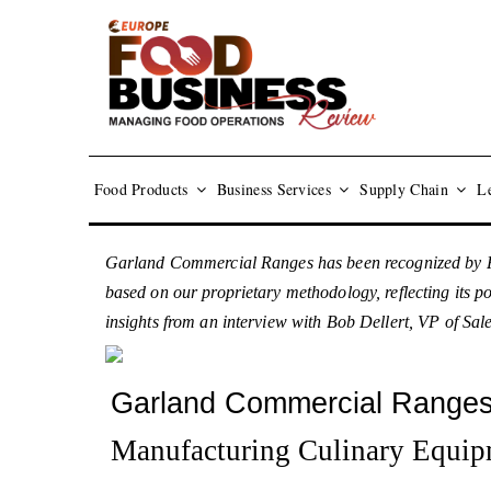
Food Products
Business Services
Supply Chain
Le
Garland Commercial Ranges has been recognized by F
based on our proprietary methodology, reflecting its p
insights from an interview with Bob Dellert, VP of Sal
Garland Commercial Range
Manufacturing Culinary Equip