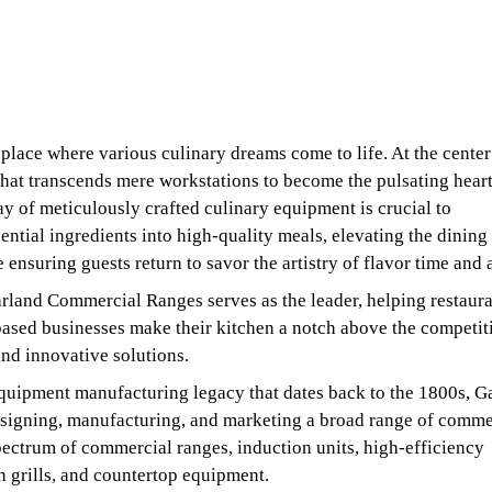
 place where various culinary dreams come to life. At the center 
 that transcends mere workstations to become the pulsating heart
ay of meticulously crafted culinary equipment is crucial to
ential ingredients into high-quality meals, elevating the dining
 ensuring guests return to savor the artistry of flavor time and 
rland Commercial Ranges serves as the leader, helping restaura
ased businesses make their kitchen a notch above the competit
nd innovative solutions.
quipment manufacturing legacy that dates back to the 1800s, G
esigning, manufacturing, and marketing a broad range of comme
spectrum of commercial ranges, induction units, high-efficiency
n grills, and countertop equipment.