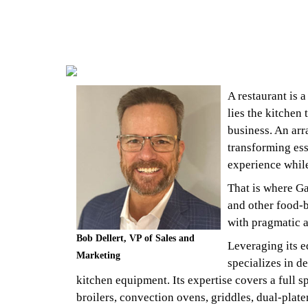
A restaurant is a
lies the kitchen
business. An arr
transforming ess
experience while
That is where Ga
and other food-b
with pragmatic a
Bob Dellert, VP of Sales and
Leveraging its e
Marketing
specializes in d
kitchen equipment. Its expertise covers a full 
broilers, convection ovens, griddles, dual-plate