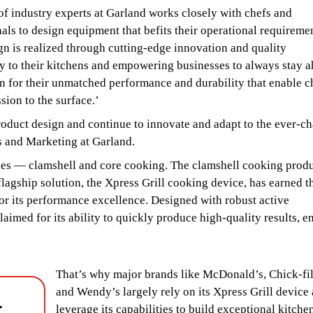
f industry experts at Garland works closely with chefs and
als to design equipment that befits their operational requiremen
n is realized through cutting-edge innovation and quality
cy to their kitchens and empowering businesses to always stay 
wn for their unmatched performance and durability that enable c
sion to the surface.’
oduct design and continue to innovate and adapt to the ever-c
s and Marketing at Garland.
ries — clamshell and core cooking. The clamshell cooking prod
 flagship solution, the Xpress Grill cooking device, has earned t
r its performance excellence. Designed with robust active
aimed for its ability to quickly produce high-quality results, e
That’s why major brands like McDonald’s, Chick-fi
and Wendy’s largely rely on its Xpress Grill device
-
leverage its capabilities to build exceptional kitche