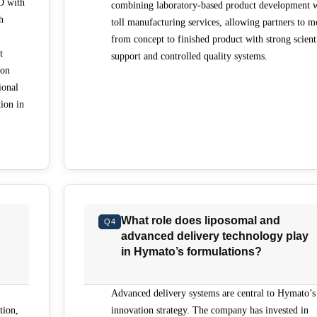
D with
combining laboratory-based product development 
h
toll manufacturing services, allowing partners to 
from concept to finished product with strong scient
t
support and controlled quality systems.
 on
ional
tion in
What role does liposomal and
Q4
advanced delivery technology play
in Hymato’s formulations?
Advanced delivery systems are central to Hymato’s
tion,
innovation strategy. The company has invested in