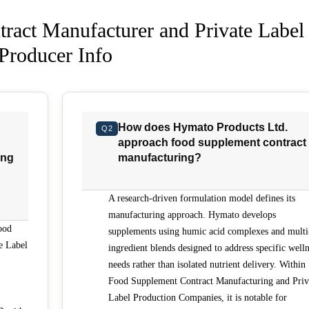
ract Manufacturer and Private Label
Producer Info
How does Hymato Products Ltd.
Q2
approach food supplement contract
ing
manufacturing?
A research-driven formulation model defines its
manufacturing approach. Hymato develops
ood
supplements using humic acid complexes and multi
e Label
ingredient blends designed to address specific well
needs rather than isolated nutrient delivery. Within
Food Supplement Contract Manufacturing and Priv
Label Production Companies, it is notable for