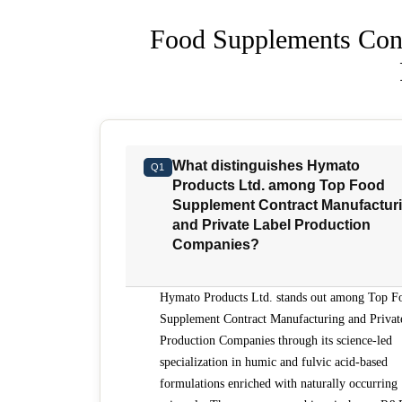
Food Supplements Cont
What distinguishes Hymato
Q1
Products Ltd. among Top Food
Supplement Contract Manufactur
and Private Label Production
Companies?
Hymato Products Ltd. stands out among Top F
Supplement Contract Manufacturing and Privat
Production Companies through its science-led
specialization in humic and fulvic acid-based
formulations enriched with naturally occurring