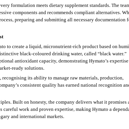
 every formulation meets dietary supplement standards. The tea
excessive components and recommends compliant alternatives. W
rocess, preparing and submitting all necessary documentation f
st
 to create a liquid, micronutrient-rich product based on humi
istinctive black-coloured drinking water, called “black water.”
ptional antioxidant capacity, demonstrating Hymato’s expertise
arket-ready solutions.
, recognising its ability to manage raw materials, production,
ompany’s consistent quality has earned national recognition an
iples. Built on honesty, the company delivers what it promises
ects careful work and proven expertise, making Hymato a depend
ary and international markets.