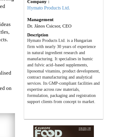
Company :
hed
Hymato Products Ltd.
Management
ideas
Dr. János Csicsor, CEO
tles,
Description
cts.
Hymato Products Ltd. is a Hungarian
firm with nearly 30 years of experience
in natural ingredient research and
manufacturing. It specialises in humic
and fulvic acid–based supplements,
liposomal vitamins, product development,
alised
contract manufacturing and analytical
services. Its GMP-compliant facilities and
sed on
expertise across raw materials,
formulation, packaging and registration
support clients from concept to market.