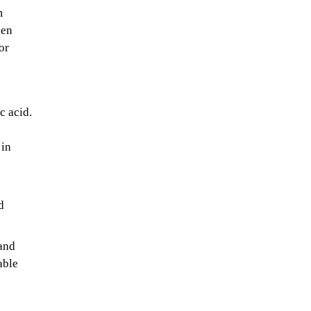
m
hen
or
c acid.
 in
d
 and
able