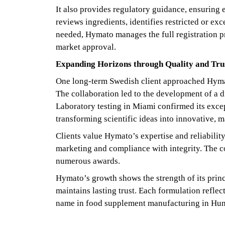
It also provides regulatory guidance, ensuring
reviews ingredients, identifies restricted or 
needed, Hymato manages the full registration p
market approval.
Expanding Horizons through Quality and Tru
One long-term Swedish client approached Hymato
The collaboration led to the development of a d
Laboratory testing in Miami confirmed its exce
transforming scientific ideas into innovative, m
Clients value Hymato’s expertise and reliability
marketing and compliance with integrity. The c
numerous awards.
Hymato’s growth shows the strength of its princ
maintains lasting trust. Each formulation refl
name in food supplement manufacturing in Hung