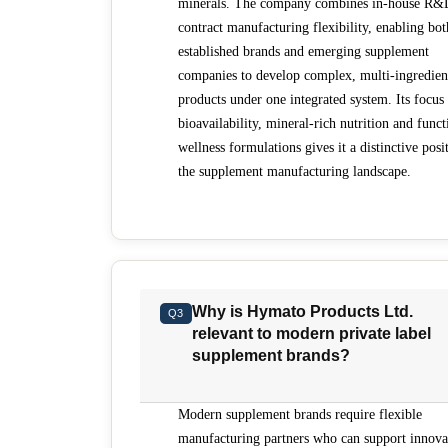
minerals. The company combines in-house R&
contract manufacturing flexibility, enabling bot
established brands and emerging supplement
companies to develop complex, multi-ingredien
products under one integrated system. Its focus
bioavailability, mineral-rich nutrition and funct
wellness formulations gives it a distinctive posi
the supplement manufacturing landscape.
Why is Hymato Products Ltd.
Q3
relevant to modern private label
supplement brands?
Modern supplement brands require flexible
manufacturing partners who can support innova