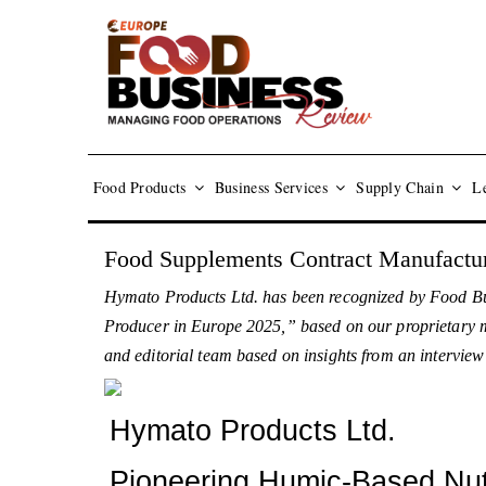
Food Products
Business Services
Supply Chain
Le
Food Supplements Contract Manufactur
Hymato Products Ltd. has been recognized by Food Bu
Producer in Europe 2025,” based on our proprietary met
and editorial team based on insights from an intervie
Hymato Products Ltd.
Pioneering Humic-Based Nutr