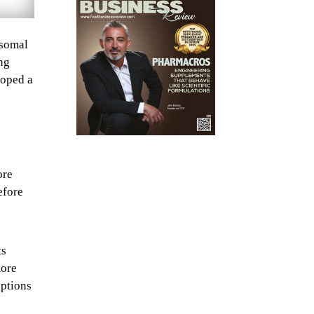
osomal
ng
loped a
ore
efore
ts
more
options