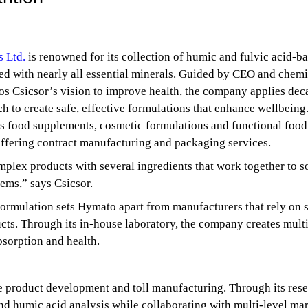
 Ltd.
is renowned for its collection of humic and fulvic acid-b
ed with nearly all essential minerals. Guided by CEO and chemi
os Csicsor’s vision to improve health, the company applies dec
ch to create safe, effective formulations that enhance wellbeing
 food supplements, cosmetic formulations and functional food
ffering contract manufacturing and packaging services.
lex products with several ingredients that work together to s
lems,” says Csicsor.
formulation sets Hymato apart from manufacturers that rely on s
cts. Through its in-house laboratory, the company creates multi
bsorption and health.
e product development and toll manufacturing. Through its res
 and humic acid analysis while collaborating with multi-level ma