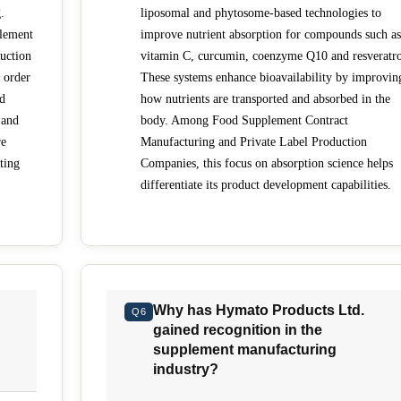
.
liposomal and phytosome-based technologies to
lement
improve nutrient absorption for compounds such as
uction
vitamin C, curcumin, coenzyme Q10 and resveratro
 order
These systems enhance bioavailability by improvin
nd
how nutrients are transported and absorbed in the
 and
body. Among Food Supplement Contract
re
Manufacturing and Private Label Production
ting
Companies, this focus on absorption science helps
differentiate its product development capabilities.
Why has Hymato Products Ltd.
Q6
gained recognition in the
supplement manufacturing
industry?