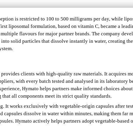
rption is restricted to 100 to 500 milligrams per day, while lip
 first liposomal formulation, based on vitamin C, became a leadi
multiple flavours for major partner brands. The company deve
nto solid particles that dissolve instantly in water, creating the
ystem.
 provides clients with high-quality raw materials. It acquires m
pliers, with every batch tested and analysed in its laboratory b
experience, Hymato helps partners make informed choices about
that all components meet its strict quality standards.
ng. It works exclusively with vegetable-origin capsules after tes
ed capsules dissolve in water within minutes, making them far 
apsules. Hymato actively helps partners adopt vegetable-based 