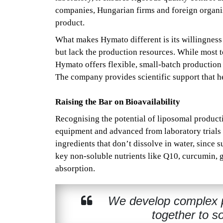
companies, Hungarian firms and foreign organis
product.
What makes Hymato different is its willingness
but lack the production resources. While most 
Hymato offers flexible, small-batch production 
The company provides scientific support that h
Raising the Bar on Bioavailability
Recognising the potential of liposomal product
equipment and advanced from laboratory trials 
ingredients that don’t dissolve in water, sinc
key non-soluble nutrients like Q10, curcumin, g
absorption.
We develop complex pr
together to s