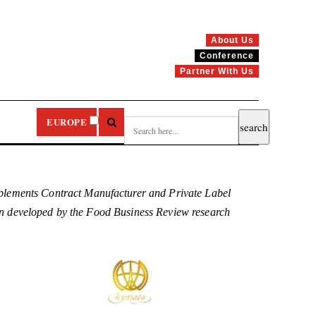
About Us
Conference
Partner With Us
EUROPE
plements Contract Manufacturer and Private Label
been developed by the Food Business Review research