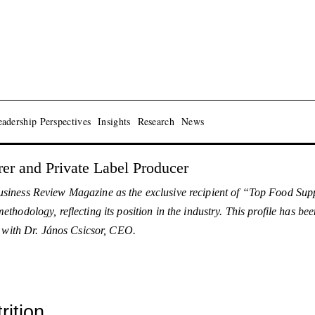
adership Perspectives
Insights
Research
News
er and Private Label Producer
siness Review Magazine as the exclusive recipient of “Top Food Sup
hodology, reflecting its position in the industry. This profile has 
w with Dr. János Csicsor, CEO.
ition