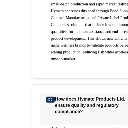
small-batch production and rapid market testing
Hymato addresses this need through Food Supp
Contract Manufacturing and Private Label Prod
Companies solutions that include low minimum
quantities, formulation assistance and end-to-e
product development. This allows new entrants
niche wellness brands to validate products befo
scaling production, reducing risk while accelera
time-to-market.
How does Hymato Products Ltd.
Q5
ensure quality and regulatory
compliance?