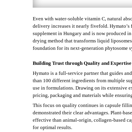
Even with water-soluble vitamin C, natural abso
delivery increases it nearly fivefold. Hymato’s
supplement in Hungary and is now produced in 
drying method that transforms liquid liposomes i
foundation for its next-generation phytosome s
Building Trust through Quality and Expertise
Hymato is a full-service partner that guides and
than 100 different ingredients from multiple sup
use in formulations. Drawing on its extensive 
pricing, packaging and materials while ensuring 
This focus on quality continues in capsule filli
demonstrated their clear advantages. Plant-bas
effective than animal-origin, collagen-based c
for optimal results.