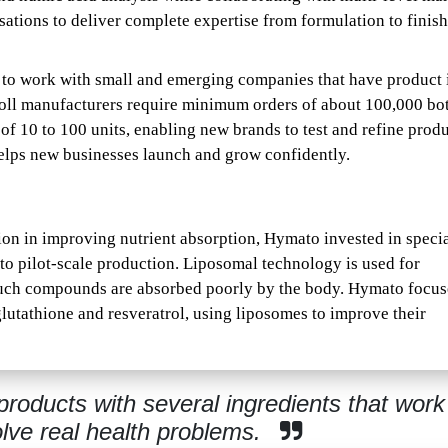
ations to deliver complete expertise from formulation to finis
 to work with small and emerging companies that have product 
toll manufacturers require minimum orders of about 100,000 bot
of 10 to 100 units, enabling new brands to test and refine produ
elps new businesses launch and grow confidently.
ion in improving nutrient absorption, Hymato invested in speci
to pilot-scale production. Liposomal technology is used for
e such compounds are absorbed poorly by the body. Hymato focu
lutathione and resveratrol, using liposomes to improve their
oducts with several ingredients that work
olve real health problems.