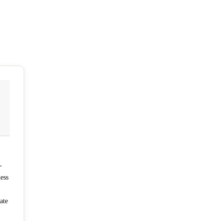
-
ness
ate