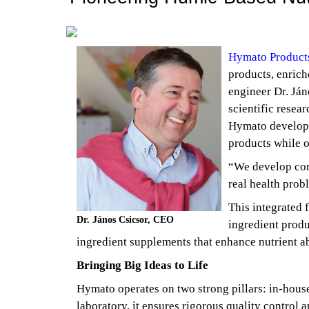
Hymato Products
products, enrich
engineer Dr. Ján
scientific resear
Hymato develops
products while o
“We develop comp
real health prob
This integrated 
Dr. János Csicsor, CEO
ingredient produ
ingredient supplements that enhance nutrient a
Bringing Big Ideas to Life
Hymato operates on two strong pillars: in-hous
laboratory, it ensures rigorous quality control