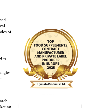
ased
cal
ades of
.
olve
ingle-
-
earch
rketing