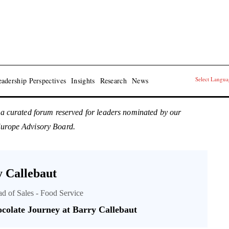
Select Langu
adership Perspectives
Insights
Research
News
 a curated forum reserved for leaders nominated by our
Europe Advisory Board.
 Callebaut
ad of Sales - Food Service
colate Journey at Barry Callebaut