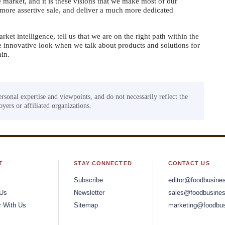
 market, and it is these visions that we make most of our
more assertive sale, and deliver a much more dedicated
rket intelligence, tell us that we are on the right path within the
e innovative look when we talk about products and solutions for
ain.
ersonal expertise and viewpoints, and do not necessarily reflect the
yers or affiliated organizations.
T
STAY CONNECTED
CONTACT US
Subscribe
editor@foodbusine
 Us
Newsletter
sales@foodbusines
r With Us
Sitemap
marketing@foodbus