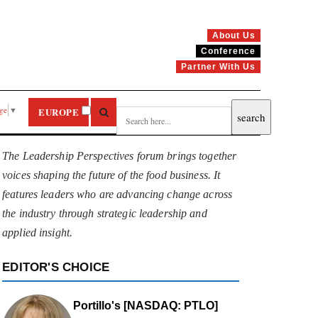
About Us
Conference
Partner With Us
age
▼
EUROPE
The Leadership Perspectives forum brings together
voices shaping the future of the food business. It
features leaders who are advancing change across
the industry through strategic leadership and
applied insight.
EDITOR'S CHOICE
Portillo's [NASDAQ: PTLO]