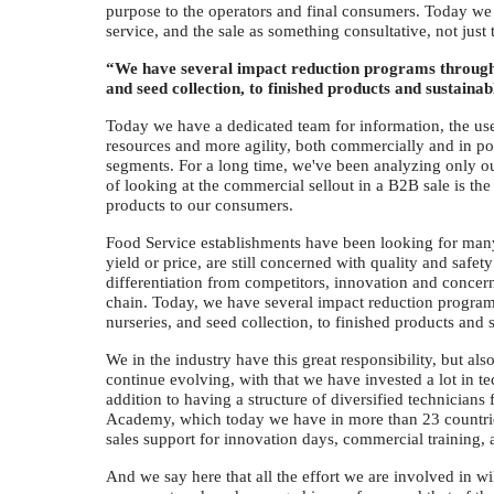
purpose to the operators and final consumers. Today we 
service, and the sale as something consultative, not just 
“We have several impact reduction programs througho
and seed collection, to finished products and sustainab
Today we have a dedicated team for information, the use 
resources and more agility, both commercially and in po
segments. For a long time, we've been analyzing only our
of looking at the commercial sellout in a B2B sale is the 
products to our consumers.
Food Service establishments have been looking for many p
yield or price, are still concerned with quality and safet
differentiation from competitors, innovation and concern
chain. Today, we have several impact reduction program
nurseries, and seed collection, to finished products and s
We in the industry have this great responsibility, but als
continue evolving, with that we have invested a lot in te
addition to having a structure of diversified technician
Academy, which today we have in more than 23 countries,
sales support for innovation days, commercial training, ap
And we say here that all the effort we are involved in wi