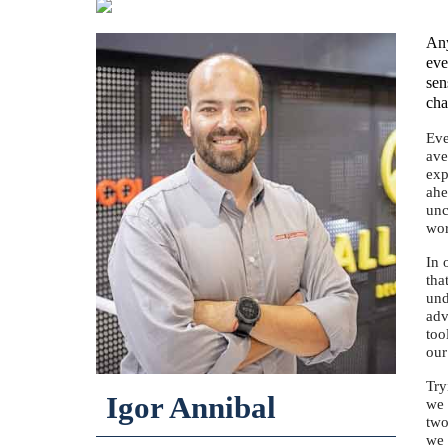
Any
eve
sen
cha
Eve
ave
exp
ahe
unc
wor
In 
tha
und
adv
too
our
Try
Igor Annibal
we 
two
we 