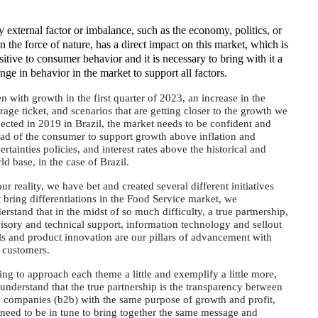
 external factor or imbalance, such as the economy, politics, or
n the force of nature, has a direct impact on this market, which is
sitive to consumer behavior and it is necessary to bring with it a
nge in behavior in the market to support all factors.
n with growth in the first quarter of 2023, an increase in the
rage ticket, and scenarios that are getting closer to the growth we
ected in 2019 in Brazil, the market needs to be confident and
ad of the consumer to support growth above inflation and
ertainties policies, and interest rates above the historical and
ld base, in the case of Brazil.
our reality, we have bet and created several different initiatives
t bring differentiations in the Food Service market, we
erstand that in the midst of so much difficulty, a true partnership,
isory and technical support, information technology and sellout
ls and product innovation are our pillars of advancement with
 customers.
ing to approach each theme a little and exemplify a little more,
understand that the true partnership is the transparency between
 companies (b2b) with the same purpose of growth and profit,
need to be in tune to bring together the same message and