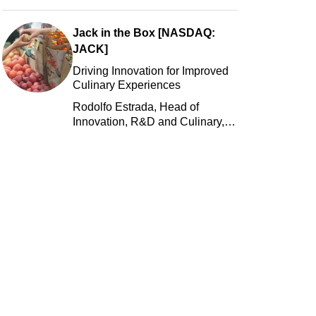
Jack in the Box [NASDAQ:
JACK]
Driving Innovation for Improved
Culinary Experiences
Rodolfo Estrada, Head of
Innovation, R&D and Culinary,
Jack in the Box