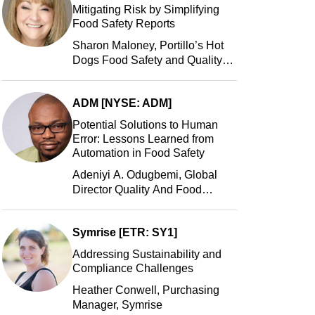
Mitigating Risk by Simplifying
Food Safety Reports
Sharon Maloney, Portillo’s Hot
Dogs Food Safety and Quality
Manager, Portillo’s Hot Dogs,
LLC
ADM [NYSE: ADM]
Potential Solutions to Human
Error: Lessons Learned from
Automation in Food Safety
Adeniyi A. Odugbemi, Global
Director Quality And Food
Safety, ADM
Symrise [ETR: SY1]
Addressing Sustainability and
Compliance Challenges
Heather Conwell, Purchasing
Manager, Symrise