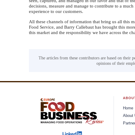
seen, captured, and managed in our favor and that of the
decisions, measure and manage to contribute to a much 
experience to our customers.
All these channels of information that bring us all this ma
Food Service, and Barry Callebaut has brought this mor
this market and the responsibility we have across the ch
The articles from these contributors are based on their p
opinions of their emplo
ABOU
Home
About
Partne