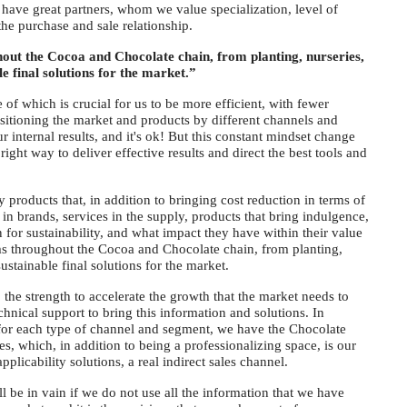
have great partners, whom we value specialization, level of
the purchase and sale relationship.
ut the Cocoa and Chocolate chain, from planting, nurseries,
le final solutions for the market.”
of which is crucial for us to be more efficient, with fewer
sitioning the market and products by different channels and
 internal results, and it's ok! But this constant mindset change
right way to deliver effective results and direct the best tools and
roducts that, in addition to bringing cost reduction in terms of
y in brands, services in the supply, products that bring indulgence,
 for sustainability, and what impact they have within their value
s throughout the Cocoa and Chocolate chain, from planting,
ustainable final solutions for the market.
o the strength to accelerate the growth that the market needs to
chnical support to bring this information and solutions. In
s for each type of channel and segment, we have the Chocolate
 which, in addition to being a professionalizing space, is our
plicability solutions, a real indirect sales channel.
ll be in vain if we do not use all the information that we have