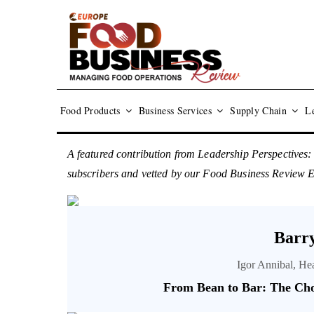
Food Products
Business Services
Supply Chain
Le
A featured contribution from Leadership Perspectives:
subscribers and vetted by our Food Business Review 
Barry
Igor Annibal, He
From Bean to Bar: The Cho