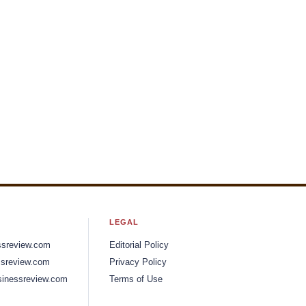
LEGAL
ssreview.com
Editorial Policy
sreview.com
Privacy Policy
inessreview.com
Terms of Use