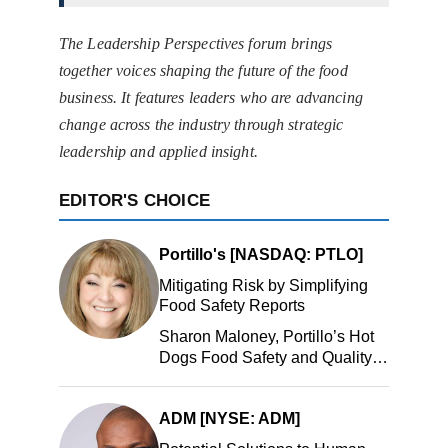
The Leadership Perspectives forum brings
together voices shaping the future of the food
business. It features leaders who are advancing
change across the industry through strategic
leadership and applied insight.
EDITOR'S CHOICE
Portillo's [NASDAQ: PTLO]
Mitigating Risk by Simplifying
Food Safety Reports
Sharon Maloney, Portillo’s Hot
Dogs Food Safety and Quality
Manager, Portillo’s Hot Dogs,
LLC
ADM [NYSE: ADM]