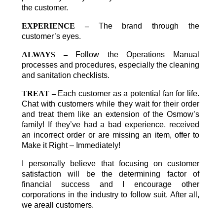
the customer.
EXPERIENCE –
The brand through the
customer’s eyes.
ALWAYS –
Follow the Operations Manual
processes and procedures, especially the cleaning
and sanitation checklists.
TREAT –
Each customer as a potential fan for life.
Chat with customers while they wait for their order
and treat them like an extension of the Osmow’s
family! If they’ve had a bad experience, received
an incorrect order or are missing an item, offer to
Make it Right – Immediately!
I personally believe that focusing on customer
satisfaction will be the determining factor of
financial success and I encourage other
corporations in the industry to follow suit. After all,
we areall customers.