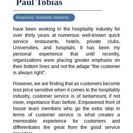
Paul Tobias
Hospitality Standards Authority
have been working in the hospitality industry for
over thirty years at numerous well-known quick
service restaurants, hotels, private clubs,
Universities, and hospitals. It has been my
personal experience that until recently,
organizations were placing greater emphasis on
their bottom lines and not the adage “the customer
is always right”.
However, we are finding that as customers become
less price sensitive when it comes to the hospitality
industry, customer service is of tantamount, if not
more, importance than before. Empowered front of
house team members who go the extra step in
terms of customer service is what creates a
memorable experience for customers and
differentiates the great from the good service