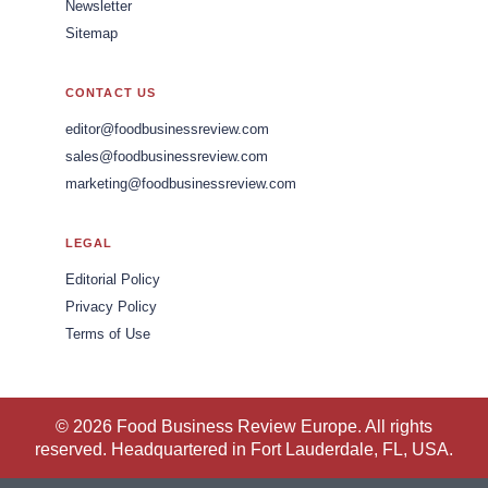
Newsletter
Sitemap
CONTACT US
editor@foodbusinessreview.com
sales@foodbusinessreview.com
marketing@foodbusinessreview.com
LEGAL
Editorial Policy
Privacy Policy
Terms of Use
© 2026 Food Business Review Europe. All rights
reserved. Headquartered in Fort Lauderdale, FL, USA.