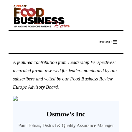
A featured contribution from Leadership Perspectives:
a curated forum reserved for leaders nominated by our
subscribers and vetted by our Food Business Review
Europe Advisory Board.
Osmow’s Inc
Paul Tobias, District & Quality Assurance Manager