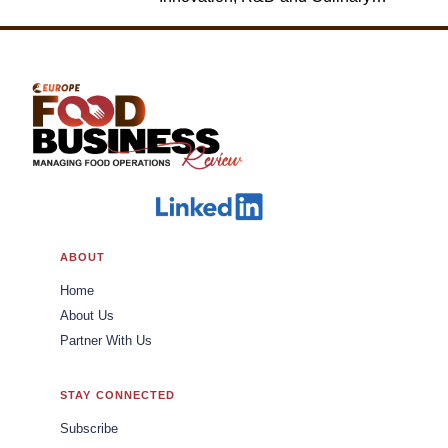
Jack in the Box
ABOUT
Home
About Us
Partner With Us
STAY CONNECTED
Subscribe