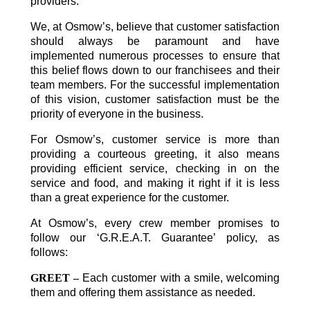
providers.
We, at Osmow’s, believe that customer satisfaction
should always be paramount and have
implemented numerous processes to ensure that
this belief flows down to our franchisees and their
team members. For the successful implementation
of this vision, customer satisfaction must be the
priority of everyone in the business.
For Osmow’s, customer service is more than
providing a courteous greeting, it also means
providing efficient service, checking in on the
service and food, and making it right if it is less
than a great experience for the customer.
At Osmow’s, every crew member promises to
follow our ‘G.R.E.A.T. Guarantee’ policy, as
follows:
GREET –
Each customer with a smile, welcoming
them and offering them assistance as needed.