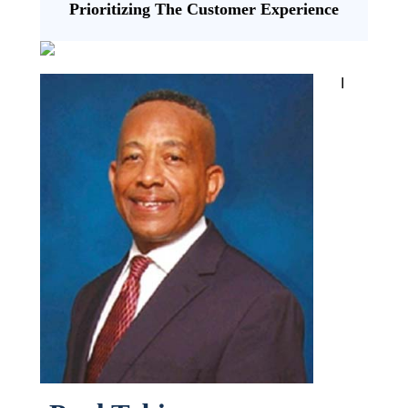
Prioritizing The Customer Experience
I