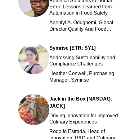
Potential Solutions to Human
Error: Lessons Learned from
Automation in Food Safety
Adeniyi A. Odugbemi, Global
Director Quality And Food
Safety, ADM
Symrise [ETR: SY1]
Addressing Sustainability and
Compliance Challenges
Heather Conwell, Purchasing
Manager, Symrise
Jack in the Box [NASDAQ:
JACK]
Driving Innovation for Improved
Culinary Experiences
Rodolfo Estrada, Head of
Innovation, R&D and Culinary,