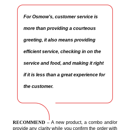
For Osmow’s, customer service is
more than providing a courteous
greeting, it also means providing
efficient service, checking in on the
service and food, and making it right
if it is less than a great experience for
the customer.
RECOMMEND –
A new product, a combo and/or
provide any clarity while you confirm the order with