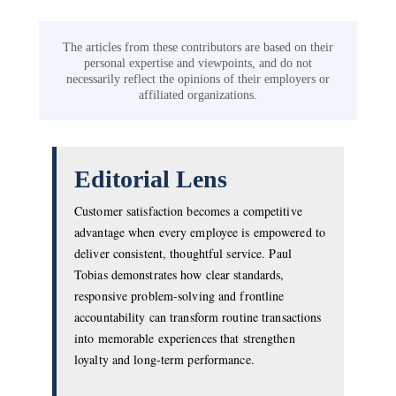
The articles from these contributors are based on their
personal expertise and viewpoints, and do not
necessarily reflect the opinions of their employers or
affiliated organizations.
Editorial Lens
Customer satisfaction becomes a competitive
advantage when every employee is empowered to
deliver consistent, thoughtful service. Paul
Tobias demonstrates how clear standards,
responsive problem-solving and frontline
accountability can transform routine transactions
into memorable experiences that strengthen
loyalty and long-term performance.