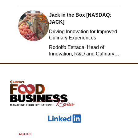
Jack in the Box [NASDAQ:
JACK]
Driving Innovation for Improved
Culinary Experiences
Rodolfo Estrada, Head of
Innovation, R&D and Culinary,
Jack in the Box
ABOUT