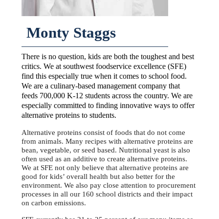
Monty Staggs
There is no question, kids are both the toughest and best
critics. We at southwest foodservice excellence (SFE)
find this especially true when it comes to school food.
We are a culinary-based management company that
feeds 700,000 K-12 students across the country. We are
especially committed to finding innovative ways to offer
alternative proteins to students.
Alternative proteins consist of foods that do not come
from animals. Many recipes with alternative proteins are
bean, vegetable, or seed based. Nutritional yeast is also
often used as an additive to create alternative proteins.
We at SFE not only believe that alternative proteins are
good for kids’ overall health but also better for the
environment. We also pay close attention to procurement
processes in all our 160 school districts and their impact
on carbon emissions.