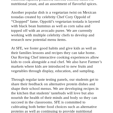
nutritional yeast, and an assortment of flavorful spices.
Another popular dish is a vegetarian twist on Mexican
tostadas created by celebrity Chef Cory Oppold of
“Chopped” fame. Oppold’s vegetarian tostada is layered
with black bean hummus as well as corn salsa and
topped off with an avocado puree. We are currently
working with multiple celebrity chefs to develop and
research new potential menu items.
At SFE, we foster good habits and give kids as well as
their families lessons and recipes they can take home.
Our Roving Chef interactive cooking experiences allow
kids to cook alongside a real chef. We also have Farmer’s
markets where kids are introduced to new fruits and
vegetables through display, education, and sampling.
Through regular taste testing panels, our students get to
share their feedback on alternative protein dishes and
shape their school menus. We are developing recipes in
the kitchen that students’ tastebuds will love but also
nourish the health of their minds and body so they can
succeed in the classrooms. SFE is committed to
cultivating both better food choices such as alternative
proteins as well as continuing to provide nutritional