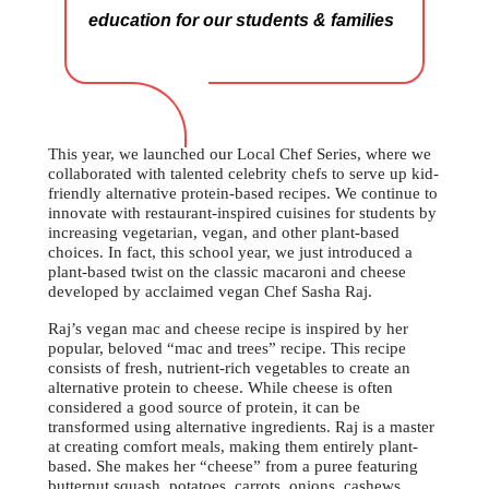
education for our students & families
This year, we launched our Local Chef Series, where we
collaborated with talented celebrity chefs to serve up kid-
friendly alternative protein-based recipes. We continue to
innovate with restaurant-inspired cuisines for students by
increasing vegetarian, vegan, and other plant-based
choices. In fact, this school year, we just introduced a
plant-based twist on the classic macaroni and cheese
developed by acclaimed vegan Chef Sasha Raj.
Raj’s vegan mac and cheese recipe is inspired by her
popular, beloved “mac and trees” recipe. This recipe
consists of fresh, nutrient-rich vegetables to create an
alternative protein to cheese. While cheese is often
considered a good source of protein, it can be
transformed using alternative ingredients. Raj is a master
at creating comfort meals, making them entirely plant-
based. She makes her “cheese” from a puree featuring
butternut squash, potatoes, carrots, onions, cashews,