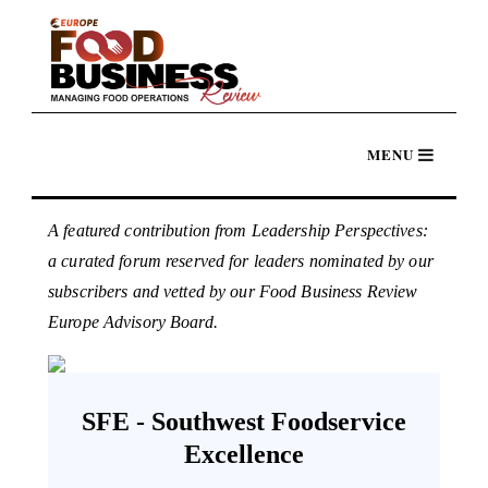
A featured contribution from Leadership Perspectives:
a curated forum reserved for leaders nominated by our
subscribers and vetted by our Food Business Review
Europe Advisory Board.
SFE - Southwest Foodservice
Excellence