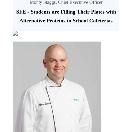
Monty Staggs, Chief Executive Officer
SFE - Students are Filling Their Plates with
Alternative Proteins in School Cafeterias