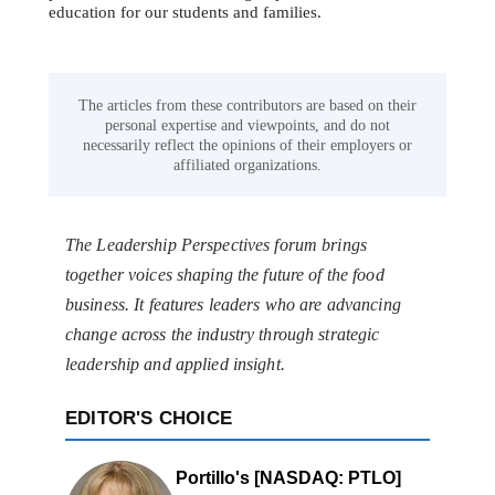
education for our students and families.
The articles from these contributors are based on their
personal expertise and viewpoints, and do not
necessarily reflect the opinions of their employers or
affiliated organizations.
The Leadership Perspectives forum brings
together voices shaping the future of the food
business. It features leaders who are advancing
change across the industry through strategic
leadership and applied insight.
EDITOR'S CHOICE
Portillo's [NASDAQ: PTLO]