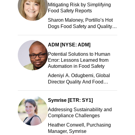
Mitigating Risk by Simplifying
Food Safety Reports
Sharon Maloney, Portillo’s Hot
Dogs Food Safety and Quality
Manager, Portillo’s Hot Dogs,
LLC
ADM [NYSE: ADM]
Potential Solutions to Human
Error: Lessons Learned from
Automation in Food Safety
Adeniyi A. Odugbemi, Global
Director Quality And Food
Safety, ADM
Symrise [ETR: SY1]
Addressing Sustainability and
Compliance Challenges
Heather Conwell, Purchasing
Manager, Symrise