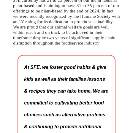
SFE currently has 21 to 25 percent of our menu items as
plant-based and is aiming to have 31 to 35 percent of our
offerings to be plant-based by the end of 2024. In fact,
we were recently recognized by the Humane Society with
an ‘A’ rating for its dedication to protein sustainability.
We are proud that our animal welfare goals are well
within reach and on track to be achieved in their
timeframe despite two years of significant supply chain
disruption throughout the foodservice industry
At SFE, we foster good habits & give
kids as well as their families lessons
& recipes they can take home. We are
committed to cultivating better food
choices such as alternative proteins
& continuing to provide nutritional