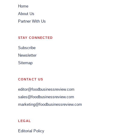
Home
About Us
Partner With Us
STAY CONNECTED
Subscribe
Newsletter
Sitemap
CONTACT US
editor@foodbusinessreview.com
sales@foodbusinessreview.com
marketing@foodbusinessreview.com
LEGAL
Editorial Policy