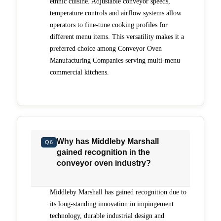
ethnic cuisine. Adjustable conveyor speeds,
temperature controls and airflow systems allow
operators to fine-tune cooking profiles for
different menu items. This versatility makes it a
preferred choice among Conveyor Oven
Manufacturing Companies serving multi-menu
commercial kitchens.
Why has Middleby Marshall
Q6
gained recognition in the
conveyor oven industry?
Middleby Marshall has gained recognition due to
its long-standing innovation in impingement
technology, durable industrial design and