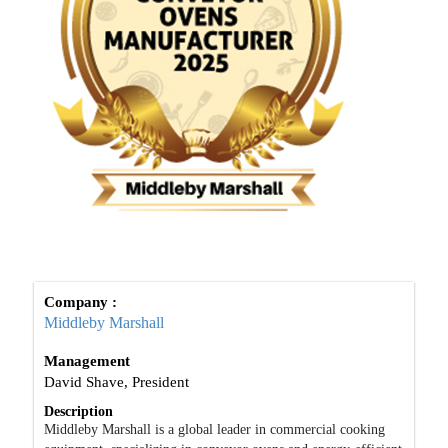
Company :
Middleby Marshall
Management
David Shave, President
Description
Middleby Marshall is a global leader in commercial cooking