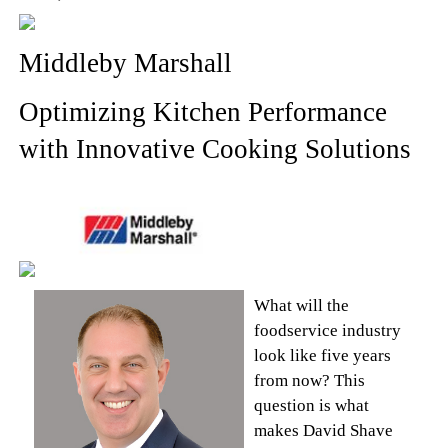
Middleby Marshall
Optimizing Kitchen Performance
with Innovative Cooking Solutions
What will the
foodservice industry
look like five years
from now? This
question is what
makes David Shave