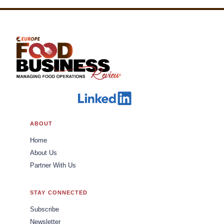
ABOUT
Home
About Us
Partner With Us
STAY CONNECTED
Subscribe
Newsletter