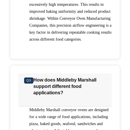
excessively high temperatures. This results in
improved baking uniformity and reduced product
shrinkage. Within Conveyor Oven Manufacturing
Companies, this precision airflow engineering is a
key factor in delivering repeatable cooking results
across different food categories.
How does Middleby Marshall
Q5
support different food
applications?
Middleby Marshall conveyor ovens are designed
for a wide range of food applications, including
pizza, baked goods, seafood, sandwiches and