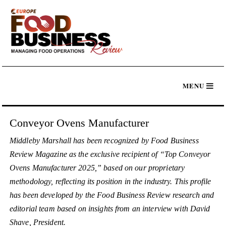
Conveyor Ovens Manufacturer
Middleby Marshall has been recognized by Food Business
Review Magazine as the exclusive recipient of “Top Conveyor
Ovens Manufacturer 2025,” based on our proprietary
methodology, reflecting its position in the industry. This profile
has been developed by the Food Business Review research and
editorial team based on insights from an interview with David
Shave, President.