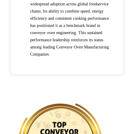
widespread adoption across global foodservice
chains. Its ability to combine speed, energy
efficiency and consistent cooking performance
has positioned it as a benchmark brand in
conveyor oven engineering. This sustained
performance leadership reinforces its status
among leading Conveyor Oven Manufacturing
Companies.