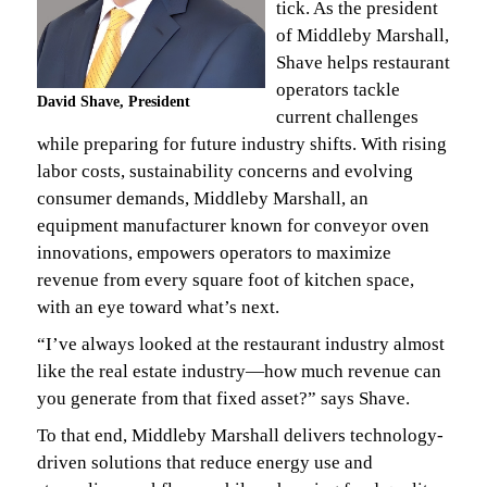
tick. As the president
of Middleby Marshall,
Shave helps restaurant
operators tackle
David Shave, President
current challenges
while preparing for future industry shifts. With rising
labor costs, sustainability concerns and evolving
consumer demands, Middleby Marshall, an
equipment manufacturer known for conveyor oven
innovations, empowers operators to maximize
revenue from every square foot of kitchen space,
with an eye toward what’s next.
“I’ve always looked at the restaurant industry almost
like the real estate industry—how much revenue can
you generate from that fixed asset?” says Shave.
To that end, Middleby Marshall delivers technology-
driven solutions that reduce energy use and