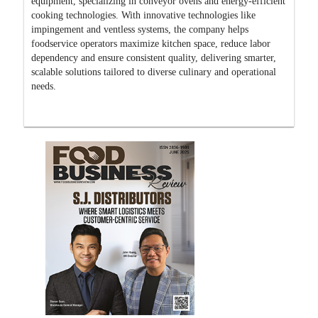
equipment, specializing in conveyor ovens and energy-efficient
cooking technologies. With innovative technologies like
impingement and ventless systems, the company helps
foodservice operators maximize kitchen space, reduce labor
dependency and ensure consistent quality, delivering smarter,
scalable solutions tailored to diverse culinary and operational
needs.