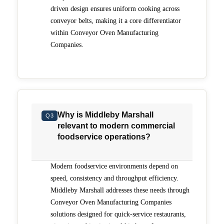
to control airflow, time and temperature for consistent
driven design ensures uniform cooking across
results, while the PS638E-V provides ventless electric
cooking that is certified as non-grease-emitting and
conveyor belts, making it a core differentiator
requires no hood. Features such as the Energy
within Conveyor Oven Manufacturing
Management System, Energy Eye and One Touch idle
Companies.
mode help reduce energy consumption during slower
periods, while long-wave infrared technology
expands cooking capabilities for proteins and other
menu items. Backed by Middleby’s global service
network, culinary expertise and industry experience,
Middleby Marshall offers a dependable solution for
operators focused on throughput, consistency and
long-term operational performance.
Why is Middleby Marshall
Q3
relevant to modern commercial
foodservice operations?
Modern foodservice environments depend on
speed, consistency and throughput efficiency.
Middleby Marshall addresses these needs through
Conveyor Oven Manufacturing Companies
solutions designed for quick-service restaurants,