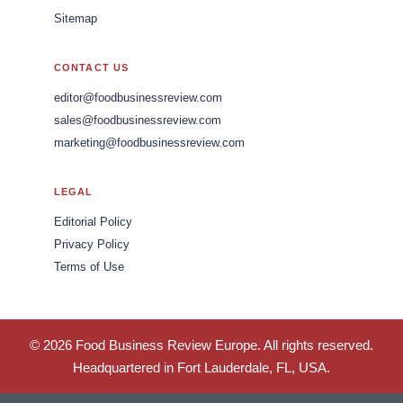
Sitemap
CONTACT US
editor@foodbusinessreview.com
sales@foodbusinessreview.com
marketing@foodbusinessreview.com
LEGAL
Editorial Policy
Privacy Policy
Terms of Use
© 2026 Food Business Review Europe. All rights reserved.
Headquartered in Fort Lauderdale, FL, USA.