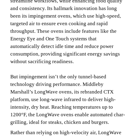
streamline workflows, while enhancing food quality
and consistency. Its hallmark innovation has long
been its impingement ovens, which use high-speed,
targeted air to ensure even cooking and rapid
throughput. These ovens include features like the
Energy Eye and One Touch systems that
automatically detect idle time and reduce power
consumption, providing significant energy savings
without sacrificing readiness.
But impingement isn’t the only tunnel-based
technology driving performance. Middleby
Marshall’s LongWave ovens, its rebranded CTX
platform, use long-wave infrared to deliver high-
intensity, dry heat. Reaching temperatures up to
1200°F, the LongWave ovens enable automated char-
grilling, ideal for steaks, chicken and burgers.
Rather than relying on high-velocity air, LongWave