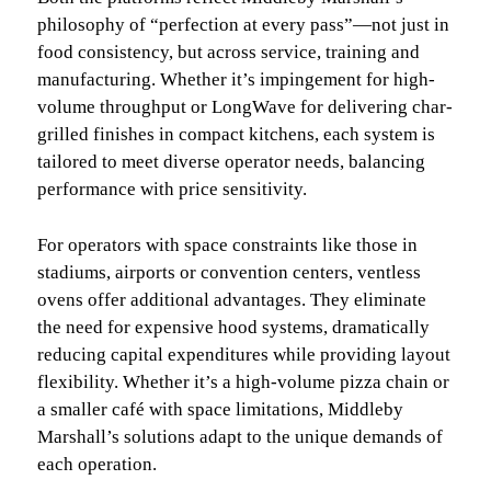
philosophy of “perfection at every pass”—not just in
food consistency, but across service, training and
manufacturing. Whether it’s impingement for high-
volume throughput or LongWave for delivering char-
grilled finishes in compact kitchens, each system is
tailored to meet diverse operator needs, balancing
performance with price sensitivity.
For operators with space constraints like those in
stadiums, airports or convention centers, ventless
ovens offer additional advantages. They eliminate
the need for expensive hood systems, dramatically
reducing capital expenditures while providing layout
flexibility. Whether it’s a high-volume pizza chain or
a smaller café with space limitations, Middleby
Marshall’s solutions adapt to the unique demands of
each operation.