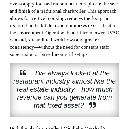
ovens apply focused radiant heat to replicate the sear
and finish of a traditional charbroiler. This approach
allows for vertical cooking, reduces the footprint
required in the kitchen and minimizes excess heat in
the environment. Operators benefit from lower HVAC
demand, streamlined workflows and greater
consistency—without the need for constant staff
supervision or large linear grill setups.
I’ve always looked at the
restaurant industry almost like the
real estate industry—how much
revenue can you generate from
that fixed asset?
Both the platforms reflect Middleby Marshall’s