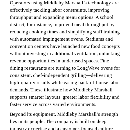
Operators using Middleby Marshall’s technology are
effectively tackling labor constraints, improving
throughput and expanding menu options. A school
district, for instance, improved meal throughput by
reducing cooking times and simplifying staff training
with automated impingement ovens. Stadiums and
convention centers have launched new food concepts
without investing in additional ventilation, unlocking
revenue opportunities in underused spaces. Fine
dining restaurants are turning to LongWave ovens for
consistent, chef-independent grilling—delivering
high-quality results while easing back-of-house labor
demands. These illustrate how Middleby Marshall
supports smarter layouts, greater labor flexibility and
faster service across varied environments.
Beyond its equipment, Middleby Marshall’s strength
lies in its people. The company is built on deep
industry expertise and a customer-focused culture