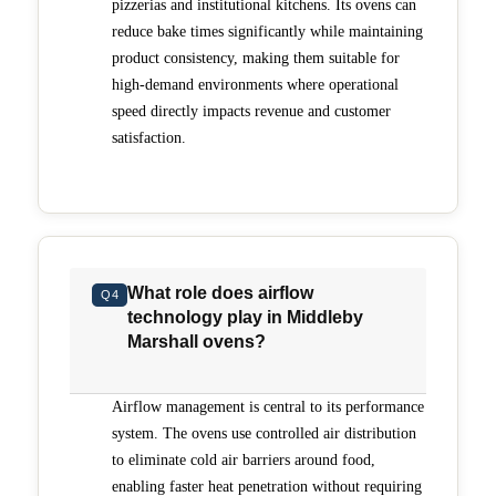
pizzerias and institutional kitchens. Its ovens can
reduce bake times significantly while maintaining
product consistency, making them suitable for
high-demand environments where operational
speed directly impacts revenue and customer
satisfaction.
What role does airflow
Q4
technology play in Middleby
Marshall ovens?
Airflow management is central to its performance
system. The ovens use controlled air distribution
to eliminate cold air barriers around food,
enabling faster heat penetration without requiring