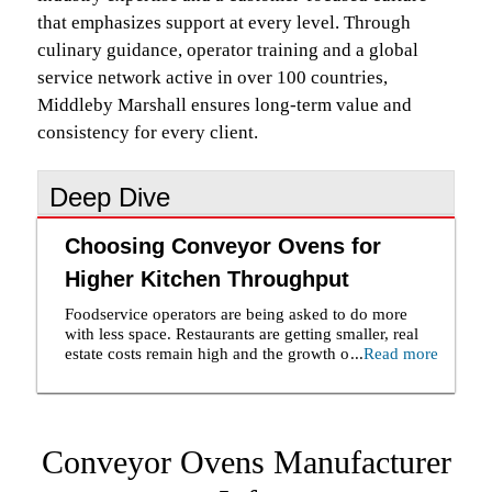
that emphasizes support at every level. Through
culinary guidance, operator training and a global
service network active in over 100 countries,
Middleby Marshall ensures long-term value and
consistency for every client.
Deep Dive
Choosing Conveyor Ovens for
Higher Kitchen Throughput
Foodservice operators are being asked to do more
with less space. Restaurants are getting smaller, real
estate costs remain high and the growth of delivery
...
Read more
has made food quality just as important outside the
dining room as inside it. At the same time, labor
shortages continue to put pressure on kitchen teams.
As a result, purchasing a conveyor oven is no longer
Conveyor Ovens Manufacturer
simply about replacing equipment. It is about
maximizing output, maintaining consistency and