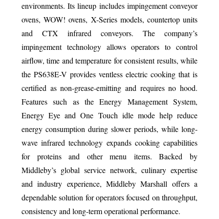
environments. Its lineup includes impingement conveyor
ovens, WOW! ovens, X-Series models, countertop units
and CTX infrared conveyors. The company’s
impingement technology allows operators to control
airflow, time and temperature for consistent results, while
the PS638E-V provides ventless electric cooking that is
certified as non-grease-emitting and requires no hood.
Features such as the Energy Management System,
Energy Eye and One Touch idle mode help reduce
energy consumption during slower periods, while long-
wave infrared technology expands cooking capabilities
for proteins and other menu items. Backed by
Middleby’s global service network, culinary expertise
and industry experience, Middleby Marshall offers a
dependable solution for operators focused on throughput,
consistency and long-term operational performance.