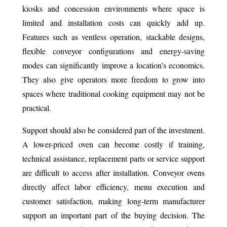
kiosks and concession environments where space is
limited and installation costs can quickly add up.
Features such as ventless operation, stackable designs,
flexible conveyor configurations and energy-saving
modes can significantly improve a location's economics.
They also give operators more freedom to grow into
spaces where traditional cooking equipment may not be
practical.
Support should also be considered part of the investment.
A lower-priced oven can become costly if training,
technical assistance, replacement parts or service support
are difficult to access after installation. Conveyor ovens
directly affect labor efficiency, menu execution and
customer satisfaction, making long-term manufacturer
support an important part of the buying decision. The