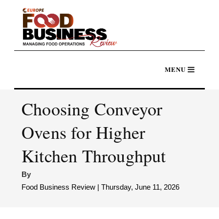
Choosing Conveyor
Ovens for Higher
Kitchen Throughput
By
Food Business Review | Thursday, June 11, 2026