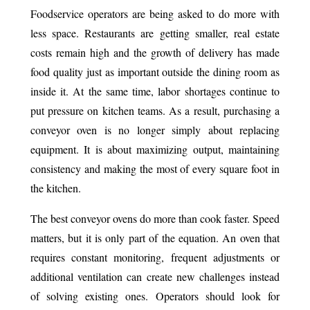
Foodservice operators are being asked to do more with
less space. Restaurants are getting smaller, real estate
costs remain high and the growth of delivery has made
food quality just as important outside the dining room as
inside it. At the same time, labor shortages continue to
put pressure on kitchen teams. As a result, purchasing a
conveyor oven is no longer simply about replacing
equipment. It is about maximizing output, maintaining
consistency and making the most of every square foot in
the kitchen.
The best conveyor ovens do more than cook faster. Speed
matters, but it is only part of the equation. An oven that
requires constant monitoring, frequent adjustments or
additional ventilation can create new challenges instead
of solving existing ones. Operators should look for