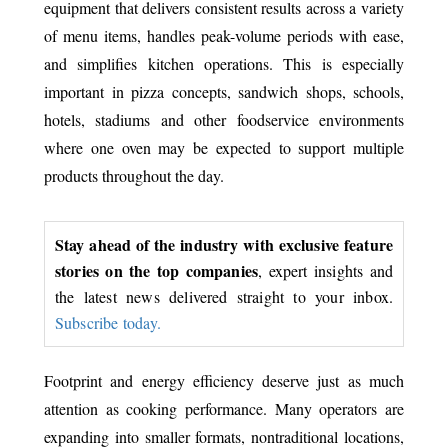
equipment that delivers consistent results across a variety
of menu items, handles peak-volume periods with ease,
and simplifies kitchen operations. This is especially
important in pizza concepts, sandwich shops, schools,
hotels, stadiums and other foodservice environments
where one oven may be expected to support multiple
products throughout the day.
Stay ahead of the industry with exclusive feature
stories on the top companies
, expert insights and
the latest news delivered straight to your inbox.
Subscribe today.
Footprint and energy efficiency deserve just as much
attention as cooking performance. Many operators are
expanding into smaller formats, nontraditional locations,