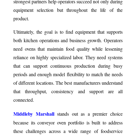
strongest partners help operators succeed not only during
equipment selection but throughout the life of the
product.
Ultimately, the goal is to find equipment that supports
both kitchen operations and business growth. Operators
need ovens that maintain food quality while lessening
reliance on highly specialized labor. They need systems
that can support continuous production during busy
periods and enough model flexibility to match the needs
of different locations. The best manufacturers understand
that throughput, consistency and support are all
connected.
Middleby Marshall
stands out as a premier choice
because its conveyor oven portfolio is built to address
these challenges across a wide range of foodservice