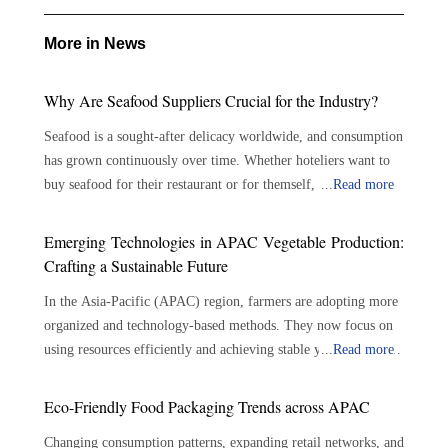
More in News
Why Are Seafood Suppliers Crucial for the Industry?
Seafood is a sought-after delicacy worldwide, and consumption
has grown continuously over time. Whether hoteliers want to
buy seafood for their restaurant or for themself, there are
...
Read more
plenty of options available. With the growing demand for
seafood, the role of seafood suppliers has become crucial in the
Emerging Technologies in APAC Vegetable Production:
seafood industry. Seafood suppliers play an important role in
Crafting a Sustainable Future
connecting seafood growers and consumers, assuring the
In the Asia-Pacific (APAC) region, farmers are adopting more
availability of a varied selection of fresh and sustainable
organized and technology-based methods. They now focus on
seafood. The importance of seafood suppliers is outlined
using resources efficiently and achieving stable yields. Modern
...
Read more
below: Bridging the Gap: Connecting producers to consumers
farming techniques use tools like precision irrigation, soil
—Seafood suppliers serve as a crucial link between seafood
monitors and controlled environments. These tools help
growers and consumers. They play a significant role in
Eco-Friendly Food Packaging Trends across APAC
improve growing conditions while lowering the reliance on
sourcing, processing, and delivering seafood products to
Changing consumption patterns, expanding retail networks, and
traditional, resource-heavy methods. This shift also helps