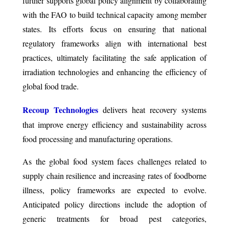
further supports global policy alignment by collaborating
with the FAO to build technical capacity among member
states. Its efforts focus on ensuring that national
regulatory frameworks align with international best
practices, ultimately facilitating the safe application of
irradiation technologies and enhancing the efficiency of
global food trade.
Recoup Technologies
delivers heat recovery systems
that improve energy efficiency and sustainability across
food processing and manufacturing operations.
As the global food system faces challenges related to
supply chain resilience and increasing rates of foodborne
illness, policy frameworks are expected to evolve.
Anticipated policy directions include the adoption of
generic treatments for broad pest categories,