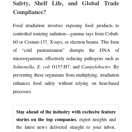
Safety, Shelf Life, and Global Trade
Compliance?
Food irradiation involves exposing food products to
controlled ionizing radiation—gamma rays from Cobalt-
60 or Cesium-137, X-rays, or electron beams. This form
of “cold pasteurization” disrupts the DNA of
microorganisms, effectively reducing pathogens such as
Salmonella
,
E. coli
O157:H7, and
Campylobacter
. By
preventing these organisms from multiplying, irradiation
enhances food safety without relying on heat-based
processes.
Stay ahead of the industry with exclusive feature
stories on the top companies
, expert insights and
the latest news delivered straight to your inbox.