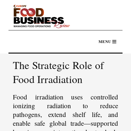
The Strategic Role of
Food Irradiation
Food irradiation uses controlled
ionizing radiation to reduce
pathogens, extend shelf life, and
enable safe global trade—supported