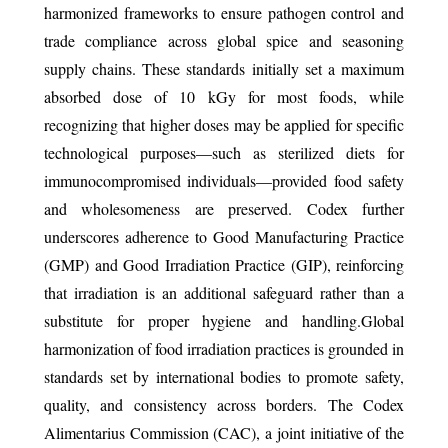
harmonized frameworks to ensure pathogen control and
trade compliance across global spice and seasoning
supply chains. These standards initially set a maximum
absorbed dose of 10 kGy for most foods, while
recognizing that higher doses may be applied for specific
technological purposes—such as sterilized diets for
immunocompromised individuals—provided food safety
and wholesomeness are preserved. Codex further
underscores adherence to Good Manufacturing Practice
(GMP) and Good Irradiation Practice (GIP), reinforcing
that irradiation is an additional safeguard rather than a
substitute for proper hygiene and handling.Global
harmonization of food irradiation practices is grounded in
standards set by international bodies to promote safety,
quality, and consistency across borders. The Codex
Alimentarius Commission (CAC), a joint initiative of the