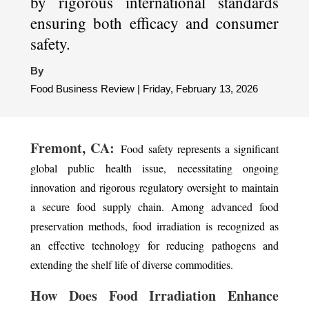
by rigorous international standards
ensuring both efficacy and consumer
safety.
By
Food Business Review | Friday, February 13, 2026
Fremont, CA:
Food safety represents a significant
global public health issue, necessitating ongoing
innovation and rigorous regulatory oversight to maintain
a secure food supply chain. Among advanced food
preservation methods, food irradiation is recognized as
an effective technology for reducing pathogens and
extending the shelf life of diverse commodities.
How Does Food Irradiation Enhance