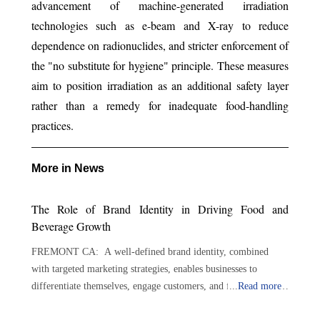
advancement of machine-generated irradiation
technologies such as e-beam and X-ray to reduce
dependence on radionuclides, and stricter enforcement of
the "no substitute for hygiene" principle. These measures
aim to position irradiation as an additional safety layer
rather than a remedy for inadequate food-handling
practices.
More in News
The Role of Brand Identity in Driving Food and
Beverage Growth
FREMONT CA: A well-defined brand identity, combined
with targeted marketing strategies, enables businesses to
differentiate themselves, engage customers, and foster lasting
...
Read more
loyalty. By implementing strategic and targeted marketing