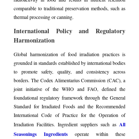
comparable to traditional preservation methods, such as
thermal processing or canning.
International Policy and Regulatory
Harmonization
Global harmonization of food irradiation practices is
grounded in standards established by international bodies
to promote safety, quality, and consistency across
borders. The Codex Alimentarius Commission (CAC), a
joint initiative of the WHO and FAO, defined the
foundational regulatory framework through the General
Standard for Irradiated Foods and the Recommended
International Code of Practice for the Operation of
All
Irradiation Facilities. Ingredient suppliers such as
Seasonings Ingredients
operate within these