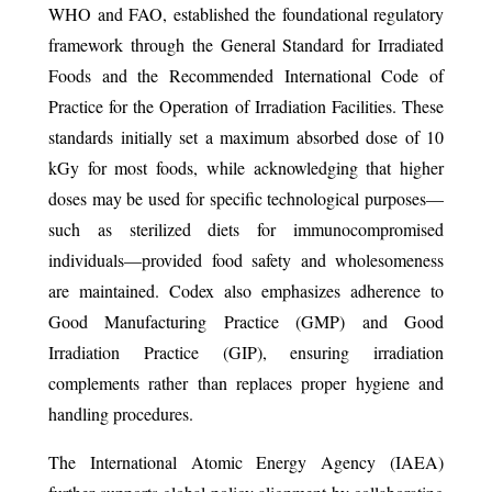
WHO and FAO, established the foundational regulatory
framework through the General Standard for Irradiated
Foods and the Recommended International Code of
Practice for the Operation of Irradiation Facilities. These
standards initially set a maximum absorbed dose of 10
kGy for most foods, while acknowledging that higher
doses may be used for specific technological purposes—
such as sterilized diets for immunocompromised
individuals—provided food safety and wholesomeness
are maintained. Codex also emphasizes adherence to
Good Manufacturing Practice (GMP) and Good
Irradiation Practice (GIP), ensuring irradiation
complements rather than replaces proper hygiene and
handling procedures.
The International Atomic Energy Agency (IAEA)