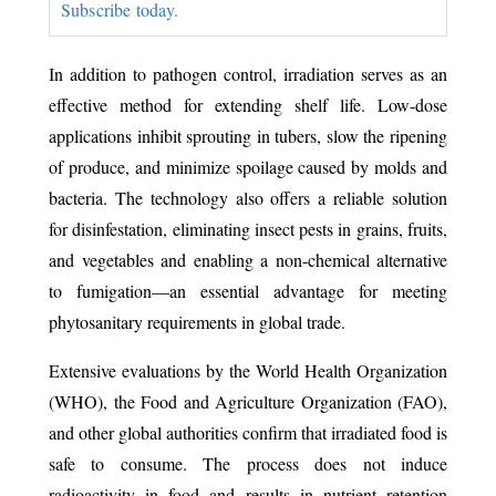
Subscribe today.
In addition to pathogen control, irradiation serves as an
effective method for extending shelf life. Low-dose
applications inhibit sprouting in tubers, slow the ripening
of produce, and minimize spoilage caused by molds and
bacteria. The technology also offers a reliable solution
for disinfestation, eliminating insect pests in grains, fruits,
and vegetables and enabling a non-chemical alternative
to fumigation—an essential advantage for meeting
phytosanitary requirements in global trade.
Extensive evaluations by the World Health Organization
(WHO), the Food and Agriculture Organization (FAO),
and other global authorities confirm that irradiated food is
safe to consume. The process does not induce
radioactivity in food and results in nutrient retention