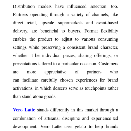
Distribution models have influenced selection, too.
Partners operating through a variety of channels, like
direct retail, upscale supermarkets and event-based
delivery, are beneficial to buyers. Format flexibility
enables the product to adjust to various consuming
settings while preserving a consistent brand character,
whether it be individual pieces, sharing offerings, or
presentations tailored to a particular occasion. Customers
are more appreciative of partners who
can facilitate carefully chosen experiences for brand
activations, in which desserts serve as touchpoints rather
than stand-alone goods.
Vero Latte
stands differently in this market through a
combination of artisanal discipline and experience-led
development. Vero Latte uses gelato to help brands