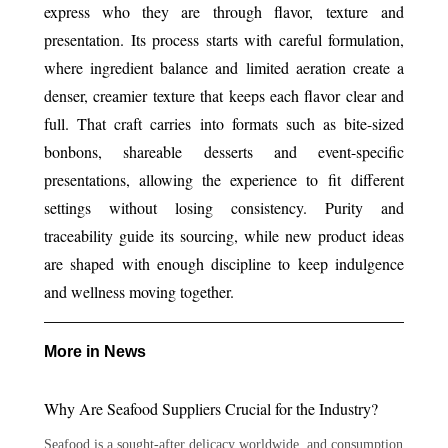
express who they are through flavor, texture and
presentation. Its process starts with careful formulation,
where ingredient balance and limited aeration create a
denser, creamier texture that keeps each flavor clear and
full. That craft carries into formats such as bite-sized
bonbons, shareable desserts and event-specific
presentations, allowing the experience to fit different
settings without losing consistency. Purity and
traceability guide its sourcing, while new product ideas
are shaped with enough discipline to keep indulgence
and wellness moving together.
More in News
Why Are Seafood Suppliers Crucial for the Industry?
Seafood is a sought-after delicacy worldwide, and consumption