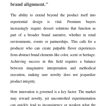
brand alignment."
The ability to extend beyond the product itself into
experiential design is vital. Premium buyers
increasingly require dessert solutions that function as
part of a broader brand narrative, whether in retail
environments, events or partnerships. This calls for a
producer who can create palpable flavor experiences
from abstract brand elements like color, scent or heritage.
Achieving success in this field requires a balance
between imaginative interpretation and methodical
execution, making sure novelty does not jeopardize
product integrity.
How innovation is governed is a key factor. The market
may reward novelty, yet uncontrolled experimentation
can quickly lead to inconsistency or weaken what the