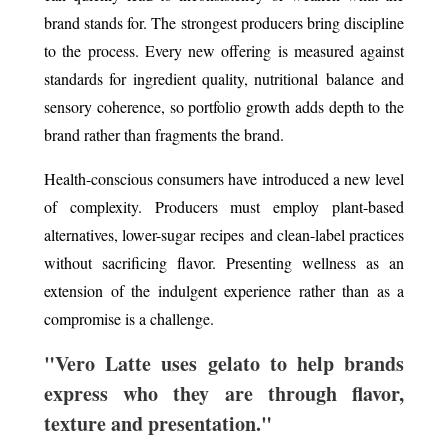
brand stands for. The strongest producers bring discipline
to the process. Every new offering is measured against
standards for ingredient quality, nutritional balance and
sensory coherence, so portfolio growth adds depth to the
brand rather than fragments the brand.
Health-conscious consumers have introduced a new level
of complexity. Producers must employ plant-based
alternatives, lower-sugar recipes and clean-label practices
without sacrificing flavor. Presenting wellness as an
extension of the indulgent experience rather than as a
compromise is a challenge.
"Vero Latte uses gelato to help brands
express who they are through flavor,
texture and presentation."