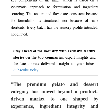
systematic approach to formulation and ingredient
sourcing. The texture and flavor are consistent because
the formulation is structured, not because of scale
shortcuts. Every batch has the sensory profile intended,
not diluted.
Stay ahead of the industry with exclusive feature
stories on the top companies
, expert insights and
the latest news delivered straight to your inbox.
Subscribe today.
"The premium gelato and dessert
category has moved beyond a product-
driven market to one shaped by
experience, ingredient integrity and