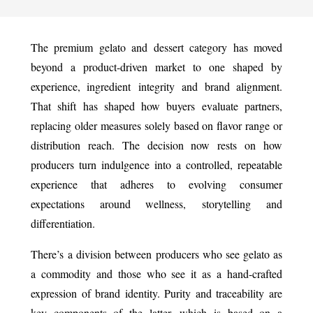
The premium gelato and dessert category has moved
beyond a product-driven market to one shaped by
experience, ingredient integrity and brand alignment.
That shift has shaped how buyers evaluate partners,
replacing older measures solely based on flavor range or
distribution reach. The decision now rests on how
producers turn indulgence into a controlled, repeatable
experience that adheres to evolving consumer
expectations around wellness, storytelling and
differentiation.
There’s a division between producers who see gelato as
a commodity and those who see it as a hand-crafted
expression of brand identity. Purity and traceability are
key components of the latter, which is based on a