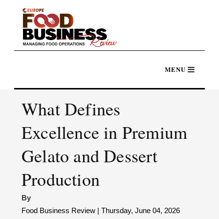
What Defines
Excellence in Premium
Gelato and Dessert
Production
By
Food Business Review | Thursday, June 04, 2026