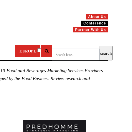
About Us
Conference
Partner With Us
EUROPE
p 10 Food and Beverages Marketing Services Providers
eloped by the Food Business Review research and