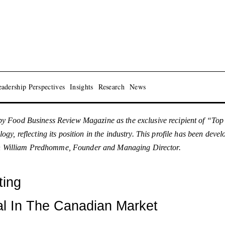
adership Perspectives
Insights
Research
News
y Food Business Review Magazine as the exclusive recipient of “To
y, reflecting its position in the industry. This profile has been dev
with William Predhomme, Founder and Managing Director.
ting
al In The Canadian Market