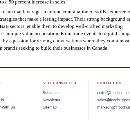
o a 50 percent increase in sales.
team that leverages a unique combination of skills, experienc
strategies that make a lasting impact. Their strong background a
d B2B sectors, enable them to develop well-crafted marketing
t’s unique value proposition. From trade events to digital camp
n by a passion for driving conversations where they count most
brands seeking to build their businesses in Canada.
T
STAY CONNECTED
CONTACT US
Subscribe
editor@foodbusine
 Us
Newsletter
sales@foodbusines
r With Us
Sitemap
marketing@foodbus