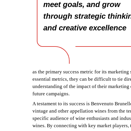
meet goals, and grow
through strategic thinki
and creative excellence
as the primary success metric for its marketing
essential metrics, they can be difficult to tie d
understanding of the impact of their marketing 
future campaigns.
A testament to its success is Benvenuto Brunel
vintage and other appellation wines from the te
specific audience of wine enthusiasts and indus
wines. By connecting with key market players, th