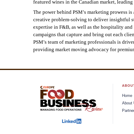
featured wines in the Canadian market, leading t
The power behind PSM’s marketing prowess is a 
creative problem-solving to deliver insightful 
expertise in F&B, as well as the hospitality an
campaigns that capture and bring out each clien
PSM’s team of marketing professionals is drive
providing market moving advocacy for premium 
ABOU
Home
About
Partne