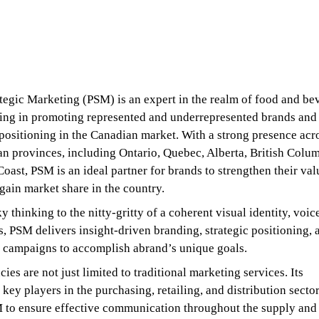
egic Marketing (PSM) is an expert in the realm of food and be
zing in promoting represented and underrepresented brands and
positioning in the Canadian market. With a strong presence acr
n provinces, including Ontario, Quebec, Alberta, British Colum
Coast, PSM is an ideal partner for brands to strengthen their val
gain market share in the country.
 thinking to the nitty-gritty of a coherent visual identity, voic
s, PSM delivers insight-driven branding, strategic positioning, 
 campaigns to accomplish abrand’s unique goals.
es are not just limited to traditional marketing services. Its
 key players in the purchasing, retailing, and distribution secto
 to ensure effective communication throughout the supply and