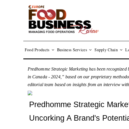
Food Products
Business Services
Supply Chain
Le
Predhomme Strategic Marketing has been recognized b
in Canada - 2024,” based on our proprietary methodolog
editorial team based on insights from an interview 
Predhomme Strategic Marke
Uncorking A Brand's Potenti