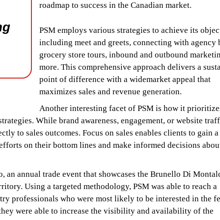
roadmap to success in the Canadian market.
ng
PSM employs various strategies to achieve its objec
including meet and greets, connecting with agency 
grocery store tours, inbound and outbound marketi
more. This comprehensive approach delivers a sust
point of difference with a widemarket appeal that
maximizes sales and revenue generation.
Another interesting facet of PSM is how it prioritize
 strategies. While brand awareness, engagement, or website traff
irectly to sales outcomes. Focus on sales enables clients to gain 
efforts on their bottom lines and make informed decisions abou
lo, an annual trade event that showcases the Brunello Di Montal
rritory. Using a targeted methodology, PSM was able to reach a
try professionals who were most likely to be interested in the f
ey were able to increase the visibility and availability of the