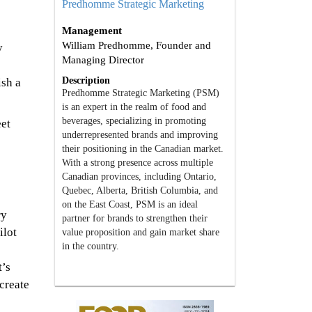
Predhomme Strategic Marketing
Management
William Predhomme, Founder and
y
Managing Director
Description
ish a
Predhomme Strategic Marketing (PSM)
is an expert in the realm of food and
beverages, specializing in promoting
eet
underrepresented brands and improving
their positioning in the Canadian market.
With a strong presence across multiple
Canadian provinces, including Ontario,
Quebec, Alberta, British Columbia, and
on the East Coast, PSM is an ideal
ry
partner for brands to strengthen their
ilot
value proposition and gain market share
in the country.
t’s
create