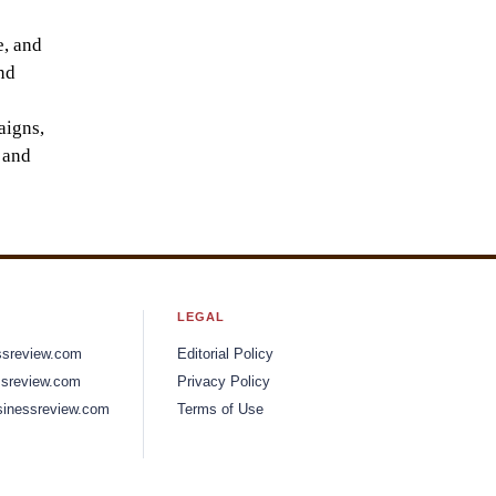
e, and
nd
aigns,
 and
LEGAL
ssreview.com
Editorial Policy
sreview.com
Privacy Policy
inessreview.com
Terms of Use