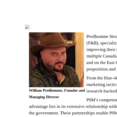
Predhomme Strat
(F&B), speciali
improving their 
multiple Canadia
and on the East 
proposition and 
From the blue-sky
marketing tactic
William Predhomme, Founder and
research-backed
Managing Director
PSM’s competenci
advantage lies in its extensive relationship with
the government. These partnerships enable PSM