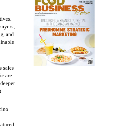
tives,
buyers,
ng, and
ainable
s sales
ic are
a deeper
t
cino
eatured