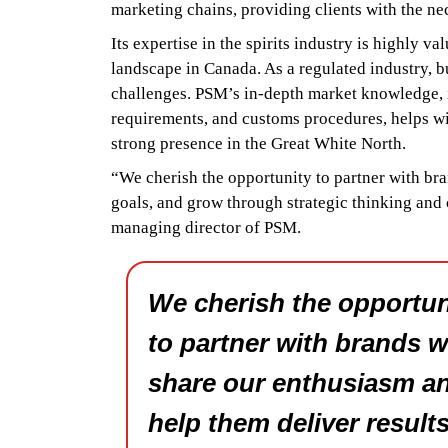
marketing chains, providing clients with the ne
Its expertise in the spirits industry is highly 
landscape in Canada. As a regulated industry, 
challenges. PSM’s in-depth market knowledge, i
requirements, and customs procedures, helps wi
strong presence in the Great White North.
“We cherish the opportunity to partner with br
goals, and grow through strategic thinking and
managing director of PSM.
We cherish the opportun
to partner with brands 
share our enthusiasm a
help them deliver results