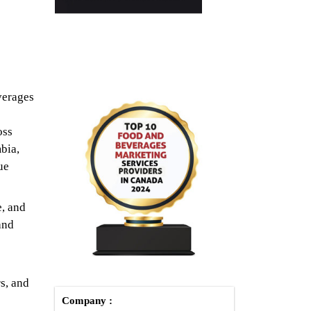
verages
oss
bia,
ue
e, and
and
rs, and
Company :