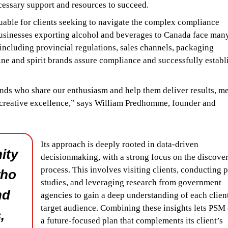
cessary support and resources to succeed.
valuable for clients seeking to navigate the complex compliance
businesses exporting alcohol and beverages to Canada face man
ncluding provincial regulations, sales channels, packaging
ne and spirit brands assure compliance and successfully establ
ands who share our enthusiasm and help them deliver results, m
 creative excellence,” says William Predhomme, founder and
Its approach is deeply rooted in data-driven
ity
decisionmaking, with a strong focus on the discove
process. This involves visiting clients, conducting p
who
studies, and leveraging research from government
nd
agencies to gain a deep understanding of each clien
target audience. Combining these insights lets PSM 
,
a future-focused plan that complements its client’s