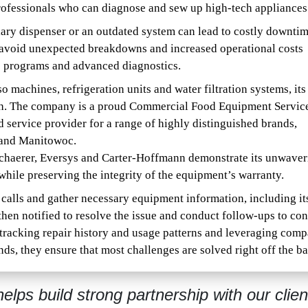
professionals who can diagnose and sew up high-tech appliances
iary dispenser or an outdated system can lead to costly downti
s avoid unexpected breakdowns and increased operational costs
e programs and advanced diagnostics.
 machines, refrigeration units and water filtration systems, its
tch. The company is a proud Commercial Food Equipment Servic
ervice provider for a range of highly distinguished brands,
 and Manitowoc.
 Schaerer, Eversys and Carter-Hoffmann demonstrate its unwaver
hile preserving the integrity of the equipment’s warranty.
 calls and gather necessary equipment information, including it
then notified to resolve the issue and conduct follow-ups to co
 tracking repair history and usage patterns and leveraging com
ds, they ensure that most challenges are solved right off the ba
elps build strong partnership with our clien