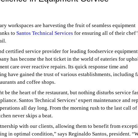
ary workspaces are harvesting the fruit of seamless equipment
anks to
Santos Technical Services
for ensuring all of their chef’
ail.
d certified service provider for leading foodservice equipment
any has become the hot ticket in the world of eateries for upho
ent care over reactive repairs. Its quick response time and
ing have gained the trust of various establishments, including f
taurants and coffee shops.
 be the heart of the restaurant, but nothing disturbs service fas
pliance. Santos Technical Services’ expert maintenance and rep
rations all day long. From the morning rush to the last call of
tchen never skips a beat.
tnership with our clients, allowing them to benefit from except
ing in optimal condition,” says Reginaldo Santos, president. “W