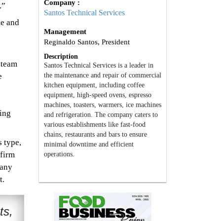
Company :
.”
Santos Technical Services
me and
Management
Reginaldo Santos, President
Description
 team
Santos Technical Services is a leader in
the maintenance and repair of commercial
e
kitchen equipment, including coffee
equipment, high-speed ovens, espresso
machines, toasters, warmers, ice machines
ing
and refrigeration. The company caters to
various establishments like fast-food
chains, restaurants and bars to ensure
s type,
minimal downtime and efficient
nfirm
operations.
pany
t.
ts,