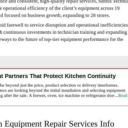
e and consistent, high-quality repair services, Santos Techni
operational efficiency of the client’s equipment across 19
nd focused on business growth, expanding to 28 stores.
bid farewell to service disruption and operational inefficiencies
gh continuous investments in technician training and expanding
eways to the future of top-tier equipment performance for the
 Partners That Protect Kitchen Continuity
r beyond just the price, product selection or delivery timeframes.
ators are looking beyond the initial installation and selecting equipment
ng after the sale. A brewer, oven, ice machine or refrigerator does not m
...
Read
an integral part in labor plans, service, consistency and operating costs
s important as the equipment. The wrong partner might have a slow
who don't understand what they are servicing. The strongest
s before a breakdown occurs. A valuable distributor helps customers ch
emains engaged through installation, warranty management, preventive
 Equipment Repair Services Info
specially important in busy foodservice environments where downtime 