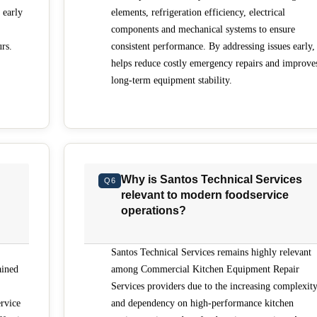
 early
elements, refrigeration efficiency, electrical
components and mechanical systems to ensure
rs.
consistent performance. By addressing issues early, 
helps reduce costly emergency repairs and improve
long-term equipment stability.
Why is Santos Technical Services
Q6
relevant to modern foodservice
operations?
Santos Technical Services remains highly relevant
ained
among Commercial Kitchen Equipment Repair
Services providers due to the increasing complexit
rvice
and dependency on high-performance kitchen