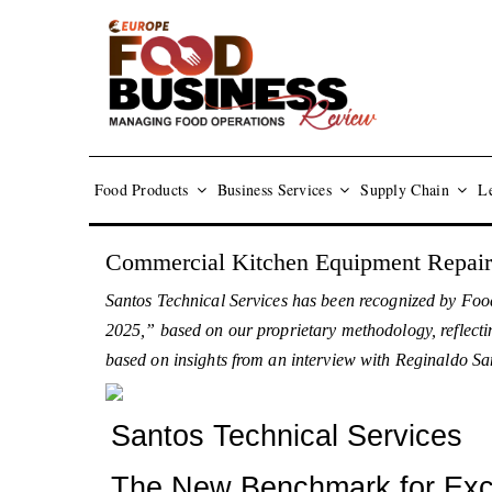
Food Products
Business Services
Supply Chain
Le
Commercial Kitchen Equipment Repair
Santos Technical Services has been recognized by Foo
2025,” based on our proprietary methodology, reflectin
based on insights from an interview with Reginaldo San
Santos Technical Services
The New Benchmark for Exce