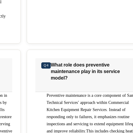
l
ctly
What role does preventive
Q4
maintenance play in its service
model?
on in
Preventive maintenance is a core component of San
s by
Technical Services’ approach within Commercial
Its
Kitchen Equipment Repair Services. Instead of
restore
responding only to failures, it emphasizes routine
erving
inspections and servicing to extend equipment lifes
ventive
and improve reliability.This includes checking heat