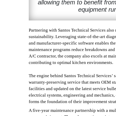
allowing them to benefit from
equipment run
Partnering with Santos Technical Services also 
sustainability. Leveraging state-of-the-art diag
and manufacturer-specific software enables the 
maintenance programs reduce breakdowns and ex
A/C contractor, the company also excels at main
contributing to optimal kitchen environments.
The engine behind Santos Technical Services’ se
warranty-preserving service that meets OEM sta
facilities and updated on the latest service bull
electrical systems, engineering and mechanics, 
forms the foundation of their improvement stra
A five-year maintenance partnership with a mult