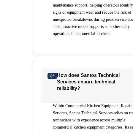
maintenance support, helping operators identify
signs of equipment wear and reduce the risk of
unexpected breakdowns during peak service hou
This proactive model supports smoother daily
operations in commercial kitchens.
How does Santos Technical
Q5
Services ensure technical
reliability?
Within Commercial Kitchen Equipment Repair
Services, Santos Technical Services relies on tr
technicians with experience across multiple
commercial kitchen equipment categories. Its se