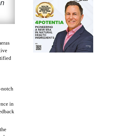
en
meras
tive
ified
p-notch
ence in
eedback
the