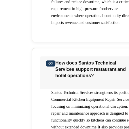
failures and reduce downtime, which is a critica
requirement in high-pressure foodservice
environments where operational continuity dire
impacts revenue and customer satisfaction
How does Santos Technical
Q3
Services support restaurant and
hotel operations?
Santos Technical Services strengthens its positi
Commercial Kitchen Equipment Repair Service
focusing on minimizing operational disruption. 
repair and maintenance approach is designed to 
functionality quickly so kitchens can continue s
without extended downtime.It also provides pre