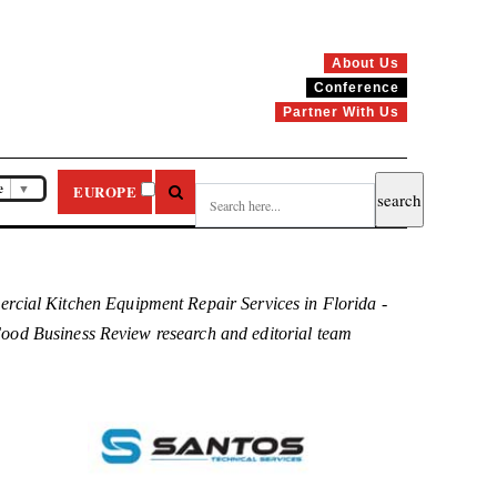
About Us
Conference
Partner With Us
e
▼
EUROPE
rcial Kitchen Equipment Repair Services in Florida -
e Food Business Review research and editorial team