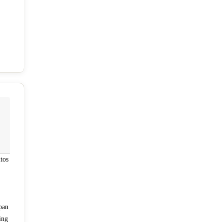
tos
pan
ing