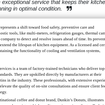
 exceptional service that keeps their kitch
ning in optimal condition.
represents a shift toward food safety, preventive care and
nostic tools, like multi-meters, refrigeration gauges, thermal ca
company to detect and resolve issues ahead of time. Its preven
tend the lifespan of kitchen equipment. As a licensed and cert
taining the functionality of cooling and ventilation systems,
rvices is a team of factory-trained technicians who deliver to
ndards. They are upskilled directly by manufacturers at their
etins in the industry. These professionals, with extensive experi
elevate the quality of on-site consultations and ensure client f
tegy.
inational coffee and donut brand, Dunkin’s Donuts, illustrates 