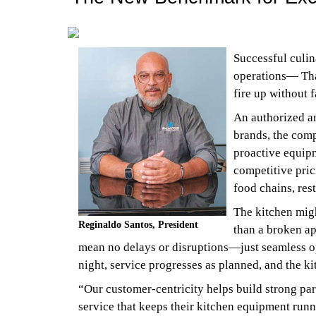
Successful culin
operations— Th
fire up without f
An authorized an
brands, the comp
proactive equipm
competitive pric
food chains, res
The kitchen might
Reginaldo Santos, President
than a broken ap
mean no delays or disruptions—just seamless ope
night, service progresses as planned, and the ki
“Our customer-centricity helps build strong par
service that keeps their kitchen equipment runn