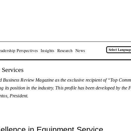
Select Languag
adership Perspectives
Insights
Research
News
 Services
d Business Review Magazine as the exclusive recipient of “Top Comme
g its position in the industry. This profile has been developed by th
tos, President.
llence in Equipment Service