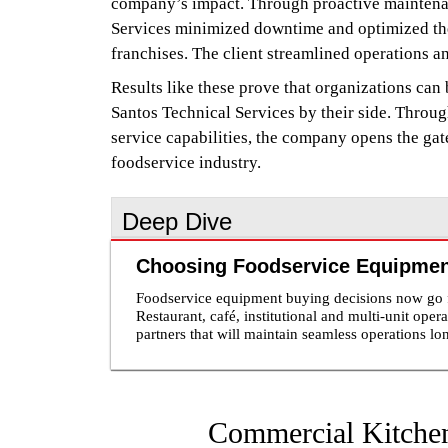
company’s impact. Through proactive maintenanc
Services minimized downtime and optimized the 
franchises. The client streamlined operations a
Results like these prove that organizations can 
Santos Technical Services by their side. Throu
service capabilities, the company opens the gat
foodservice industry.
Deep Dive
Choosing Foodservice Equipment
Foodservice equipment buying decisions now go fa
Restaurant, café, institutional and multi-unit oper
partners that will maintain seamless operations lo
represent a physical piece of equipment, but plays 
many buyers, the post-sale support provided is a
turnaround, frustrating warranty claims and technicians 
equipment partners understand that support begin
equipment that fits their operational needs and r
Commercial Kitchen
maintenance and repair planning. This becomes e