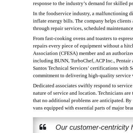
response to the industry’s demand for skilled 
In the foodservice industry, a malfunctioning d
inflate energy bills. The company helps client
through repair services, scheduled maintenanc
From fast-cooking ovens and toasters to espresso
repairs every piece of equipment without a hi
Association (CFESA) member and an authorized s
including BUNN, TurboChef, ACP Inc., Pentair
Santos Technical Services’ certifications with
commitment to delivering high-quality service w
Dedicated associates swiftly respond to service
nature of service and location. Technicians are 
that no additional problems are anticipated. By
vans equipped with essential parts of major bran
Our customer-centricity h