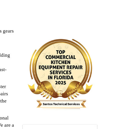
s gears
lding
ast-
ter
airs
 the
ional
e are a