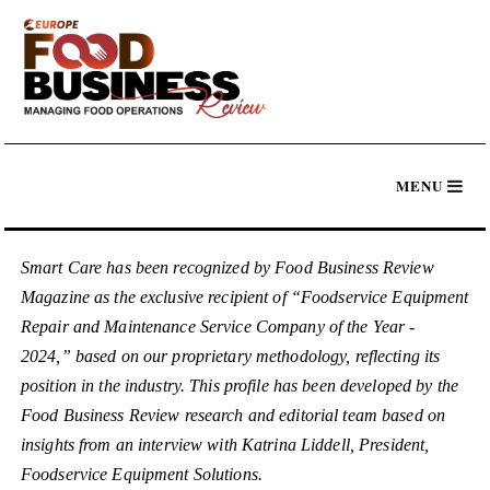
Smart Care has been recognized by Food Business Review
Magazine as the exclusive recipient of “Foodservice Equipment
Repair and Maintenance Service Company of the Year -
2024,” based on our proprietary methodology, reflecting its
position in the industry. This profile has been developed by the
Food Business Review research and editorial team based on
insights from an interview with Katrina Liddell, President,
Foodservice Equipment Solutions.