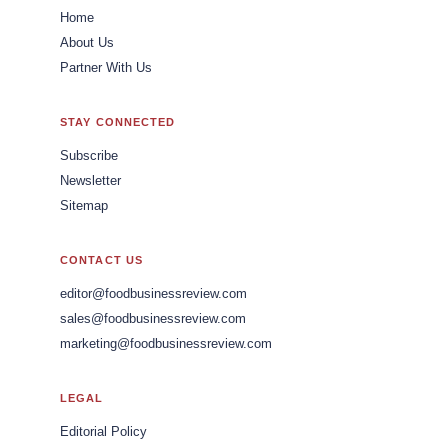
Home
About Us
Partner With Us
STAY CONNECTED
Subscribe
Newsletter
Sitemap
CONTACT US
editor@foodbusinessreview.com
sales@foodbusinessreview.com
marketing@foodbusinessreview.com
LEGAL
Editorial Policy