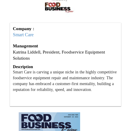
Company :
Smart Care
Management
Katrina Liddell, President, Foodservice Equipment
Solutions
Description
Smart Care is carving a unique niche in the highly competitive
foodservice equipment repair and maintenance industry. The
company has embraced a customer-first mentality, building a
reputation for reliability, speed, and innovation.