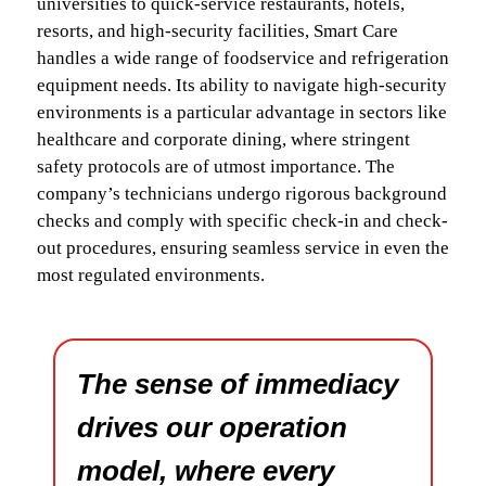
universities to quick-service restaurants, hotels,
resorts, and high-security facilities, Smart Care
handles a wide range of foodservice and refrigeration
equipment needs. Its ability to navigate high-security
environments is a particular advantage in sectors like
healthcare and corporate dining, where stringent
safety protocols are of utmost importance. The
company’s technicians undergo rigorous background
checks and comply with specific check-in and check-
out procedures, ensuring seamless service in even the
most regulated environments.
The sense of immediacy
drives our operation
model, where every