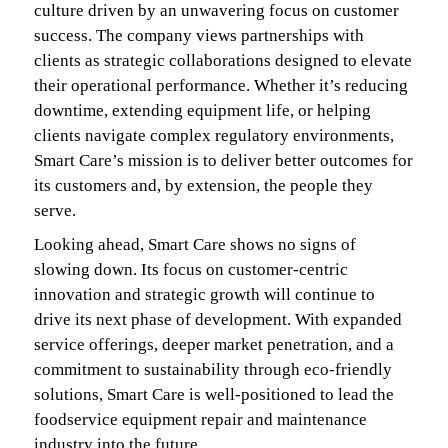
culture driven by an unwavering focus on customer
success. The company views partnerships with
clients as strategic collaborations designed to elevate
their operational performance. Whether it’s reducing
downtime, extending equipment life, or helping
clients navigate complex regulatory environments,
Smart Care’s mission is to deliver better outcomes for
its customers and, by extension, the people they
serve.
Looking ahead, Smart Care shows no signs of
slowing down. Its focus on customer-centric
innovation and strategic growth will continue to
drive its next phase of development. With expanded
service offerings, deeper market penetration, and a
commitment to sustainability through eco-friendly
solutions, Smart Care is well-positioned to lead the
foodservice equipment repair and maintenance
industry into the future.