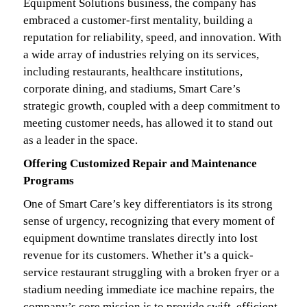
Equipment Solutions business, the company has
embraced a customer-first mentality, building a
reputation for reliability, speed, and innovation. With
a wide array of industries relying on its services,
including restaurants, healthcare institutions,
corporate dining, and stadiums, Smart Care’s
strategic growth, coupled with a deep commitment to
meeting customer needs, has allowed it to stand out
as a leader in the space.
Offering Customized Repair and Maintenance
Programs
One of Smart Care’s key differentiators is its strong
sense of urgency, recognizing that every moment of
equipment downtime translates directly into lost
revenue for its customers. Whether it’s a quick-
service restaurant struggling with a broken fryer or a
stadium needing immediate ice machine repairs, the
company’s core mission is to provide swift, efficient