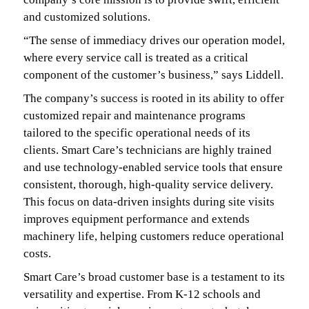
and customized solutions.
“The sense of immediacy drives our operation model,
where every service call is treated as a critical
component of the customer’s business,” says Liddell.
The company’s success is rooted in its ability to offer
customized repair and maintenance programs
tailored to the specific operational needs of its
clients. Smart Care’s technicians are highly trained
and use technology-enabled service tools that ensure
consistent, thorough, high-quality service delivery.
This focus on data-driven insights during site visits
improves equipment performance and extends
machinery life, helping customers reduce operational
costs.
Smart Care’s broad customer base is a testament to its
versatility and expertise. From K-12 schools and