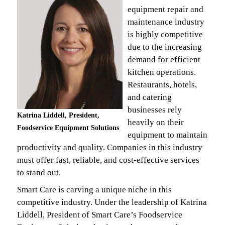
equipment repair and
maintenance industry
is highly competitive
due to the increasing
demand for efficient
kitchen operations.
Restaurants, hotels,
and catering
businesses rely
Katrina Liddell, President,
heavily on their
Foodservice Equipment Solutions
equipment to maintain
productivity and quality. Companies in this industry
must offer fast, reliable, and cost-effective services
to stand out.
Smart Care is carving a unique niche in this
competitive industry. Under the leadership of Katrina
Liddell, President of Smart Care’s Foodservice