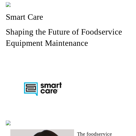
Smart Care
Shaping the Future of Foodservice
Equipment Maintenance
The foodservice