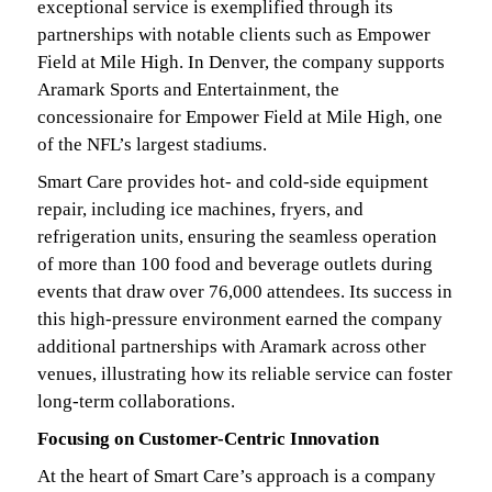
exceptional service is exemplified through its
partnerships with notable clients such as Empower
Field at Mile High. In Denver, the company supports
Aramark Sports and Entertainment, the
concessionaire for Empower Field at Mile High, one
of the NFL’s largest stadiums.
Smart Care provides hot- and cold-side equipment
repair, including ice machines, fryers, and
refrigeration units, ensuring the seamless operation
of more than 100 food and beverage outlets during
events that draw over 76,000 attendees. Its success in
this high-pressure environment earned the company
additional partnerships with Aramark across other
venues, illustrating how its reliable service can foster
long-term collaborations.
Focusing on Customer-Centric Innovation
At the heart of Smart Care’s approach is a company