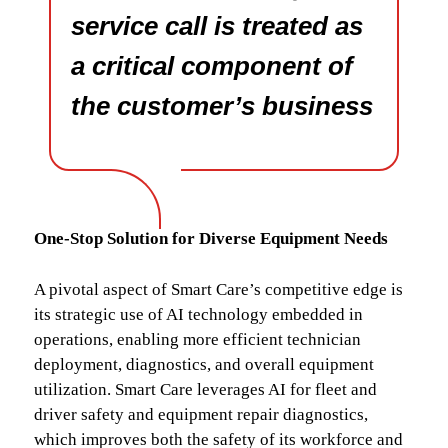
service call is treated as
a critical component of
the customer’s business
One-Stop Solution for Diverse Equipment Needs
A pivotal aspect of Smart Care’s competitive edge is
its strategic use of AI technology embedded in
operations, enabling more efficient technician
deployment, diagnostics, and overall equipment
utilization. Smart Care leverages AI for fleet and
driver safety and equipment repair diagnostics,
which improves both the safety of its workforce and