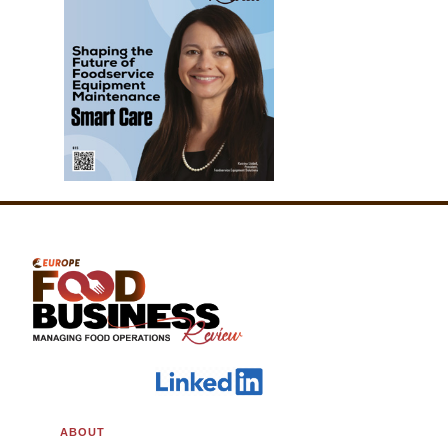
ABOUT