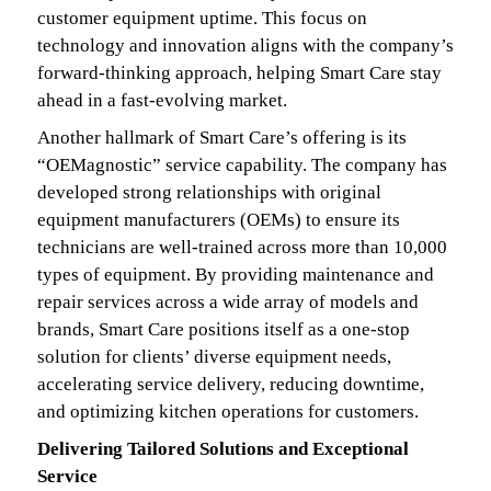
customer equipment uptime. This focus on
technology and innovation aligns with the company’s
forward-thinking approach, helping Smart Care stay
ahead in a fast-evolving market.
Another hallmark of Smart Care’s offering is its
“OEMagnostic” service capability. The company has
developed strong relationships with original
equipment manufacturers (OEMs) to ensure its
technicians are well-trained across more than 10,000
types of equipment. By providing maintenance and
repair services across a wide array of models and
brands, Smart Care positions itself as a one-stop
solution for clients’ diverse equipment needs,
accelerating service delivery, reducing downtime,
and optimizing kitchen operations for customers.
Delivering Tailored Solutions and Exceptional
Service