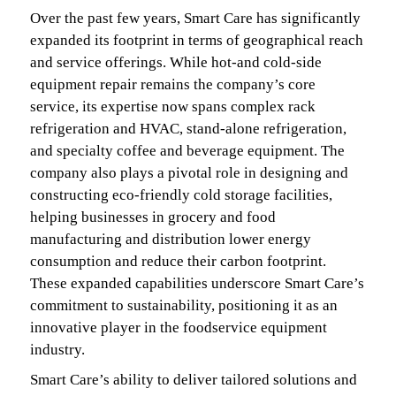
Over the past few years, Smart Care has significantly
expanded its footprint in terms of geographical reach
and service offerings. While hot-and cold-side
equipment repair remains the company’s core
service, its expertise now spans complex rack
refrigeration and HVAC, stand-alone refrigeration,
and specialty coffee and beverage equipment. The
company also plays a pivotal role in designing and
constructing eco-friendly cold storage facilities,
helping businesses in grocery and food
manufacturing and distribution lower energy
consumption and reduce their carbon footprint.
These expanded capabilities underscore Smart Care’s
commitment to sustainability, positioning it as an
innovative player in the foodservice equipment
industry.
Smart Care’s ability to deliver tailored solutions and