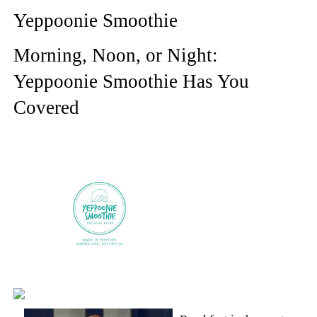
Yeppoonie Smoothie
Morning, Noon, or Night:
Yeppoonie Smoothie Has You
Covered