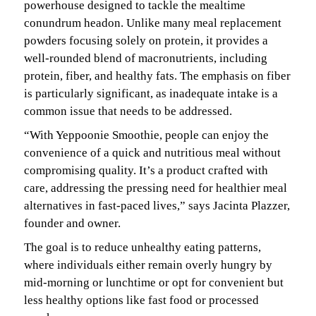
powerhouse designed to tackle the mealtime
conundrum headon. Unlike many meal replacement
powders focusing solely on protein, it provides a
well-rounded blend of macronutrients, including
protein, fiber, and healthy fats. The emphasis on fiber
is particularly significant, as inadequate intake is a
common issue that needs to be addressed.
“With Yeppoonie Smoothie, people can enjoy the
convenience of a quick and nutritious meal without
compromising quality. It’s a product crafted with
care, addressing the pressing need for healthier meal
alternatives in fast-paced lives,” says Jacinta Plazzer,
founder and owner.
The goal is to reduce unhealthy eating patterns,
where individuals either remain overly hungry by
mid-morning or lunchtime or opt for convenient but
less healthy options like fast food or processed