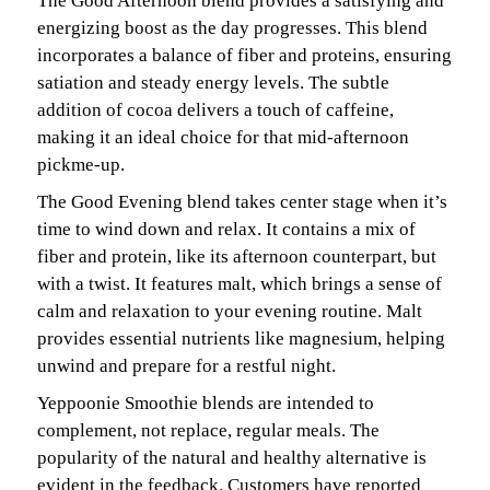
The Good Afternoon blend provides a satisfying and
energizing boost as the day progresses. This blend
incorporates a balance of fiber and proteins, ensuring
satiation and steady energy levels. The subtle
addition of cocoa delivers a touch of caffeine,
making it an ideal choice for that mid-afternoon
pickme-up.
The Good Evening blend takes center stage when it’s
time to wind down and relax. It contains a mix of
fiber and protein, like its afternoon counterpart, but
with a twist. It features malt, which brings a sense of
calm and relaxation to your evening routine. Malt
provides essential nutrients like magnesium, helping
unwind and prepare for a restful night.
Yeppoonie Smoothie blends are intended to
complement, not replace, regular meals. The
popularity of the natural and healthy alternative is
evident in the feedback. Customers have reported