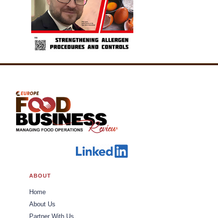
ABOUT
Home
About Us
Partner With Us