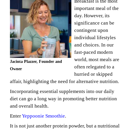
Breakfast is the most
important meal of the
day. However, its
significance can be
contingent upon
individual lifestyles
and choices. In our
fast-paced modern
world, most meals are
Jacinta Plazzer, Founder and
often relegated to a
Owner
hurried or skipped
affair, highlighting the need for alternative nutrition.
Incorporating essential supplements into our daily
diet can go a long way in promoting better nutrition
and overall health.
Enter
Yeppoonie Smoothie
.
It is not just another protein powder, but a nutritional