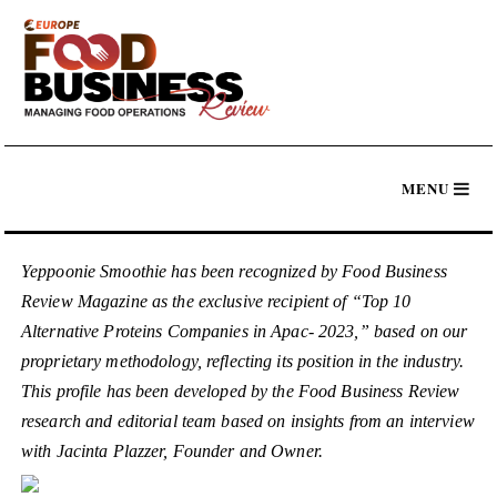
Yeppoonie Smoothie has been recognized by Food Business
Review Magazine as the exclusive recipient of “Top 10
Alternative Proteins Companies in Apac- 2023,” based on our
proprietary methodology, reflecting its position in the industry.
This profile has been developed by the Food Business Review
research and editorial team based on insights from an interview
with Jacinta Plazzer, Founder and Owner.