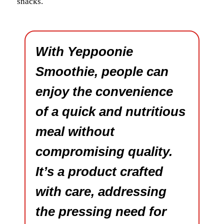
snacks.
With Yeppoonie
Smoothie, people can
enjoy the convenience
of a quick and nutritious
meal without
compromising quality.
It’s a product crafted
with care, addressing
the pressing need for