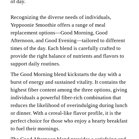
of day.
Recognizing the diverse needs of individuals,
Yeppoonie Smoothie offers a range of meal
replacement options—Good Morning, Good
Afternoon, and Good Evening—tailored to different
times of the day. Each blend is carefully crafted to
provide the right balance of nutrients and flavors to
support daily routines.
The Good Morning blend kickstarts the day with a
burst of energy and sustained vitality. It contains the
highest fiber content among the three options, giving
individuals a powerful fiber-rich combination that
reduces the likelihood of overindulging during lunch
or dinner. With a cereal-like flavor profile, it is the
perfect choice for those who enjoy a hearty breakfast
to fuel their mornings.