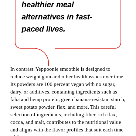
healthier meal
alternatives in fast-
paced lives.
In contrast, Yeppoonie smoothie is designed to
reduce weight gain and other health issues over time.
Its powders are 100 percent vegan with no sugar,
dairy, or additives, containing ingredients such as
faba and hemp protein, green banana-resistant starch,
sweet potato powder, flax, and more. This careful
selection of ingredients, including fiber-rich flax,
cocoa, and malt, contributes to the nutritional value
and aligns with the flavor profiles that suit each time