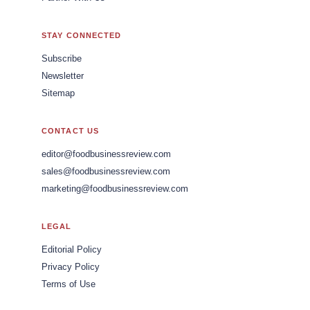
STAY CONNECTED
Subscribe
Newsletter
Sitemap
CONTACT US
editor@foodbusinessreview.com
sales@foodbusinessreview.com
marketing@foodbusinessreview.com
LEGAL
Editorial Policy
Privacy Policy
Terms of Use