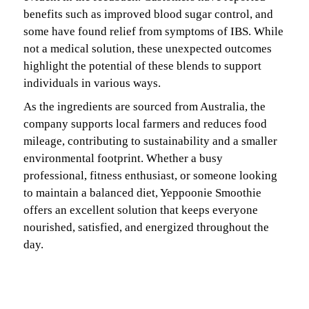
benefits such as improved blood sugar control, and
some have found relief from symptoms of IBS. While
not a medical solution, these unexpected outcomes
highlight the potential of these blends to support
individuals in various ways.
As the ingredients are sourced from Australia, the
company supports local farmers and reduces food
mileage, contributing to sustainability and a smaller
environmental footprint. Whether a busy
professional, fitness enthusiast, or someone looking
to maintain a balanced diet, Yeppoonie Smoothie
offers an excellent solution that keeps everyone
nourished, satisfied, and energized throughout the
day.