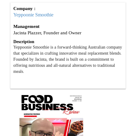
Company :
Yeppoonie Smoothie
Management
Jacinta Plazzer, Founder and Owner
Description
Yeppoonie Smoothie is a forward-thinking Australian company
that specializes in crafting innovative meal replacement blends.
Founded by Jacinta, the brand is built on a commitment to
offering nutritious and all-natural alternatives to traditional
meals.